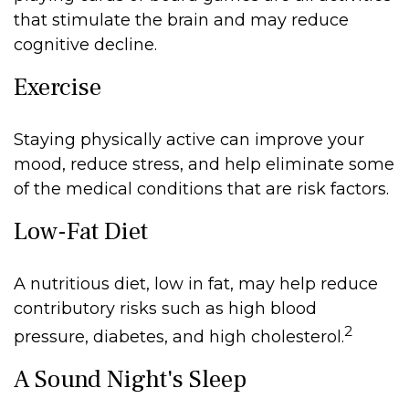
that stimulate the brain and may reduce
cognitive decline.
Exercise
Staying physically active can improve your
mood, reduce stress, and help eliminate some
of the medical conditions that are risk factors.
Low-Fat Diet
A nutritious diet, low in fat, may help reduce
contributory risks such as high blood
2
pressure, diabetes, and high cholesterol.
A Sound Night's Sleep