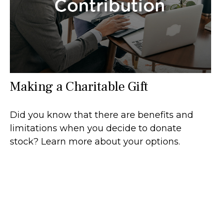
Making a Charitable Gift
Did you know that there are benefits and
limitations when you decide to donate
stock? Learn more about your options.