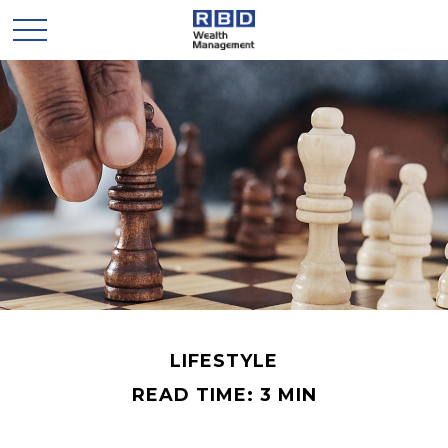
LIFESTYLE
READ TIME: 3 MIN