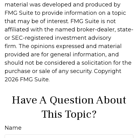
material was developed and produced by
FMG Suite to provide information on a topic
that may be of interest. FMG Suite is not
affiliated with the named broker-dealer, state-
or SEC-registered investment advisory
firm. The opinions expressed and material
provided are for general information, and
should not be considered a solicitation for the
purchase or sale of any security. Copyright
2026 FMG Suite.
Have A Question About
This Topic?
Name