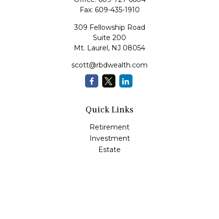
Fax:
609-435-1910
309 Fellowship Road
Suite 200
Mt. Laurel,
NJ
08054
scott@rbdwealth.com
Quick Links
Retirement
Investment
Estate
Insurance
Tax
Money
Lifestyle
Latest Articles
All Videos