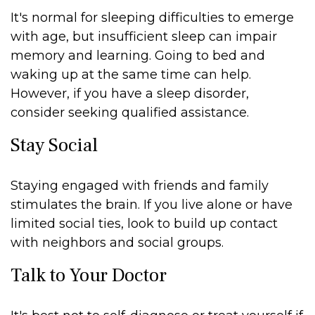
It's normal for sleeping difficulties to emerge
with age, but insufficient sleep can impair
memory and learning. Going to bed and
waking up at the same time can help.
However, if you have a sleep disorder,
consider seeking qualified assistance.
Stay Social
Staying engaged with friends and family
stimulates the brain. If you live alone or have
limited social ties, look to build up contact
with neighbors and social groups.
Talk to Your Doctor