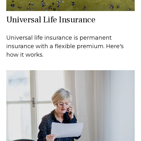
Universal Life Insurance
Universal life insurance is permanent
insurance with a flexible premium. Here's
how it works.