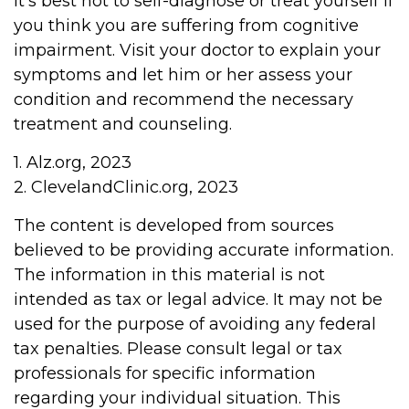
It's best not to self-diagnose or treat yourself if
you think you are suffering from cognitive
impairment. Visit your doctor to explain your
symptoms and let him or her assess your
condition and recommend the necessary
treatment and counseling.
1. Alz.org, 2023
2. ClevelandClinic.org, 2023
The content is developed from sources
believed to be providing accurate information.
The information in this material is not
intended as tax or legal advice. It may not be
used for the purpose of avoiding any federal
tax penalties. Please consult legal or tax
professionals for specific information
regarding your individual situation. This