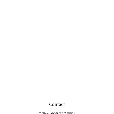
Contact
Office:
609-727-6604