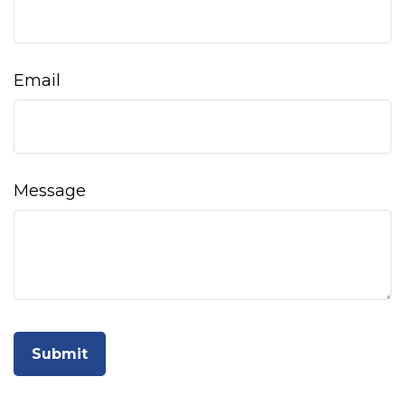
Email
Message