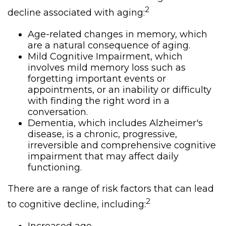
2
decline associated with aging:
Age-related changes in memory, which
are a natural consequence of aging.
Mild Cognitive Impairment, which
involves mild memory loss such as
forgetting important events or
appointments, or an inability or difficulty
with finding the right word in a
conversation.
Dementia, which includes Alzheimer's
disease, is a chronic, progressive,
irreversible and comprehensive cognitive
impairment that may affect daily
functioning.
There are a range of risk factors that can lead
2
to cognitive decline, including: