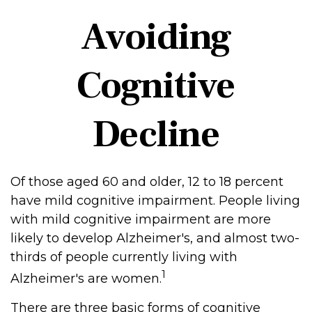
Avoiding
Cognitive
Decline
Of those aged 60 and older, 12 to 18 percent
have mild cognitive impairment. People living
with mild cognitive impairment are more
likely to develop Alzheimer's, and almost two-
thirds of people currently living with
1
Alzheimer's are women.
There are three basic forms of cognitive