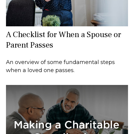
A Checklist for When a Spouse or
Parent Passes
An overview of some fundamental steps
when a loved one passes.