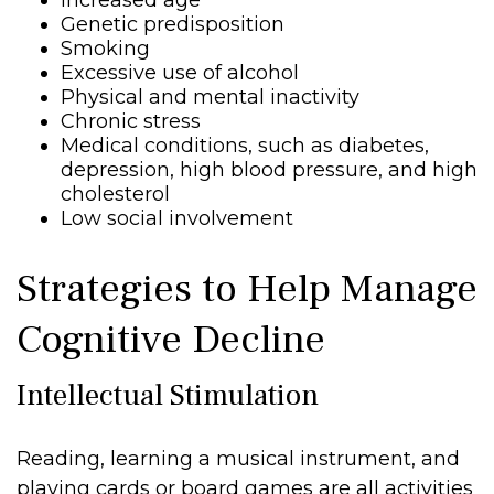
Increased age
Genetic predisposition
Smoking
Excessive use of alcohol
Physical and mental inactivity
Chronic stress
Medical conditions, such as diabetes,
depression, high blood pressure, and high
cholesterol
Low social involvement
Strategies to Help Manage
Cognitive Decline
Intellectual Stimulation
Reading, learning a musical instrument, and
playing cards or board games are all activities