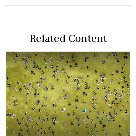
Related Content