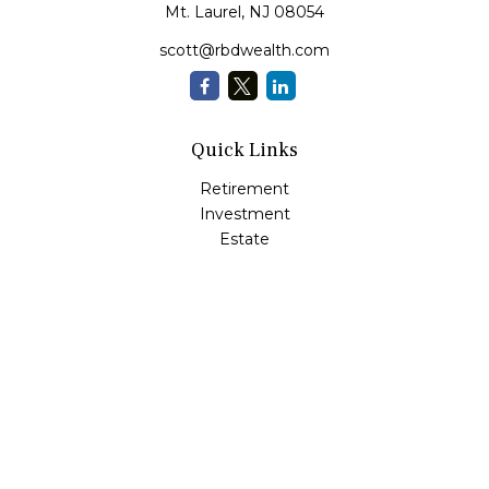
Mt. Laurel,
NJ
08054
scott@rbdwealth.com
Quick Links
Retirement
Investment
Estate
Insurance
Tax
Money
Lifestyle
Latest Articles
All Videos
All Calculators
LPL
Financial Form CRS