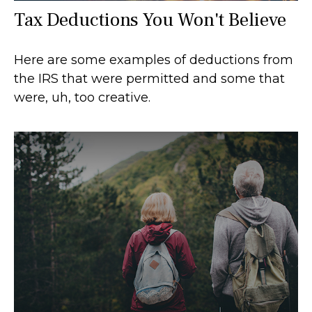
Tax Deductions You Won't Believe
Here are some examples of deductions from
the IRS that were permitted and some that
were, uh, too creative.