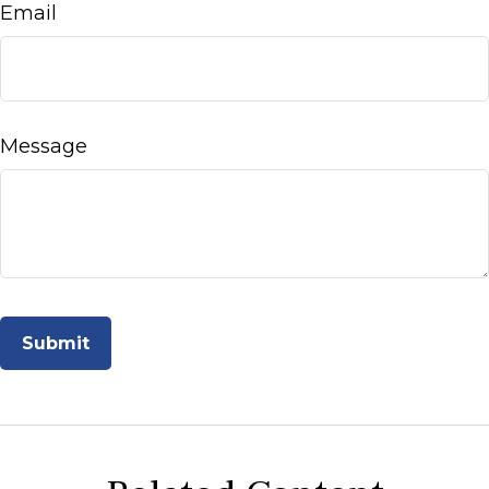
Email
Message