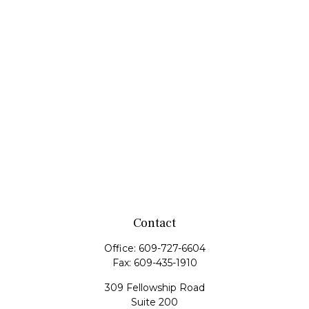
Contact
Office:
609-727-6604
Fax:
609-435-1910
309 Fellowship Road
Suite 200