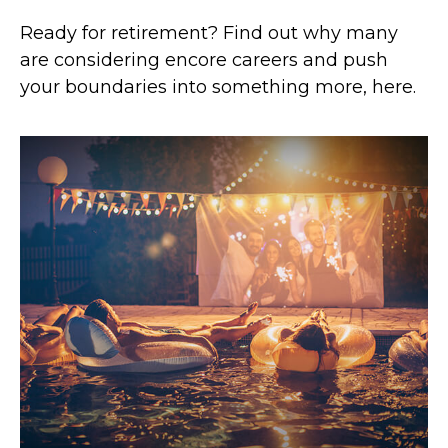
Ready for retirement? Find out why many
are considering encore careers and push
your boundaries into something more, here.