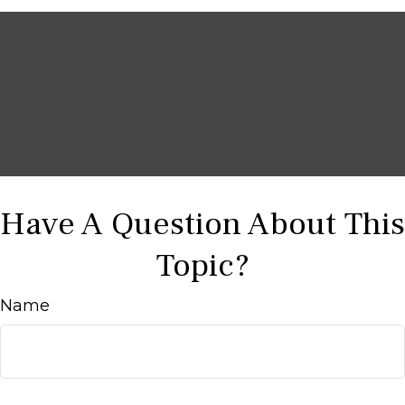
Have A Question About This
Topic?
Name