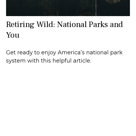
Retiring Wild: National Parks and
You
Get ready to enjoy America’s national park
system with this helpful article.