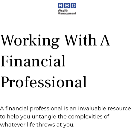
Working With A
Financial
Professional
A financial professional is an invaluable resource
to help you untangle the complexities of
whatever life throws at you.