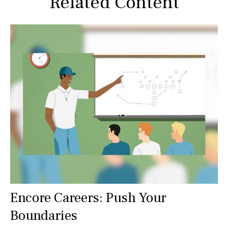
Related Content
Encore Careers: Push Your
Boundaries