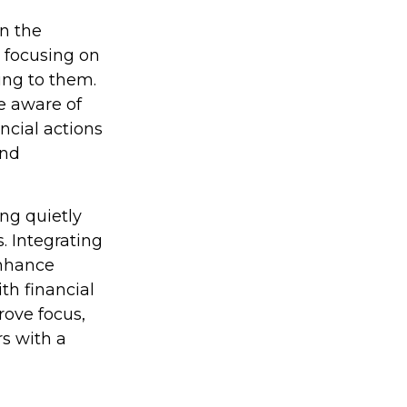
in the
 focusing on
ing to them.
e aware of
ncial actions
and
ing quietly
. Integrating
enhance
th financial
rove focus,
s with a