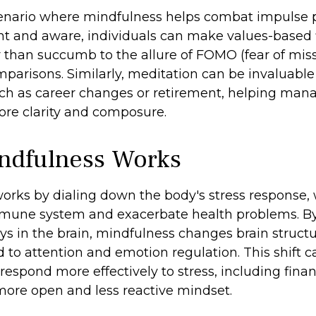
enario where mindfulness helps combat impulse 
nt and aware, individuals can make values-based 
r than succumb to the allure of FOMO (fear of miss
parisons. Similarly, meditation can be invaluable 
such as career changes or retirement, helping mana
ore clarity and composure.
ndfulness Works
orks by dialing down the body's stress response,
mune system and exacerbate health problems. By
ys in the brain, mindfulness changes brain struct
ed to attention and emotion regulation. This shift 
 respond more effectively to stress, including finan
 more open and less reactive mindset.