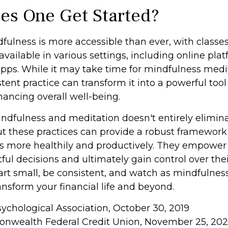
s One Get Started?
fulness is more accessible than ever, with classe
available in various settings, including online pla
ps. While it may take time for mindfulness medit
stent practice can transform it into a powerful tool 
hancing overall well-being.
dfulness and meditation doesn't entirely elimina
ut these practices can provide a robust framewor
ess more healthily and productively. They empower 
l decisions and ultimately gain control over thei
tart small, be consistent, and watch as mindfulnes
nsform your financial life and beyond.
sychological Association, October 30, 2019
onwealth Federal Credit Union, November 25, 20