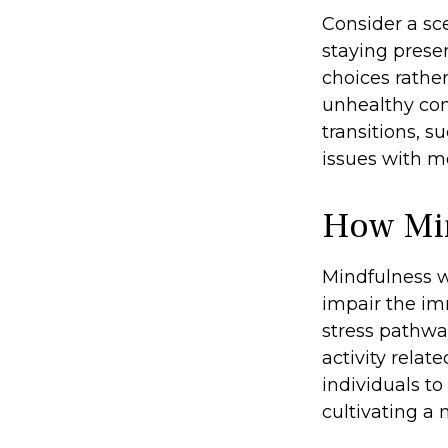
Consider a sc
staying prese
choices rathe
unhealthy com
transitions, 
issues with m
How Mi
Mindfulness w
impair the im
stress pathwa
activity relat
individuals to
cultivating a