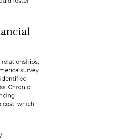
ould foster
ancial
 relationships,
America survey
identified
ss. Chronic
encing
o cost, which
y