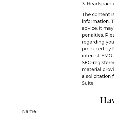
3. Headspace.
The content i
information. T
advice. It may
penalties. Ple
regarding you
produced by F
interest. FMG 
SEC-registere
material prov
a solicitation
Suite.
Hav
Name