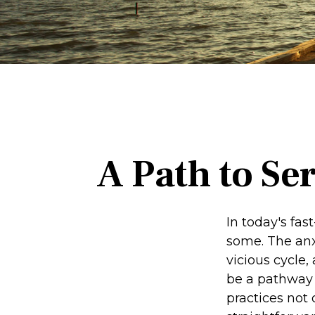
A Path to Se
In today's fas
some. The anx
vicious cycle
be a pathway 
practices not 