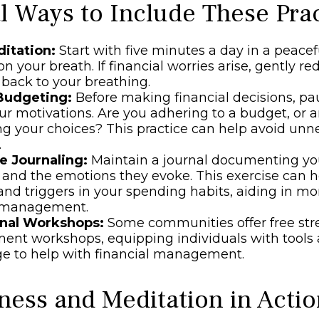
al Ways to Include These Prac
ditation:
Start with five minutes a day in a peacef
n your breath. If financial worries arise, gently re
 back to your breathing.
Budgeting:
Before making financial decisions, p
ur motivations. Are you adhering to a budget, or 
ng your choices? This practice can help avoid unn
.
e Journaling:
Maintain a journal documenting you
 and the emotions they evoke. This exercise can h
and triggers in your spending habits, aiding in mo
l management.
nal Workshops:
Some communities offer free str
nt workshops, equipping individuals with tools
e to help with financial management.
ness and Meditation in Acti