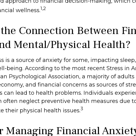
rd approach to financial decision-making, which c
1,2
ncial wellness.
 the Connection Between Fin
and Mental/Physical Health?
ss is a source of anxiety for some, impacting sleep,
ell-being. According to the most recent Stress in 
n Psychological Association, a majority of adults 
 economy, and financial concerns as sources of stre
ss can lead to health problems. Individuals experi
in often neglect preventive health measures due t
3
 their physical health issues.
or Managing Financial Anxiet