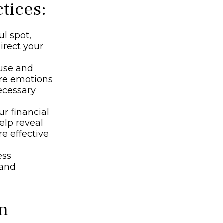
tices:
ul spot,
direct your
ause and
are emotions
ecessary
r financial
elp reveal
re effective
ess
 and
on