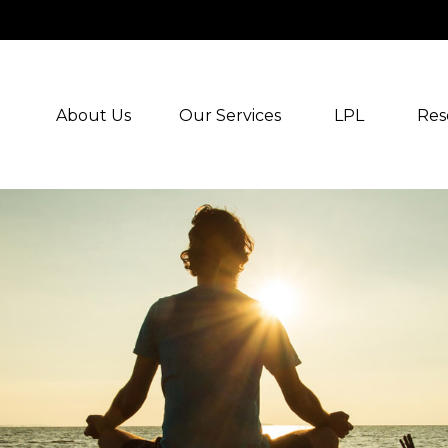
About Us
Our Services
LPL
Res