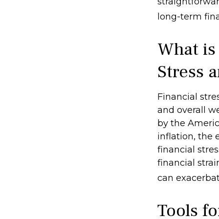
straightforwa
long-term fina
What is
Stress 
Financial stre
and overall w
by the America
inflation, the
financial stre
financial stra
can exacerbate
Tools f