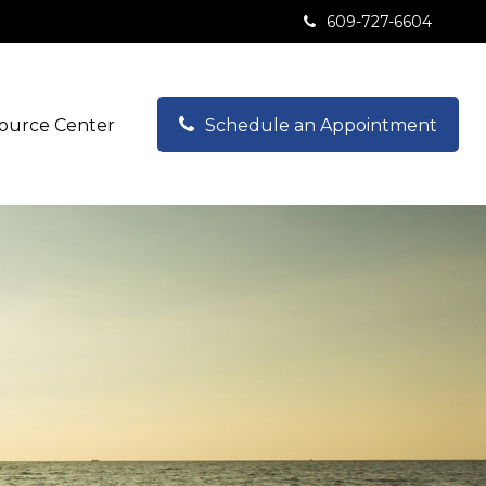
609-727-6604
ource Center
Schedule an Appointment