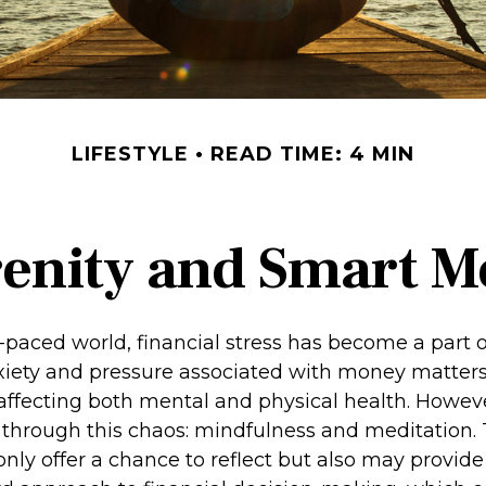
LIFESTYLE
READ TIME: 4 MIN
renity and Smart 
t-paced world, financial stress has become a part of
iety and pressure associated with money matters
, affecting both mental and physical health. Howev
through this chaos: mindfulness and meditation.
only offer a chance to reflect but also may provid