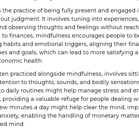
 the practice of being fully present and engaged 
ut judgment. It involves tuning into experiences,
and observing thoughts and feelings without react
to finances, mindfulness encourages people to b
 habits and emotional triggers, aligning their fina
lues and goals, which can lead to more satisfying 
conomic health.
ten practiced alongside mindfulness, involves sitt
tention to thoughts, sounds, and bodily sensations
to daily routines might help manage stress and 
 providing a valuable refuge for people dealing wi
a few minutes a day might help clear the mind, imp
xiety, enabling the handling of monetary matter
ed mind.