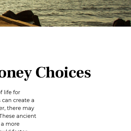
Money Choices
 life for
 can create a
er, there may
 These ancient
e a more