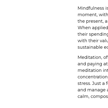
Mindfulness is
moment, witho
the present, 
When applied 
their spending
with their va
sustainable e
Meditation, of
and paying at
meditation in
concentration,
stress. Just 
and manage an
calm, compos