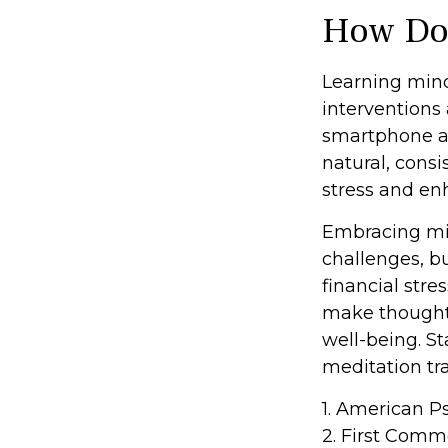
How Doe
Learning mind
interventions 
smartphone ap
natural, consi
stress and en
Embracing min
challenges, b
financial str
make thoughtfu
well-being. S
meditation tra
1. American P
2. First Comm