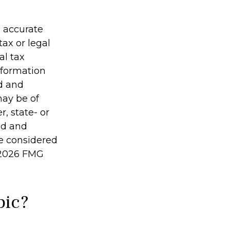
g accurate
tax or legal
al tax
information
ed and
may be of
r, state- or
ed and
be considered
2026 FMG
pic?