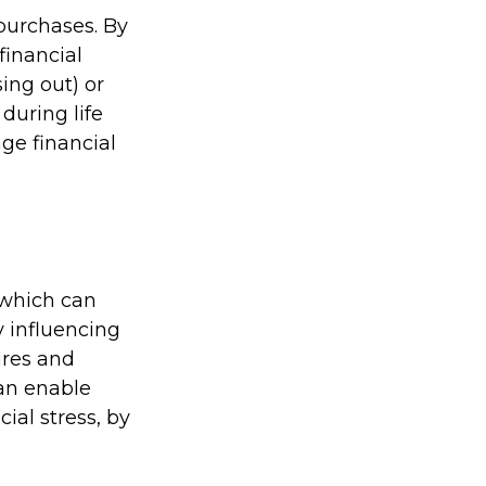
purchases. By
financial
ing out) or
during life
ge financial
 which can
 influencing
ures and
can enable
cial stress, by