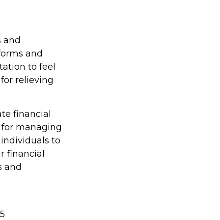
s and
tforms and
ation to feel
for relieving
te financial
k for managing
individuals to
r financial
s and
25