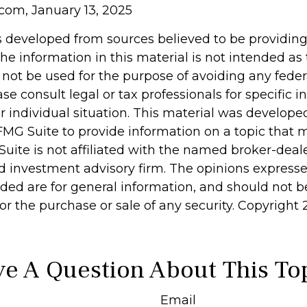
com, January 13, 2025
s developed from sources believed to be providin
he information in this material is not intended as 
 not be used for the purpose of avoiding any feder
ase consult legal or tax professionals for specific 
r individual situation. This material was develop
MG Suite to provide information on a topic that 
Suite is not affiliated with the named broker-deale
d investment advisory firm. The opinions express
ided are for general information, and should not 
 for the purchase or sale of any security. Copyright
e A Question About This To
Email