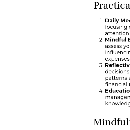
Practic
Daily Me
focusing o
attention
Mindful 
assess yo
influenci
expenses
Reflectiv
decisions
patterns 
financia
Educatio
manageme
knowledg
Mindful