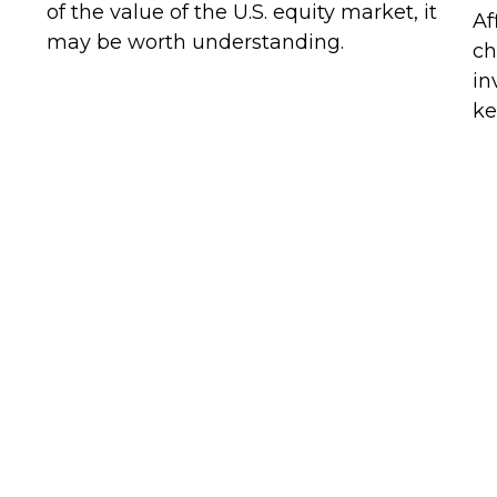
of the value of the U.S. equity market, it
Af
may be worth understanding.
ch
in
ke