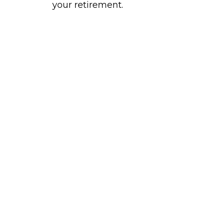
your retirement.