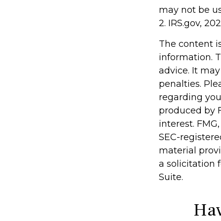
may not be use
2. IRS.gov, 20
The content i
information. T
advice. It may
penalties. Ple
regarding you
produced by F
interest. FMG,
SEC-registere
material prov
a solicitation
Suite.
Hav