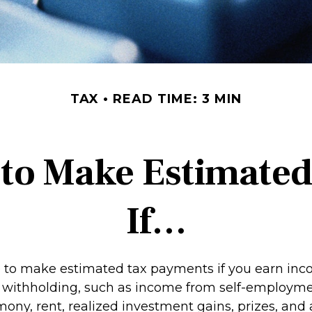
TAX
READ TIME: 3 MIN
to Make Estimate
If…
to make estimated tax payments if you earn inco
o withholding, such as income from self-employmen
mony, rent, realized investment gains, prizes, and