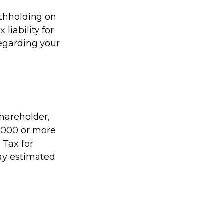
ithholding on
liability for
regarding your
shareholder,
1,000 or more
 Tax for
pay estimated