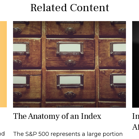
Related Content
The Anatomy of an Index
I
A
nd
The S&P 500 represents a large portion