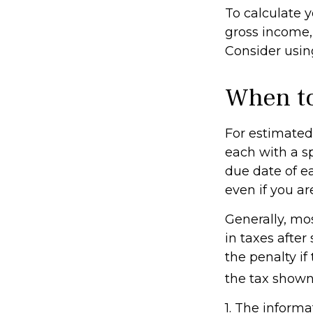
To calculate 
gross income, 
Consider using
When to
For estimated 
each with a s
due date of e
even if you ar
Generally, mos
in taxes after
the penalty if
the tax shown 
1. The informa