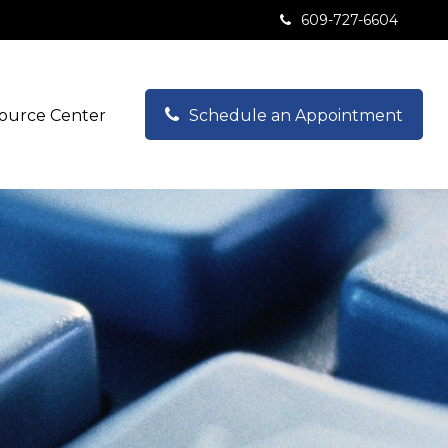
609-727-6604
ource Center
Schedule an Appointment