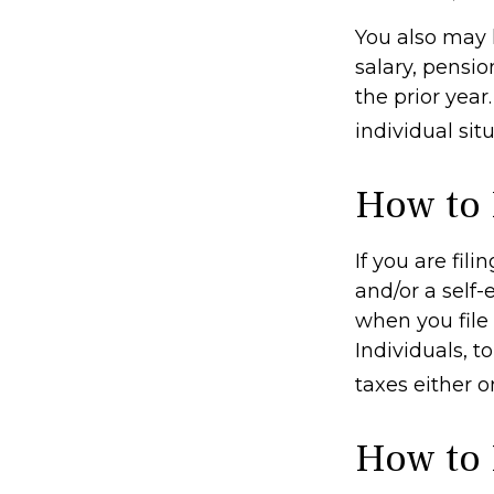
You also may 
salary, pensio
the prior year
individual situ
How to 
If you are fil
and/or a self
when you file
Individuals, 
taxes either o
How to 