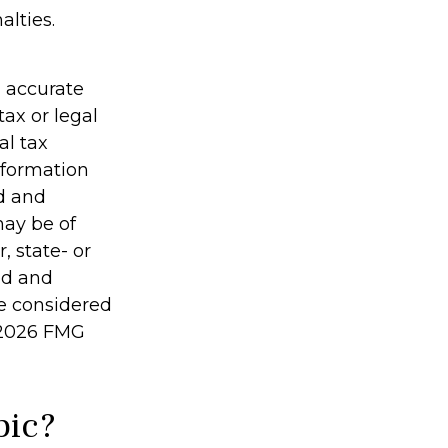
alties.
g accurate
tax or legal
al tax
information
ed and
may be of
, state- or
ed and
be considered
2026 FMG
pic?