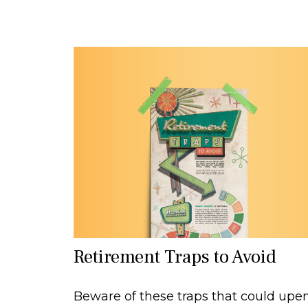
Retirement Traps to Avoid
Beware of these traps that could upe