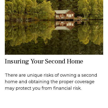
Insuring Your Second Home
There are unique risks of owning a second
home and obtaining the proper coverage
may protect you from financial risk.