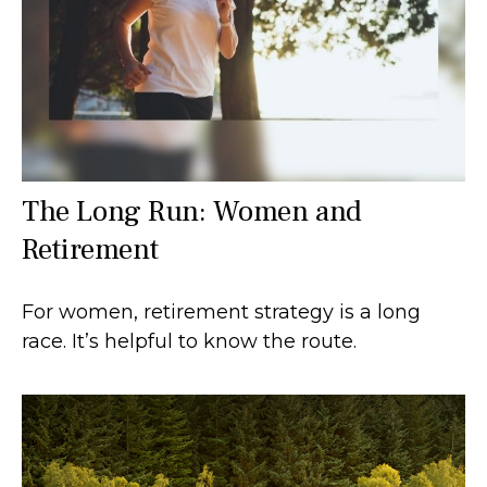
The Long Run: Women and
Retirement
For women, retirement strategy is a long
race. It’s helpful to know the route.