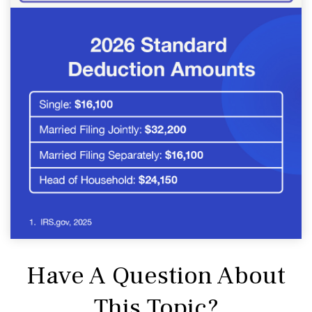
Have A Question About
This Topic?