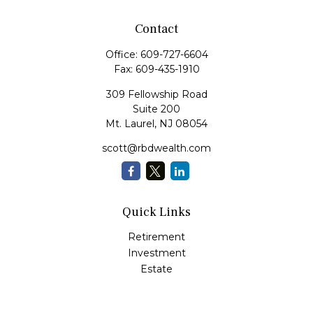
Contact
Office:
609-727-6604
Fax:
609-435-1910
309 Fellowship Road
Suite 200
Mt. Laurel,
NJ
08054
scott@rbdwealth.com
Quick Links
Retirement
Investment
Estate
Insurance
Tax