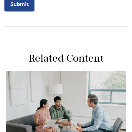
Related Content