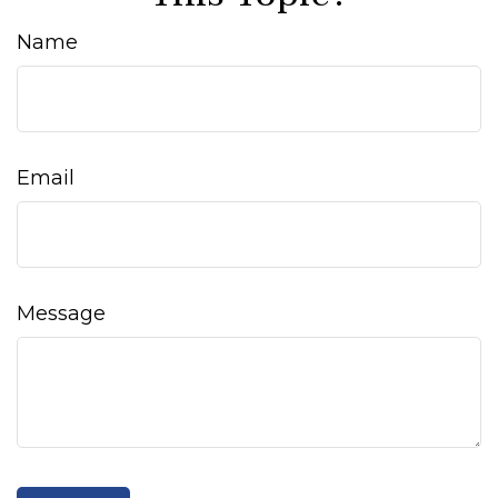
Name
Email
Message