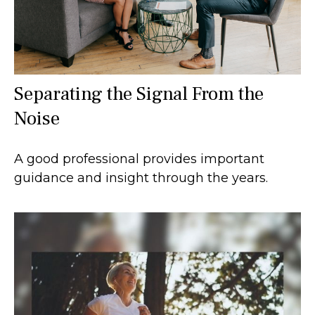
Separating the Signal From the
Noise
A good professional provides important
guidance and insight through the years.