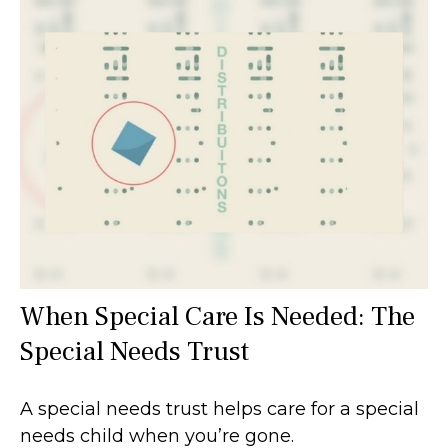
When Special Care Is Needed: The
Special Needs Trust
A special needs trust helps care for a special
needs child when you’re gone.