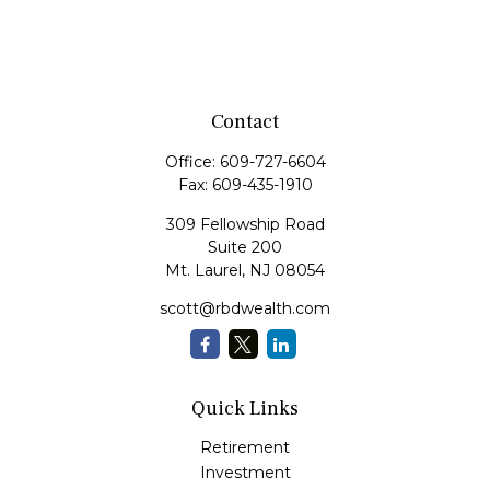
Contact
Office:
609-727-6604
Fax:
609-435-1910
309 Fellowship Road
Suite 200
Mt. Laurel,
NJ
08054
scott@rbdwealth.com
Quick Links
Retirement
Investment