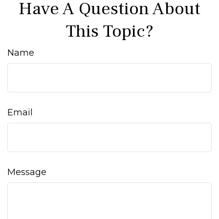
Have A Question About
This Topic?
Name
Email
Message