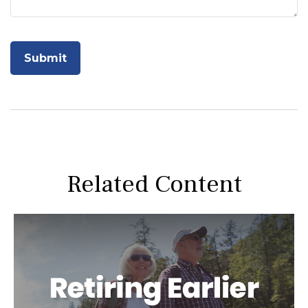
Related Content