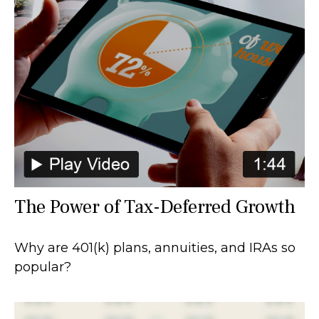
The Power of Tax-Deferred Growth
Why are 401(k) plans, annuities, and IRAs so
popular?