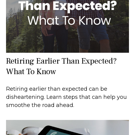
Retiring Earlier Than Expected?
What To Know
Retiring earlier than expected can be
disheartening. Learn steps that can help you
smoothe the road ahead.