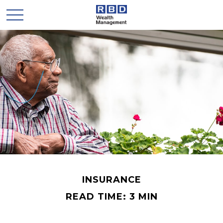
INSURANCE
READ TIME: 3 MIN