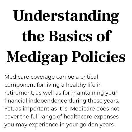
Understanding
the Basics of
Medigap Policies
Medicare coverage can be a critical
component for living a healthy life in
retirement, as well as for maintaining your
financial independence during these years.
Yet, as important as it is, Medicare does not
cover the full range of healthcare expenses
you may experience in your golden years.