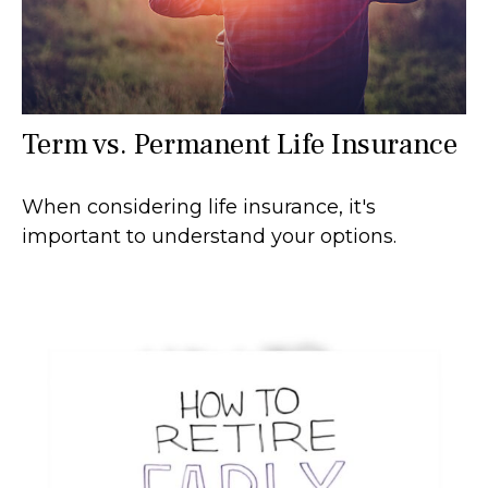
Term vs. Permanent Life Insurance
When considering life insurance, it's
important to understand your options.