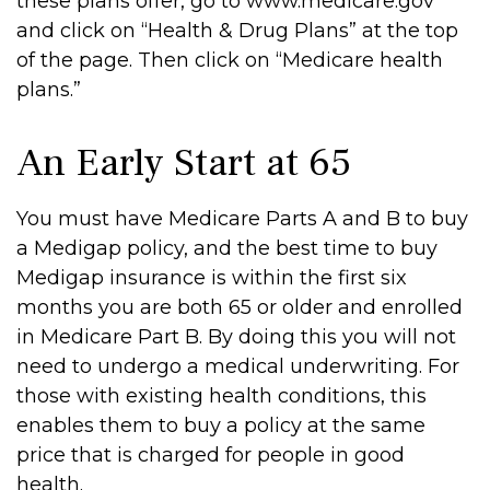
these plans offer, go to www.medicare.gov
and click on “Health & Drug Plans” at the top
of the page. Then click on “Medicare health
plans.”
An Early Start at 65
You must have Medicare Parts A and B to buy
a Medigap policy, and the best time to buy
Medigap insurance is within the first six
months you are both 65 or older and enrolled
in Medicare Part B. By doing this you will not
need to undergo a medical underwriting. For
those with existing health conditions, this
enables them to buy a policy at the same
price that is charged for people in good
health.