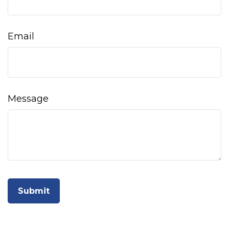
Email
Message