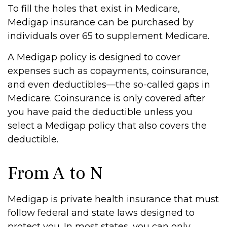
To fill the holes that exist in Medicare,
Medigap insurance can be purchased by
individuals over 65 to supplement Medicare.
A Medigap policy is designed to cover
expenses such as copayments, coinsurance,
and even deductibles—the so-called gaps in
Medicare. Coinsurance is only covered after
you have paid the deductible unless you
select a Medigap policy that also covers the
deductible.
From A to N
Medigap is private health insurance that must
follow federal and state laws designed to
protect you. In most states, you can only