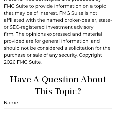
FMG Suite to provide information on a topic
that may be of interest. FMG Suite is not
affiliated with the named broker-dealer, state-
or SEC-registered investment advisory
firm. The opinions expressed and material
provided are for general information, and
should not be considered a solicitation for the
purchase or sale of any security. Copyright
2026 FMG Suite.
Have A Question About
This Topic?
Name