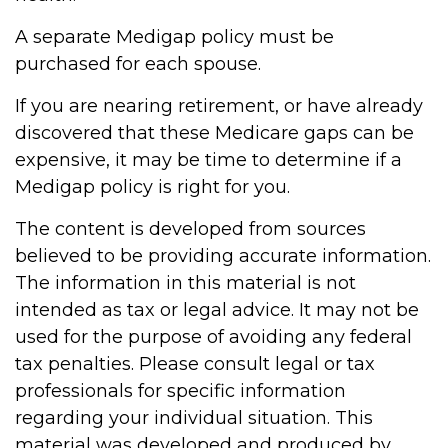
A separate Medigap policy must be
purchased for each spouse.
If you are nearing retirement, or have already
discovered that these Medicare gaps can be
expensive, it may be time to determine if a
Medigap policy is right for you.
The content is developed from sources
believed to be providing accurate information.
The information in this material is not
intended as tax or legal advice. It may not be
used for the purpose of avoiding any federal
tax penalties. Please consult legal or tax
professionals for specific information
regarding your individual situation. This
material was developed and produced by