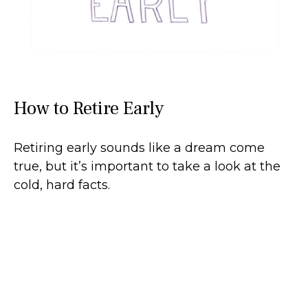
How to Retire Early
Retiring early sounds like a dream come
true, but it’s important to take a look at the
cold, hard facts.