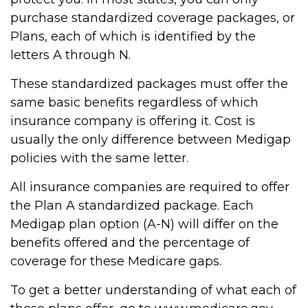
purchase standardized coverage packages, or
Plans, each of which is identified by the
letters A through N.
These standardized packages must offer the
same basic benefits regardless of which
insurance company is offering it. Cost is
usually the only difference between Medigap
policies with the same letter.
All insurance companies are required to offer
the Plan A standardized package. Each
Medigap plan option (A-N) will differ on the
benefits offered and the percentage of
coverage for these Medicare gaps.
To get a better understanding of what each of