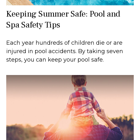
Keeping Summer Safe: Pool and
Spa Safety Tips
Each year hundreds of children die or are
injured in pool accidents. By taking seven
steps, you can keep your pool safe.