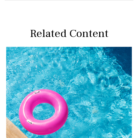
Related Content