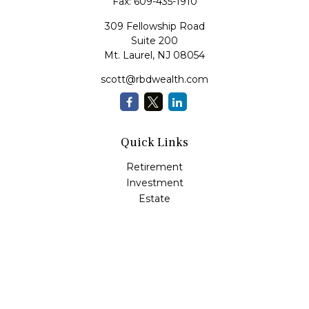
Fax:
609-435-1910
309 Fellowship Road
Suite 200
Mt. Laurel,
NJ
08054
scott@rbdwealth.com
Quick Links
Retirement
Investment
Estate
Insurance
Tax
Money
Lifestyle
Latest Articles
All Videos