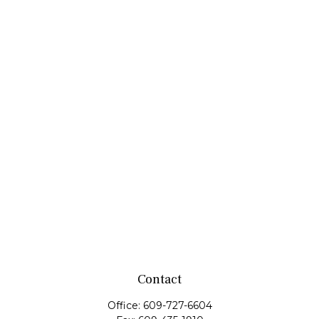
Contact
Office:
609-727-6604