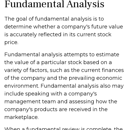
Fundamental Analysis
The goal of fundamental analysis is to
determine whether a company's future value
is accurately reflected in its current stock
price.
Fundamental analysis attempts to estimate
the value of a particular stock based on a
variety of factors, such as the current finances
of the company and the prevailing economic
environment. Fundamental analysis also may
include speaking with a company's
management team and assessing how the
company's products are received in the
marketplace.
When a fundamental review is complete, the