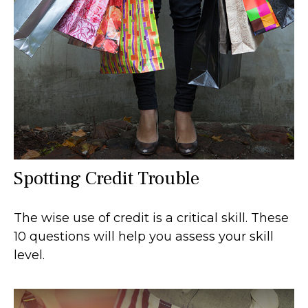
Spotting Credit Trouble
The wise use of credit is a critical skill. These
10 questions will help you assess your skill
level.