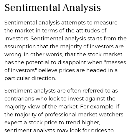
Sentimental Analysis
Sentimental analysis attempts to measure
the market in terms of the attitudes of
investors. Sentimental analysis starts from the
assumption that the majority of investors are
wrong. In other words, that the stock market
has the potential to disappoint when "masses
of investors" believe prices are headed in a
particular direction.
Sentiment analysts are often referred to as
contrarians who look to invest against the
majority view of the market. For example, if
the majority of professional market watchers
expect a stock price to trend higher,
sentiment analysts may look for prices to