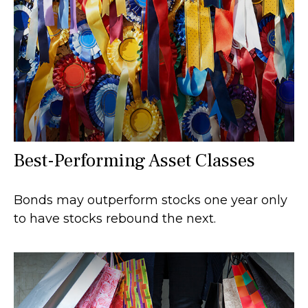
Best-Performing Asset Classes
Bonds may outperform stocks one year only
to have stocks rebound the next.