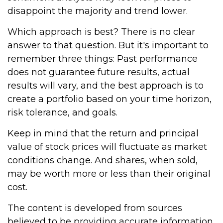
disappoint the majority and trend lower.
Which approach is best? There is no clear
answer to that question. But it's important to
remember three things: Past performance
does not guarantee future results, actual
results will vary, and the best approach is to
create a portfolio based on your time horizon,
risk tolerance, and goals.
Keep in mind that the return and principal
value of stock prices will fluctuate as market
conditions change. And shares, when sold,
may be worth more or less than their original
cost.
The content is developed from sources
believed to be providing accurate information.