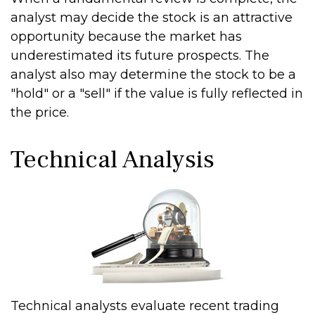
analyst may decide the stock is an attractive
opportunity because the market has
underestimated its future prospects. The
analyst also may determine the stock to be a
"hold" or a "sell" if the value is fully reflected in
the price.
Technical Analysis
Technical analysts evaluate recent trading