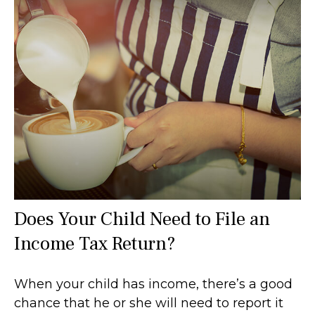
Does Your Child Need to File an
Income Tax Return?
When your child has income, there’s a good
chance that he or she will need to report it