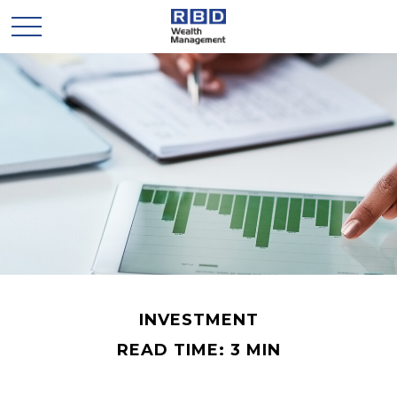
INVESTMENT
READ TIME: 3 MIN