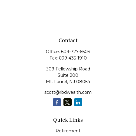
Contact
Office:
609-727-6604
Fax:
609-435-1910
309 Fellowship Road
Suite 200
Mt. Laurel,
NJ
08054
scott@rbdwealth.com
Quick Links
Retirement