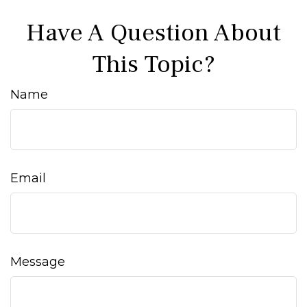
Have A Question About
This Topic?
Name
Email
Message