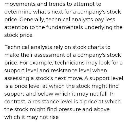
movements and trends to attempt to
determine what's next for a company's stock
price. Generally, technical analysts pay less
attention to the fundamentals underlying the
stock price.
Technical analysts rely on stock charts to
make their assessment of a company's stock
price. For example, technicians may look for a
support level and resistance level when
assessing a stock's next move. A support level
is a price level at which the stock might find
support and below which it may not fall. In
contrast, a resistance level is a price at which
the stock might find pressure and above
which it may not rise.