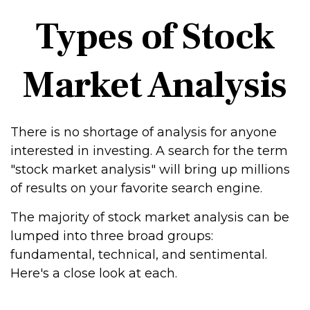
Types of Stock
Market Analysis
There is no shortage of analysis for anyone
interested in investing. A search for the term
"stock market analysis" will bring up millions
of results on your favorite search engine.
The majority of stock market analysis can be
lumped into three broad groups:
fundamental, technical, and sentimental.
Here's a close look at each.