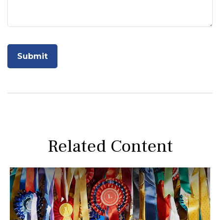
Related Content