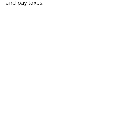
and pay taxes.