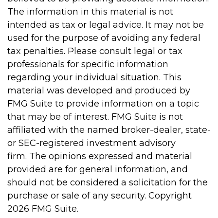
The information in this material is not
intended as tax or legal advice. It may not be
used for the purpose of avoiding any federal
tax penalties. Please consult legal or tax
professionals for specific information
regarding your individual situation. This
material was developed and produced by
FMG Suite to provide information on a topic
that may be of interest. FMG Suite is not
affiliated with the named broker-dealer, state-
or SEC-registered investment advisory
firm. The opinions expressed and material
provided are for general information, and
should not be considered a solicitation for the
purchase or sale of any security. Copyright
2026 FMG Suite.