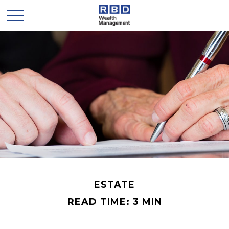
ESTATE
READ TIME: 3 MIN