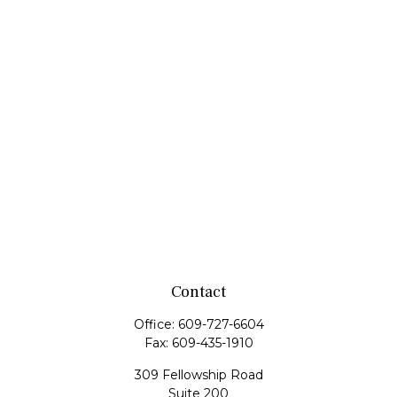
Contact
Office:
609-727-6604
Fax:
609-435-1910
309 Fellowship Road
Suite 200