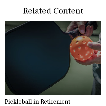
Related Content
Pickleball in Retirement