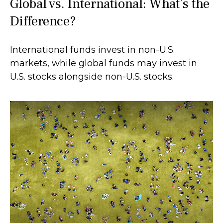
Global vs. International: What’s the
Difference?
International funds invest in non-U.S.
markets, while global funds may invest in
U.S. stocks alongside non-U.S. stocks.