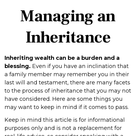
Managing an
Inheritance
Inheriting wealth can be a burden and a
blessing.
Even if you have an inclination that
a family member may remember you in their
last will and testament, there are many facets
to the process of inheritance that you may not
have considered. Here are some things you
may want to keep in mind if it comes to pass.
Keep in mind this article is for informational
purposes only and is not a replacement for