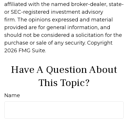
affiliated with the named broker-dealer, state-
or SEC-registered investment advisory
firm. The opinions expressed and material
provided are for general information, and
should not be considered a solicitation for the
purchase or sale of any security. Copyright
2026 FMG Suite.
Have A Question About
This Topic?
Name