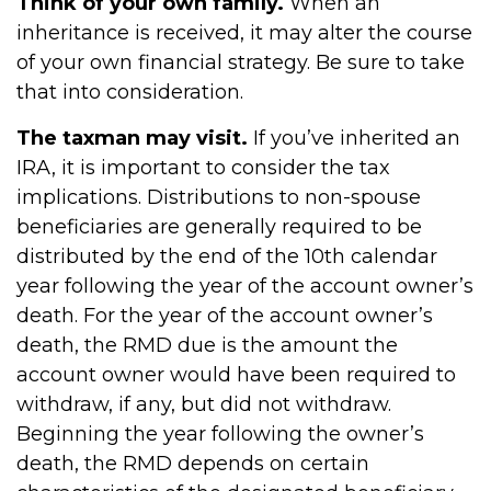
Think of your own family.
When an
inheritance is received, it may alter the course
of your own financial strategy. Be sure to take
that into consideration.
The taxman may visit.
If you’ve inherited an
IRA, it is important to consider the tax
implications. Distributions to non-spouse
beneficiaries are generally required to be
distributed by the end of the 10th calendar
year following the year of the account owner’s
death. For the year of the account owner’s
death, the RMD due is the amount the
account owner would have been required to
withdraw, if any, but did not withdraw.
Beginning the year following the owner’s
death, the RMD depends on certain