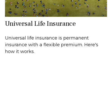
Universal Life Insurance
Universal life insurance is permanent
insurance with a flexible premium. Here's
how it works.