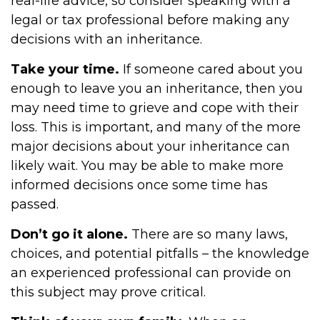
real-life advice, so consider speaking with a
legal or tax professional before making any
decisions with an inheritance.
Take your time.
If someone cared about you
enough to leave you an inheritance, then you
may need time to grieve and cope with their
loss. This is important, and many of the more
major decisions about your inheritance can
likely wait. You may be able to make more
informed decisions once some time has
passed.
Don’t go it alone.
There are so many laws,
choices, and potential pitfalls – the knowledge
an experienced professional can provide on
this subject may prove critical.