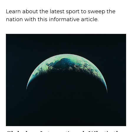
Learn about the latest sport to sweep the
nation with this informative article.