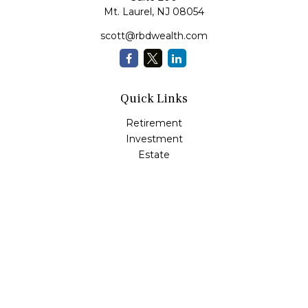
Mt. Laurel,
NJ
08054
scott@rbdwealth.com
Quick Links
Retirement
Investment
Estate
Insurance
Tax
Money
Lifestyle
Latest Articles
All Videos
All Calculators
LPL
Financial Form CRS