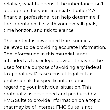
relative, what happens if the inheritance isn’t
appropriate for your financial situation? A
financial professional can help determine if
the inheritance fits with your overall goals,
time horizon, and risk tolerance.
The content is developed from sources
believed to be providing accurate information.
The information in this material is not
intended as tax or legal advice. It may not be
used for the purpose of avoiding any federal
tax penalties. Please consult legal or tax
professionals for specific information
regarding your individual situation. This
material was developed and produced by
FMG Suite to provide information on a topic
that may be of interest. FMG Suite is not