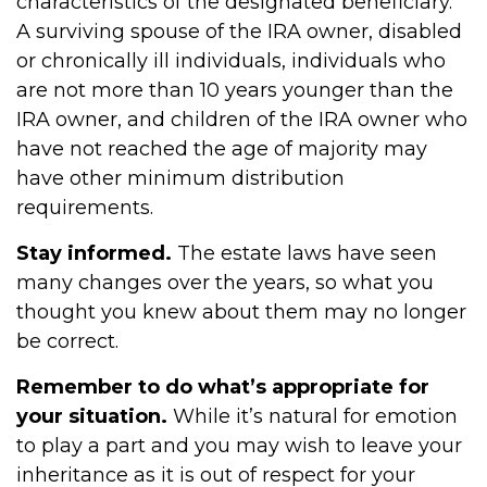
characteristics of the designated beneficiary.
A surviving spouse of the IRA owner, disabled
or chronically ill individuals, individuals who
are not more than 10 years younger than the
IRA owner, and children of the IRA owner who
have not reached the age of majority may
have other minimum distribution
requirements.
Stay informed.
The estate laws have seen
many changes over the years, so what you
thought you knew about them may no longer
be correct.
Remember to do what’s appropriate for
your situation.
While it’s natural for emotion
to play a part and you may wish to leave your
inheritance as it is out of respect for your