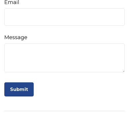
Email
Message