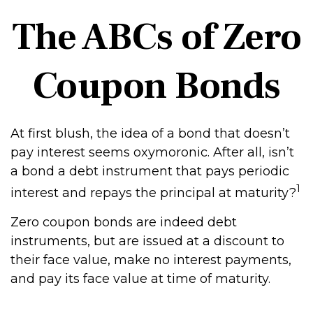
The ABCs of Zero
Coupon Bonds
At first blush, the idea of a bond that doesn’t
pay interest seems oxymoronic. After all, isn’t
a bond a debt instrument that pays periodic
1
interest and repays the principal at maturity?
Zero coupon bonds are indeed debt
instruments, but are issued at a discount to
their face value, make no interest payments,
and pay its face value at time of maturity.