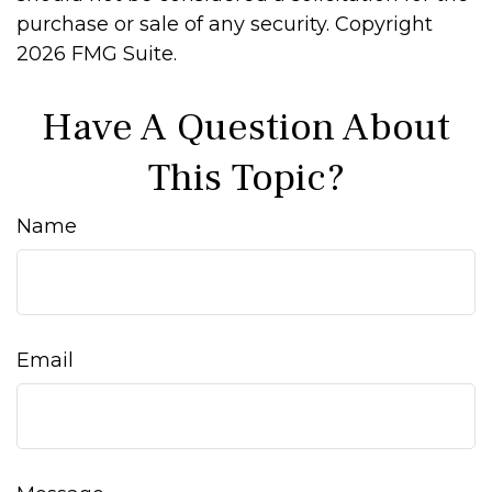
purchase or sale of any security. Copyright
2026 FMG Suite.
Have A Question About
This Topic?
Name
Email