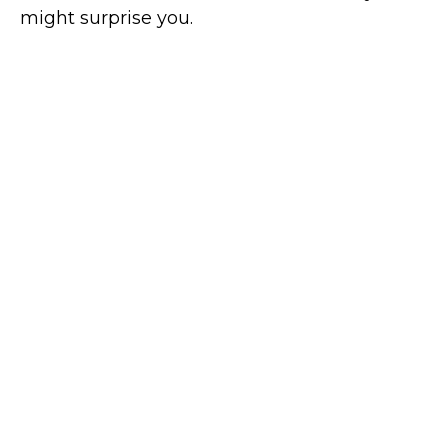
might surprise you.