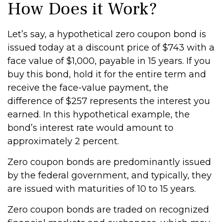
How Does it Work?
Let’s say, a hypothetical zero coupon bond is
issued today at a discount price of $743 with a
face value of $1,000, payable in 15 years. If you
buy this bond, hold it for the entire term and
receive the face-value payment, the
difference of $257 represents the interest you
earned. In this hypothetical example, the
bond’s interest rate would amount to
approximately 2 percent.
Zero coupon bonds are predominantly issued
by the federal government, and typically, they
are issued with maturities of 10 to 15 years.
Zero coupon bonds are traded on recognized