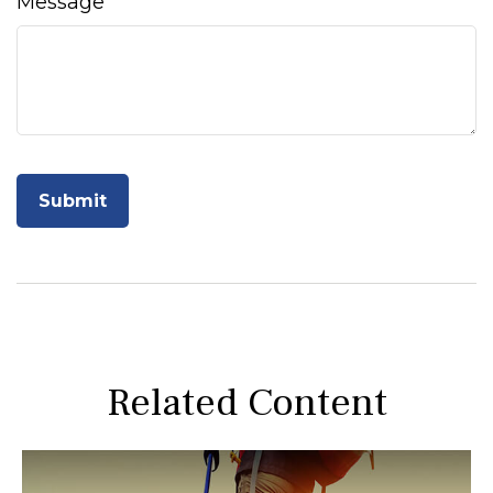
Message
Related Content