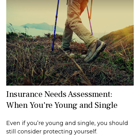
Insurance Needs Assessment:
When You're Young and Single
Even if you’re young and single, you should
still consider protecting yourself.