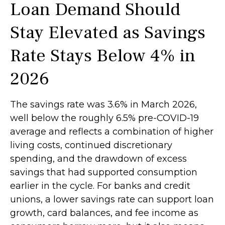
Loan Demand Should
Stay Elevated as Savings
Rate Stays Below 4% in
2026
The savings rate was 3.6% in March 2026,
well below the roughly 6.5% pre-COVID-19
average and reflects a combination of higher
living costs, continued discretionary
spending, and the drawdown of excess
savings that had supported consumption
earlier in the cycle. For banks and credit
unions, a lower savings rate can support loan
growth, card balances, and fee income as