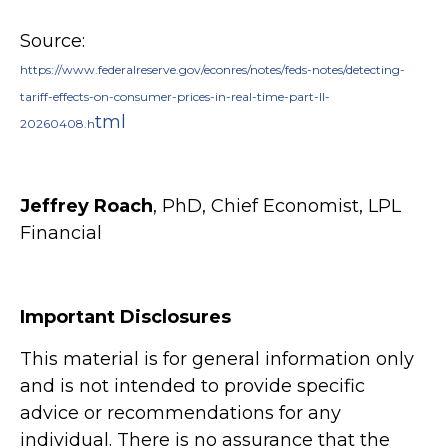
Source:
https://www.federalreserve.gov/econres/notes/feds-notes/detecting-
tariff-effects-on-consumer-prices-in-real-time-part-II-
tml
20260408.h
Jeffrey Roach
, PhD, Chief Economist, LPL
Financial
Important Disclosures
This material is for general information only
and is not intended to provide specific
advice or recommendations for any
individual. There is no assurance that the