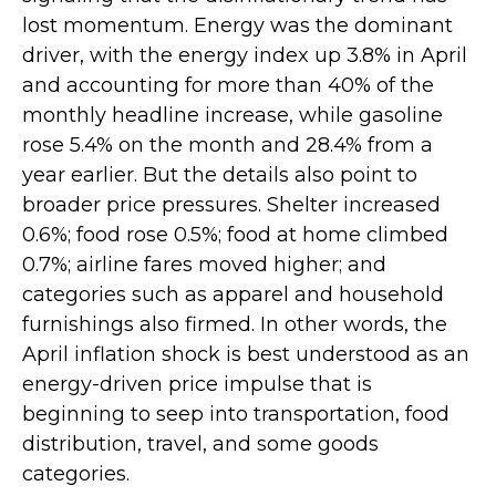
lost momentum. Energy was the dominant
driver, with the energy index up 3.8% in April
and accounting for more than 40% of the
monthly headline increase, while gasoline
rose 5.4% on the month and 28.4% from a
year earlier. But the details also point to
broader price pressures. Shelter increased
0.6%; food rose 0.5%; food at home climbed
0.7%; airline fares moved higher; and
categories such as apparel and household
furnishings also firmed. In other words, the
April inflation shock is best understood as an
energy-driven price impulse that is
beginning to seep into transportation, food
distribution, travel, and some goods
categories.