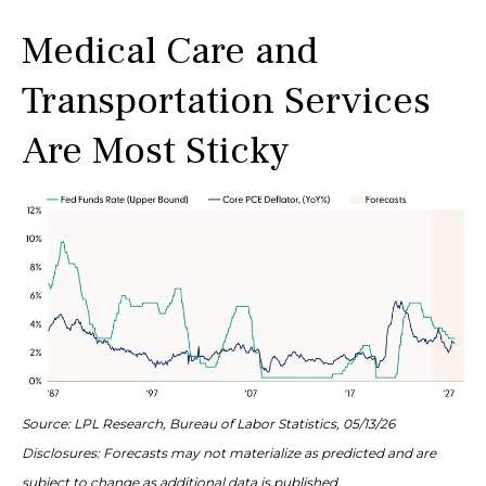
Medical Care and
Transportation Services
Are Most Sticky
Source: LPL Research, Bureau of Labor Statistics, 05/13/26
Disclosures: Forecasts may not materialize as predicted and are
subject to change as additional data is published.