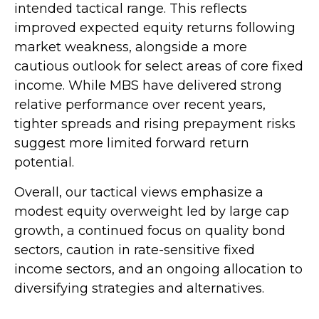
intended tactical range. This reflects
improved expected equity returns following
market weakness, alongside a more
cautious outlook for select areas of core fixed
income. While MBS have delivered strong
relative performance over recent years,
tighter spreads and rising prepayment risks
suggest more limited forward return
potential.
Overall, our tactical views emphasize a
modest equity overweight led by large cap
growth, a continued focus on quality bond
sectors, caution in rate-sensitive fixed
income sectors, and an ongoing allocation to
diversifying strategies and alternatives.