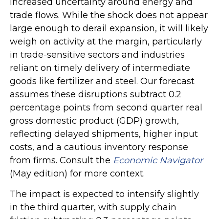
increased uncertainty around energy and
trade flows. While the shock does not appear
large enough to derail expansion, it will likely
weigh on activity at the margin, particularly
in trade-sensitive sectors and industries
reliant on timely delivery of intermediate
goods like fertilizer and steel. Our forecast
assumes these disruptions subtract 0.2
percentage points from second quarter real
gross domestic product (GDP) growth,
reflecting delayed shipments, higher input
costs, and a cautious inventory response
from firms. Consult the
Economic Navigator
(May edition) for more context.
The impact is expected to intensify slightly
in the third quarter, with supply chain