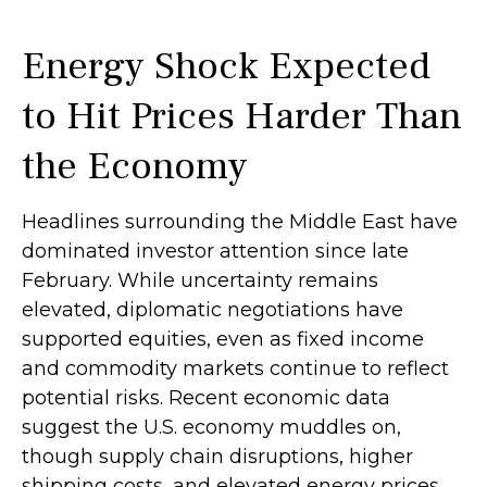
Energy Shock Expected
to Hit Prices Harder Than
the Economy
Headlines surrounding the Middle East have
dominated investor attention since late
February. While uncertainty remains
elevated, diplomatic negotiations have
supported equities, even as fixed income
and commodity markets continue to reflect
potential risks. Recent economic data
suggest the U.S. economy muddles on,
though supply chain disruptions, higher
shipping costs, and elevated energy prices