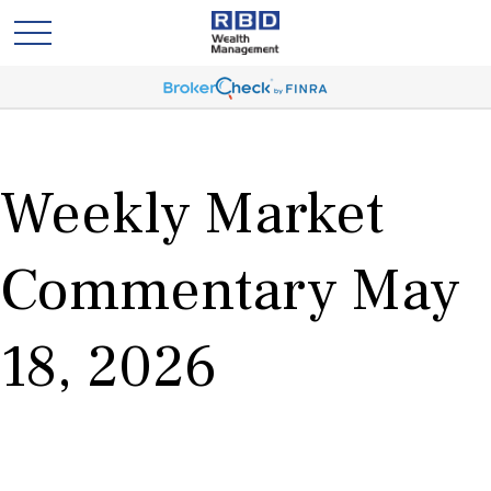
Weekly Market
Commentary May
18, 2026