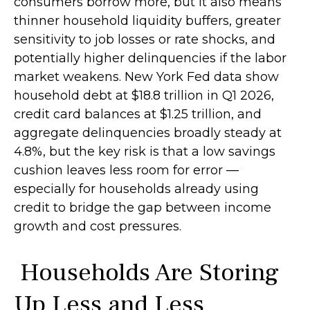
consumers borrow more, but it also means
thinner household liquidity buffers, greater
sensitivity to job losses or rate shocks, and
potentially higher delinquencies if the labor
market weakens. New York Fed data show
household debt at $18.8 trillion in Q1 2026,
credit card balances at $1.25 trillion, and
aggregate delinquencies broadly steady at
4.8%, but the key risk is that a low savings
cushion leaves less room for error
—
especially for households already using
credit to bridge the gap between income
growth and cost pressures.
Households Are Storing
Up Less and Less