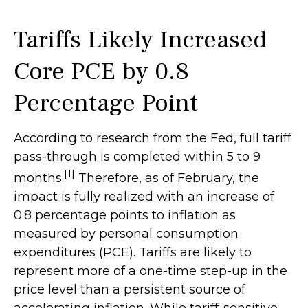
Tariffs Likely Increased
Core PCE by 0.8
Percentage Point
According to research from the Fed, full tariff
pass-through is completed within 5 to 9
[1]
months.
Therefore, as of February, the
impact is fully realized with an increase of
0.8 percentage points to inflation as
measured by personal consumption
expenditures (PCE). Tariffs are likely to
represent more of a one-time step-up in the
price level than a persistent source of
accelerating inflation. While tariff-sensitive