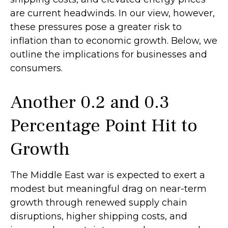
are current headwinds. In our view, however,
these pressures pose a greater risk to
inflation than to economic growth. Below, we
outline the implications for businesses and
consumers.
Another 0.2 and 0.3
Percentage Point Hit to
Growth
The Middle East war is expected to exert a
modest but meaningful drag on near-term
growth through renewed supply chain
disruptions, higher shipping costs, and