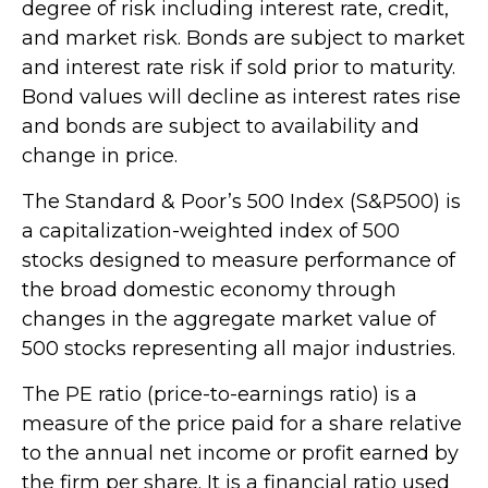
degree of risk including interest rate, credit,
and market risk. Bonds are subject to market
and interest rate risk if sold prior to maturity.
Bond values will decline as interest rates rise
and bonds are subject to availability and
change in price.
The Standard & Poor’s 500 Index (S&P500) is
a capitalization-weighted index of 500
stocks designed to measure performance of
the broad domestic economy through
changes in the aggregate market value of
500 stocks representing all major industries.
The PE ratio (price-to-earnings ratio) is a
measure of the price paid for a share relative
to the annual net income or profit earned by
the firm per share. It is a financial ratio used