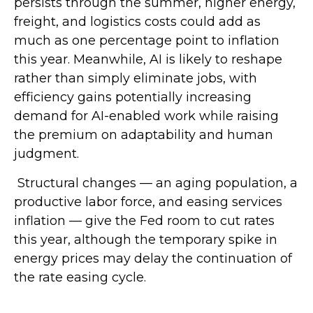
persists through the summer, higher energy,
freight, and logistics costs could add as
much as one percentage point to inflation
this year. Meanwhile, AI is likely to reshape
rather than simply eliminate jobs, with
efficiency gains potentially increasing
demand for AI-enabled work while raising
the premium on adaptability and human
judgment.
Structural changes
—
an aging population, a
productive labor force, and easing services
inflation
—
give the Fed room to cut rates
this year, although the temporary spike in
energy prices may delay the continuation of
the rate easing cycle.