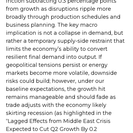
friction subtracting 0.3 percentage points
from growth as disruptions ripple more
broadly through production schedules and
business planning. The key macro
implication is not a collapse in demand, but
rather a temporary supply-side restraint that
limits the
economy’s ability to convert
resilient final demand into output. If
geopolitical tensions persist or energy
markets
become more volatile, downside
risks could build; however, under our
baseline expectations, the growth hit
remains manageable and should fade as
trade adjusts with the economy likely
skirting recession (as highlighted in the
“Lagged Effects from Middle East Crisis
Expected to Cut Q2 Growth By 0.2