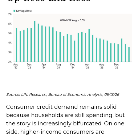
Source: LPL Research, Bureau of Economic Analysis, 05/13/26
Consumer credit demand remains solid
because households are still spending, but
the story is increasingly bifurcated. On one
side, higher-income consumers are