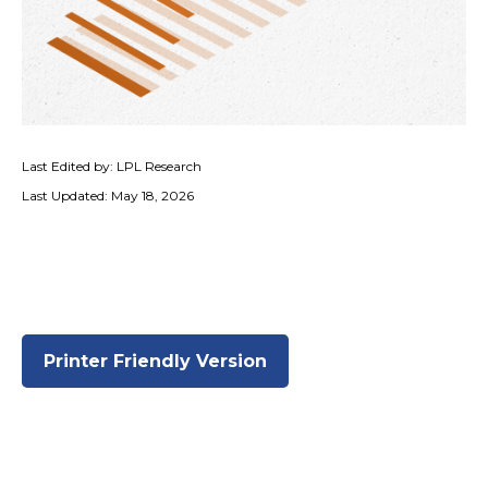
Last Edited by: LPL Research
Last Updated: May 18, 2026
Printer Friendly Version