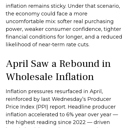
inflation
remains sticky. Under that scenario,
the economy could face a more
uncomfortable mix: softer real purchasing
power, weaker consumer confidence, tighter
financial conditions for longer, and a reduced
likelihood of near-term rate cuts.
April Saw a Rebound in
Wholesale Inflation
Inflation pressures resurfaced in April,
reinforced by last Wednesday’s Producer
Price Index (PPI) report. Headline
producer
inflation accelerated to 6% year over year
—
the highest reading since 2022
—
driven