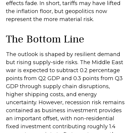
effects fade. In short, tariffs may have lifted
the inflation floor, but geopolitics now
represent the more material risk.
The Bottom Line
The outlook is shaped by resilient demand
but rising supply-side risks. The Middle East
war is expected to subtract 0.2 percentage
points from Q2 GDP and 0.3 points from Q3
GDP through supply chain disruptions,
higher shipping costs, and energy
uncertainty. However, recession risk remains
contained as business investment provides
an important offset, with non-residential
fixed investment contributing roughly 1.4