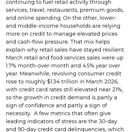
continuing to fuel retail activity through
services, travel, restaurants, premium goods,
and online spending. On the other, lower-
and middle-income households are relying
more on credit to manage elevated prices
and cash-flow pressure. That mix helps
explain why retail sales have stayed resilient.
March retail and food services sales were up
1.7% month-over-month and 4.5% year over
year. Meanwhile, revolving consumer credit
rose to roughly $1.34 trillion in March 2026,
with credit card rates still elevated near 21%,
so the growth in credit demand is partly a
sign of confidence and partly a sign of
necessity.
A few metrics that often give
leading indicators of stress are the 30-day
and 90-day credit card delinquencies, which