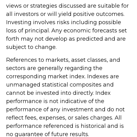
views or strategies discussed are suitable for
all investors or will yield positive outcomes.
Investing involves risks including possible
loss of principal. Any economic forecasts set
forth may not develop as predicted and are
subject to change.
References to markets, asset classes, and
sectors are generally regarding the
corresponding market index. Indexes are
unmanaged statistical composites and
cannot be invested into directly. Index
performance is not indicative of the
performance of any investment and do not
reflect fees, expenses, or sales charges. All
performance referenced is historical and is
no guarantee of future results.