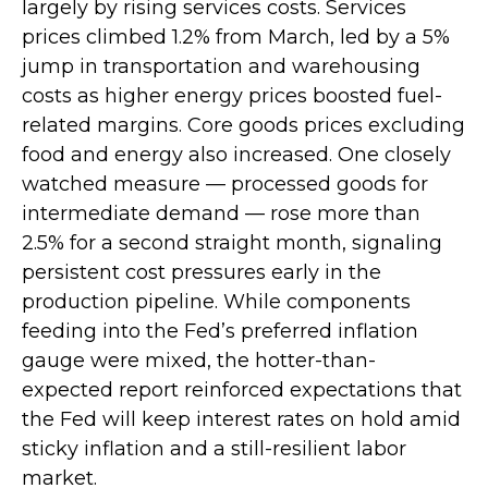
largely by rising services costs. Services
prices climbed 1.2% from March, led by a 5%
jump in transportation and warehousing
costs as higher energy prices boosted fuel-
related margins. Core goods prices excluding
food and energy also increased. One closely
watched measure
—
processed goods for
intermediate demand
—
rose more than
2.5% for a second straight month, signaling
persistent cost pressures early in the
production pipeline. While components
feeding into
the Fed’s preferred inflation
gauge were mixed, the hotter
-than-
expected report reinforced expectations that
the Fed will keep interest rates on hold amid
sticky inflation and a still-resilient labor
market.