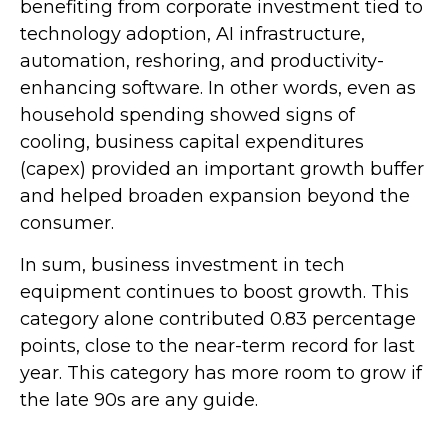
benefiting from corporate investment tied to
technology adoption, AI infrastructure,
automation, reshoring, and productivity-
enhancing software. In other words, even as
household spending showed signs of
cooling, business capital expenditures
(capex) provided an important growth buffer
and helped broaden expansion beyond the
consumer.
In sum, business investment in tech
equipment continues to boost growth. This
category alone contributed 0.83 percentage
points, close to the near-term record for last
year. This category has more room to grow if
the late 90s are any guide.