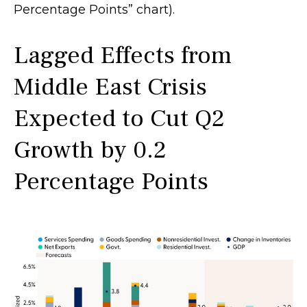
Percentage Points” chart).
Lagged Effects from
Middle East Crisis
Expected to Cut Q2
Growth by 0.2
Percentage Points