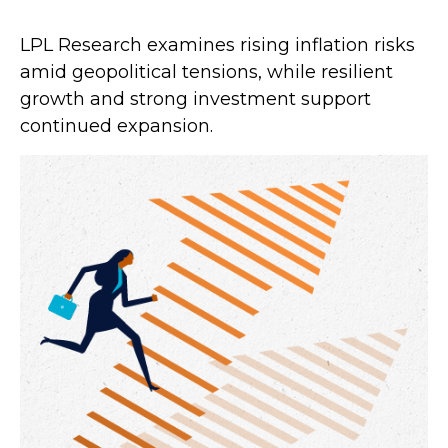
LPL Research examines rising inflation risks
amid geopolitical tensions, while resilient
growth and strong investment support
continued expansion.