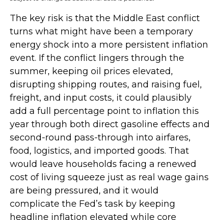
The key risk is that the Middle East conflict
turns what might have been a temporary
energy shock into a more persistent inflation
event. If the conflict lingers through the
summer, keeping oil prices elevated,
disrupting shipping routes, and raising fuel,
freight, and input costs, it could plausibly
add a full percentage point to inflation this
year through both direct gasoline effects and
second-round pass-through into airfares,
food, logistics, and imported goods. That
would leave households facing a renewed
cost of living squeeze just as real wage gains
are being
pressured, and it would
complicate the Fed’s task by keeping
headline inflation elevated while core