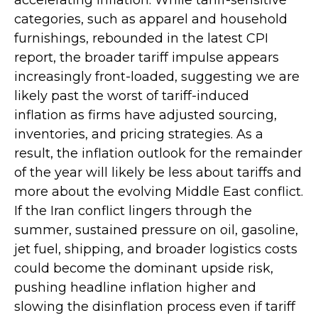
categories, such as apparel and household
furnishings, rebounded in the latest CPI
report, the broader tariff impulse appears
increasingly front-loaded, suggesting we are
likely past the worst of tariff-induced
inflation as firms have adjusted sourcing,
inventories, and pricing strategies. As a
result, the inflation outlook for the remainder
of the year will likely be less about tariffs and
more about the evolving Middle East conflict.
If the Iran conflict lingers through the
summer, sustained pressure on oil, gasoline,
jet fuel, shipping, and broader logistics costs
could become the dominant upside risk,
pushing headline inflation higher and
slowing the disinflation process even if tariff