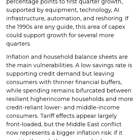
percentage points to first quarter growth,
supported by equipment, technology, AI
infrastructure, automation, and reshoring. If
the 1990s are any guide, this area of capex
could support growth for several more
quarters.
Inflation and household balance sheets are
the main vulnerabilities. A low savings rate is
supporting credit demand but leaving
consumers with thinner financial buffers,
while spending remains bifurcated between
resilient higherincome households and more
credit-reliant lower- and middle-income
consumers. Tariff effects appear largely
front-loaded, but the Middle East conflict
now represents a bigger inflation risk: if it