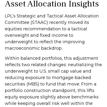
Asset Allocation Insights
LPL’s Strategic and Tactical Asset Allocation
Committee (STAAC) recently moved its
equities recommendation to a
tactical
overweight and fixed income to
underweight to reflect the improving
macroeconomic backdrop.
Within balanced portfolios, this adjustment
reflects two related changes: neutralizing the
underweight to U.S. small cap value and
reducing exposure to mortgage-backed
securities (MBS) to fund that move. From a
portfolio construction standpoint, this lifts
equity exposure slightly above benchmarks
while keeping overall risk well within the