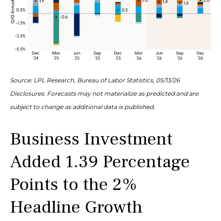
Source: LPL Research, Bureau of Labor Statistics, 05/13/26
Disclosures: Forecasts may not materialize as predicted and are
subject to change as additional data is published.
Business Investment
Added 1.39 Percentage
Points to the 2%
Headline Growth