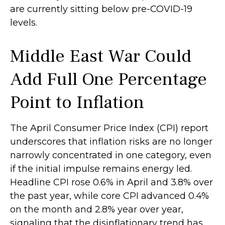
are currently sitting below pre-COVID-19
levels.
Middle East War Could
Add Full One Percentage
Point to Inflation
The April Consumer Price Index (CPI) report
underscores that inflation risks are no longer
narrowly concentrated in one category, even
if the initial impulse remains energy led.
Headline CPI rose 0.6% in April and 3.8% over
the past year, while core CPI advanced 0.4%
on the month and 2.8% year over year,
signaling that the disinflationary trend has