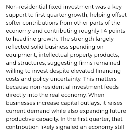
Non-residential fixed investment was a key
support to first quarter growth, helping offset
softer contributions from other parts of the
economy and contributing roughly 1.4 points
to headline growth. The strength largely
reflected solid business spending on
equipment, intellectual property products,
and structures, suggesting firms remained
willing to invest despite elevated financing
costs and policy uncertainty. This matters
because non-residential investment feeds
directly into the real economy. When
businesses increase capital outlays, it raises
current demand while also expanding future
productive capacity. In the first quarter, that
contribution likely signaled an economy still