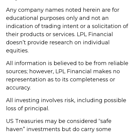
Any company names noted herein are for
educational purposes only and not an
indication of trading intent or a solicitation of
their products or services. LPL Financial
doesn’t provide research on individual
equities.
All information is believed to be from reliable
sources; however, LPL Financial makes no
representation as to its completeness or
accuracy.
All investing involves risk, including possible
loss of principal.
US Treasuries may be considered “safe
haven” investments but do carry some