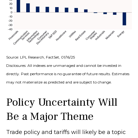
Source: LPL Research, FactSet, 01/16/25
Disclosures: All indexes are unmanaged and cannot be invested in
directly. Past performance is no guarantee of future results. Estimates
may not materialize as predicted and are subject to change.
Policy Uncertainty Will
Be a Major Theme
Trade policy and tariffs will likely be a topic