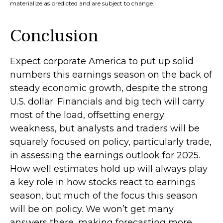
materialize as predicted and are subject to change.
Conclusion
Expect corporate America to put up solid
numbers this earnings season on the back of
steady economic growth, despite the strong
U.S. dollar. Financials and big tech will carry
most of the load, offsetting energy
weakness, but analysts and traders will be
squarely focused on policy, particularly trade,
in assessing the earnings outlook for 2025.
How well estimates hold up will always play
a key role in how stocks react to earnings
season, but much of the focus this season
will be on policy. We won’t get many
answers there, making forecasting more