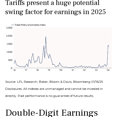
Tariffs present a huge potential
swing factor for earnings in 2025
Source: LPL Research, Baker, Bloom & Davis, Bloomberg 01/16/25
Disclosures: All indexes are unmanaged and cannot be invested in
directly. Past performance is no guarantee of future results.
Double-Digit Earnings