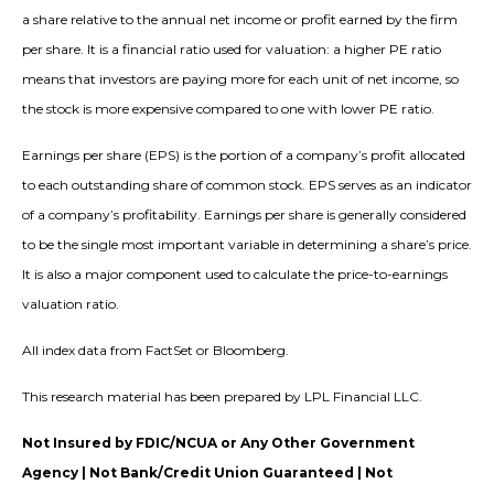
a share relative to the annual net income or profit earned by the firm
per share. It is a financial ratio used for valuation: a higher PE ratio
means that investors are paying more for each unit of net income, so
the stock is more expensive compared to one with lower PE ratio.
Earnings per share (EPS) is the portion of a company’s profit allocated
to each outstanding share of common stock. EPS serves as an indicator
of a company’s profitability. Earnings per share is generally considered
to be the single most important variable in determining a share’s price.
It is also a major component used to calculate the price-to-earnings
valuation ratio.
All index data from FactSet or Bloomberg.
This research material has been prepared by LPL Financial LLC.
Not Insured by FDIC/NCUA or Any Other Government
Agency | Not Bank/Credit Union Guaranteed | Not