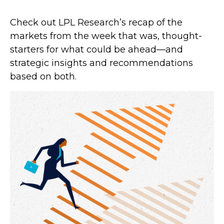
Check out LPL Research’s recap of the
markets from the week that was, thought-
starters for what could be ahead—and
strategic insights and recommendations
based on both.