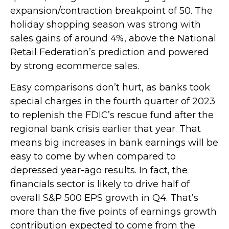
expansion/contraction breakpoint of 50. The
holiday shopping season was strong with
sales gains of around 4%, above the National
Retail Federation’s prediction and powered
by strong ecommerce sales.
Easy comparisons don’t hurt, as banks took
special charges in the fourth quarter of 2023
to replenish the FDIC’s rescue fund after the
regional bank crisis earlier that year. That
means big increases in bank earnings will be
easy to come by when compared to
depressed year-ago results. In fact, the
financials sector is likely to drive half of
overall S&P 500 EPS growth in Q4. That’s
more than the five points of earnings growth
contribution expected to come from the