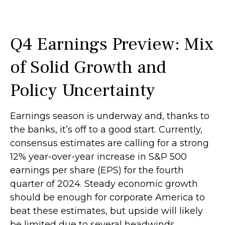
Q4 Earnings Preview: Mix
of Solid Growth and
Policy Uncertainty
Earnings season is underway and, thanks to
the banks, it’s off to a good start. Currently,
consensus estimates are calling for a strong
12% year-over-year increase in S&P 500
earnings per share (EPS) for the fourth
quarter of 2024. Steady economic growth
should be enough for corporate America to
beat these estimates, but upside will likely
be limited due to several headwinds,