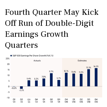
Fourth Quarter May Kick
Off Run of Double-Digit
Earnings Growth
Quarters