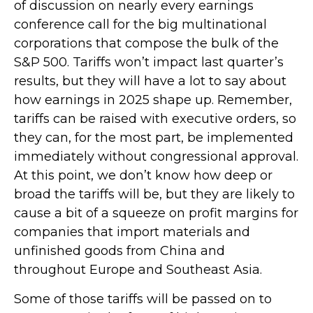
of discussion on nearly every earnings
conference call for the big multinational
corporations that compose the bulk of the
S&P 500. Tariffs won’t impact last quarter’s
results, but they will have a lot to say about
how earnings in 2025 shape up. Remember,
tariffs can be raised with executive orders, so
they can, for the most part, be implemented
immediately without congressional approval.
At this point, we don’t know how deep or
broad the tariffs will be, but they are likely to
cause a bit of a squeeze on profit margins for
companies that import materials and
unfinished goods from China and
throughout Europe and Southeast Asia.
Some of those tariffs will be passed on to