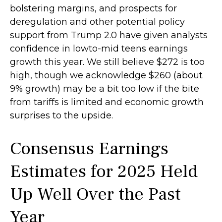
bolstering margins, and prospects for
deregulation and other potential policy
support from Trump 2.0 have given analysts
confidence in lowto-mid teens earnings
growth this year. We still believe $272 is too
high, though we acknowledge $260 (about
9% growth) may be a bit too low if the bite
from tariffs is limited and economic growth
surprises to the upside.
Consensus Earnings
Estimates for 2025 Held
Up Well Over the Past
Year