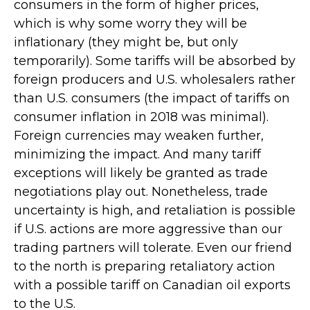
consumers in the form of higher prices,
which is why some worry they will be
inflationary (they might be, but only
temporarily). Some tariffs will be absorbed by
foreign producers and U.S. wholesalers rather
than U.S. consumers (the impact of tariffs on
consumer inflation in 2018 was minimal).
Foreign currencies may weaken further,
minimizing the impact. And many tariff
exceptions will likely be granted as trade
negotiations play out. Nonetheless, trade
uncertainty is high, and retaliation is possible
if U.S. actions are more aggressive than our
trading partners will tolerate. Even our friend
to the north is preparing retaliatory action
with a possible tariff on Canadian oil exports
to the U.S.