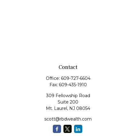
Contact
Office:
609-727-6604
Fax:
609-435-1910
309 Fellowship Road
Suite 200
Mt. Laurel,
NJ
08054
scott@rbdwealth.com