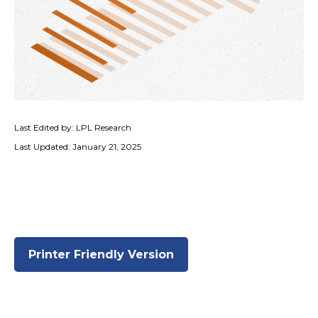
Last Edited by: LPL Research
Last Updated: January 21, 2025
Printer Friendly Version