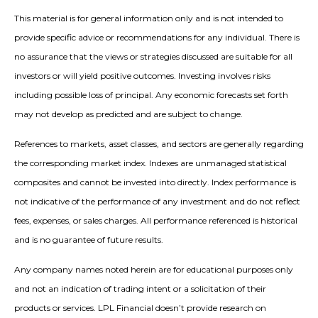
This material is for general information only and is not intended to
provide specific advice or recommendations for any individual. There is
no assurance that the views or strategies discussed are suitable for all
investors or will yield positive outcomes. Investing involves risks
including possible loss of principal. Any economic forecasts set forth
may not develop as predicted and are subject to change.
References to markets, asset classes, and sectors are generally regarding
the corresponding market index. Indexes are unmanaged statistical
composites and cannot be invested into directly. Index performance is
not indicative of the performance of any investment and do not reflect
fees, expenses, or sales charges. All performance referenced is historical
and is no guarantee of future results.
Any company names noted herein are for educational purposes only
and not an indication of trading intent or a solicitation of their
products or services. LPL Financial doesn’t provide research on