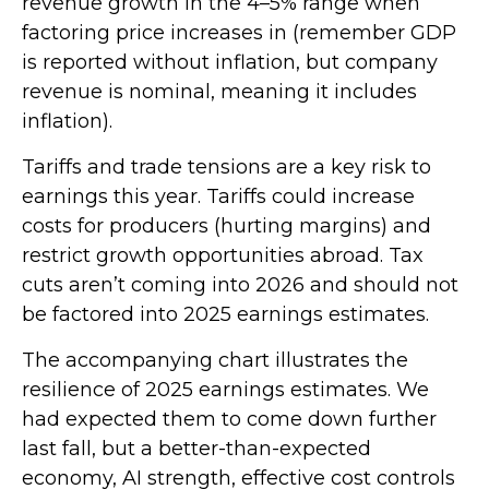
revenue growth in the 4–5% range when
factoring price increases in (remember GDP
is reported without inflation, but company
revenue is nominal, meaning it includes
inflation).
Tariffs and trade tensions are a key risk to
earnings this year. Tariffs could increase
costs for producers (hurting margins) and
restrict growth opportunities abroad. Tax
cuts aren’t coming into 2026 and should not
be factored into 2025 earnings estimates.
The accompanying chart illustrates the
resilience of 2025 earnings estimates. We
had expected them to come down further
last fall, but a better-than-expected
economy, AI strength, effective cost controls