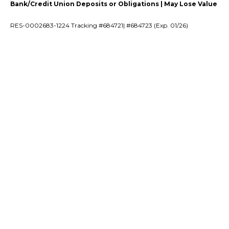
Bank/Credit Union Deposits or Obligations | May Lose Value
RES-0002683-1224 Tracking #684721| #684723 (Exp. 01/26)