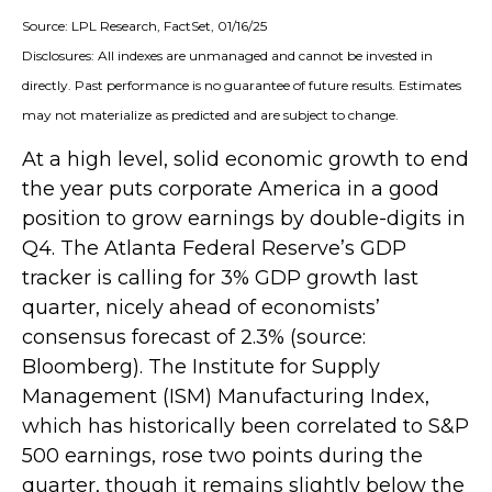
Source: LPL Research, FactSet, 01/16/25
Disclosures: All indexes are unmanaged and cannot be invested in
directly. Past performance is no guarantee of future results. Estimates
may not materialize as predicted and are subject to change.
At a high level, solid economic growth to end
the year puts corporate America in a good
position to grow earnings by double-digits in
Q4. The Atlanta Federal Reserve’s GDP
tracker is calling for 3% GDP growth last
quarter, nicely ahead of economists’
consensus forecast of 2.3% (source:
Bloomberg). The Institute for Supply
Management (ISM) Manufacturing Index,
which has historically been correlated to S&P
500 earnings, rose two points during the
quarter, though it remains slightly below the