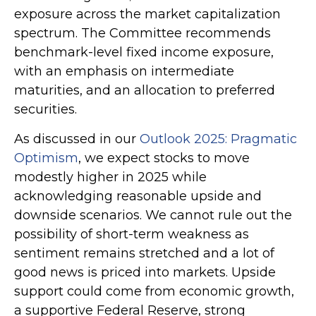
exposure across the market capitalization
spectrum. The Committee recommends
benchmark-level fixed income exposure,
with an emphasis on intermediate
maturities, and an allocation to preferred
securities.
As discussed in our
Outlook 2025: Pragmatic
Optimism
, we expect stocks to move
modestly higher in 2025 while
acknowledging reasonable upside and
downside scenarios. We cannot rule out the
possibility of short-term weakness as
sentiment remains stretched and a lot of
good news is priced into markets. Upside
support could come from economic growth,
a supportive Federal Reserve, strong