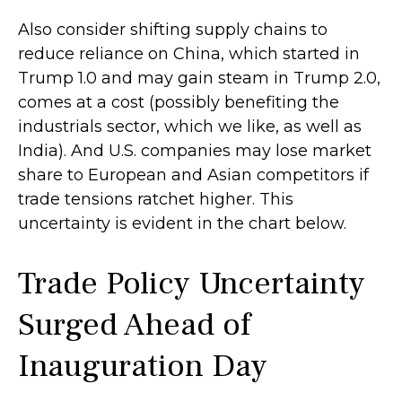
Also consider shifting supply chains to
reduce reliance on China, which started in
Trump 1.0 and may gain steam in Trump 2.0,
comes at a cost (possibly benefiting the
industrials sector, which we like, as well as
India). And U.S. companies may lose market
share to European and Asian competitors if
trade tensions ratchet higher. This
uncertainty is evident in the chart below.
Trade Policy Uncertainty
Surged Ahead of
Inauguration Day