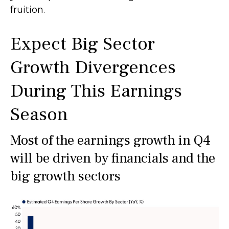
fruition.
Expect Big Sector
Growth Divergences
During This Earnings
Season
Most of the earnings growth in Q4
will be driven by financials and the
big growth sectors