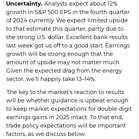
Uncertainty.
Analysts expect about 12%
growth in S&P 500 EPS in the fourth quarter
of 2024 currently. We expect limited upside
to that estimate this quarter, partly due to
the strong U.S. dollar. Excellent bank results
last week got us off to a good start. Earnings
growth will be strong enough that the
amount of upside may not matter much.
Given the expected drag from the energy
sector, we’ll happily take 13–14%.
The key to the market’s reaction to results
will be whether guidance is upbeat enough
to keep market expectations for double-digit
earnings gains in 2025 intact. To that end,
trade policy expectations will be important
factors, as we discuss below.