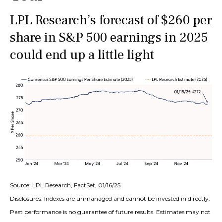
LPL Research’s forecast of $260 per
share in S&P 500 earnings in 2025
could end up a little light
Source: LPL Research, FactSet, 01/16/25
Disclosures: Indexes are unmanaged and cannot be invested in directly.
Past performance is no guarantee of future results. Estimates may not