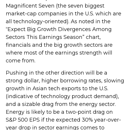
Magnificent Seven (the seven biggest
market-cap companies in the U.S. which are
all technology-oriented). As noted in the
“Expect Big Growth Divergences Among
Sectors This Earnings Season” chart,
financials and the big growth sectors are
where most of the earnings strength will
come from.
Pushing in the other direction will be a
strong dollar, higher borrowing rates, slowing
growth in Asian tech exports to the U.S.
(indicative of technology product demand),
and a sizable drag from the energy sector.
Energy is likely to be a two-point drag on
S&P 500 EPS if the expected 30% year-over-
year drop in sector earnings comes to