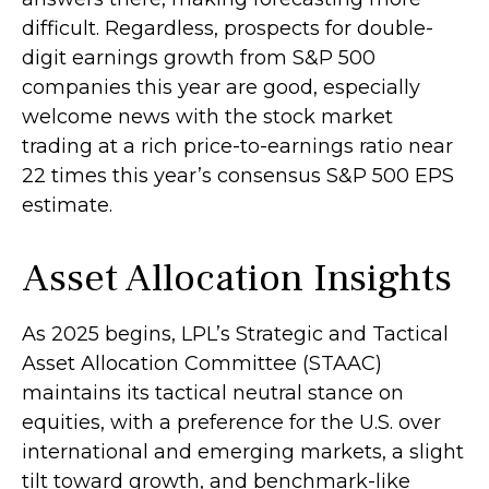
difficult. Regardless, prospects for double-
digit earnings growth from S&P 500
companies this year are good, especially
welcome news with the stock market
trading at a rich price-to-earnings ratio near
22 times this year’s consensus S&P 500 EPS
estimate.
Asset Allocation Insights
As 2025 begins, LPL’s Strategic and Tactical
Asset Allocation Committee (STAAC)
maintains its tactical neutral stance on
equities, with a preference for the U.S. over
international and emerging markets, a slight
tilt toward growth, and benchmark-like