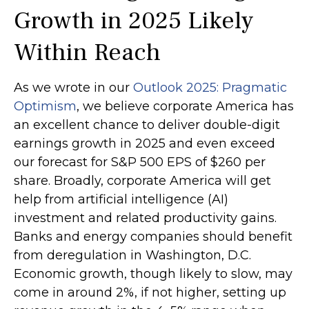
Growth in 2025 Likely
Within Reach
As we wrote in our
Outlook 2025: Pragmatic
Optimism
, we believe corporate America has
an excellent chance to deliver double-digit
earnings growth in 2025 and even exceed
our forecast for S&P 500 EPS of $260 per
share. Broadly, corporate America will get
help from artificial intelligence (AI)
investment and related productivity gains.
Banks and energy companies should benefit
from deregulation in Washington, D.C.
Economic growth, though likely to slow, may
come in around 2%, if not higher, setting up