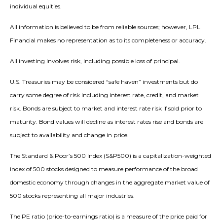
individual equities.
All information is believed to be from reliable sources; however, LPL
Financial makes no representation as to its completeness or accuracy.
All investing involves risk, including possible loss of principal.
U.S. Treasuries may be considered “safe haven” investments but do
carry some degree of risk including interest rate, credit, and market
risk. Bonds are subject to market and interest rate risk if sold prior to
maturity. Bond values will decline as interest rates rise and bonds are
subject to availability and change in price.
The Standard & Poor’s 500 Index (S&P500) is a capitalization-weighted
index of 500 stocks designed to measure performance of the broad
domestic economy through changes in the aggregate market value of
500 stocks representing all major industries.
The PE ratio (price-to-earnings ratio) is a measure of the price paid for