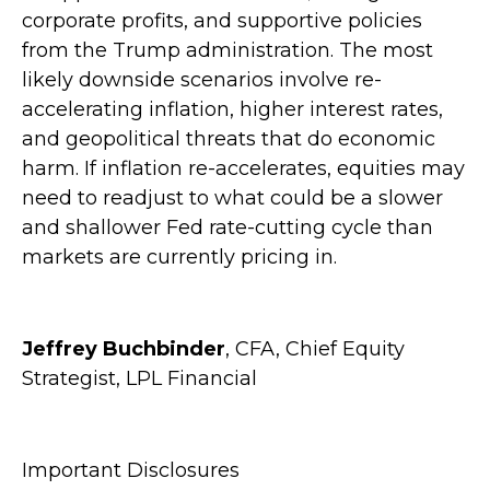
corporate profits, and supportive policies
from the Trump administration. The most
likely downside scenarios involve re-
accelerating inflation, higher interest rates,
and geopolitical threats that do economic
harm. If inflation re-accelerates, equities may
need to readjust to what could be a slower
and shallower Fed rate-cutting cycle than
markets are currently pricing in.
Jeffrey Buchbinder
, CFA, Chief Equity
Strategist, LPL Financial
Important Disclosures