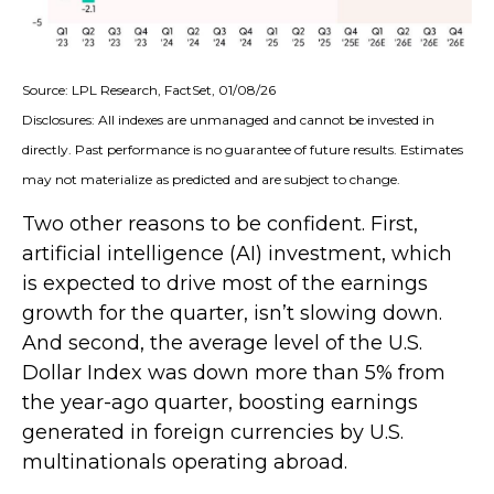
Source: LPL Research, FactSet, 01/08/26
Disclosures: All indexes are unmanaged and cannot be invested in
directly. Past performance is no guarantee of future results. Estimates
may not materialize as predicted and are subject to change.
Two other reasons to be confident. First,
artificial intelligence (AI) investment, which
is expected to drive most of the earnings
growth for the quarter, isn’t slowing down.
And second, the average level of the U.S.
Dollar Index was down more than 5% from
the year-ago quarter, boosting earnings
generated in foreign currencies by U.S.
multinationals operating abroad.