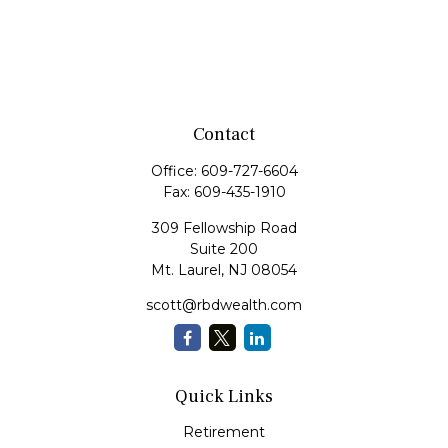
Contact
Office:
609-727-6604
Fax:
609-435-1910
309 Fellowship Road
Suite 200
Mt. Laurel,
NJ
08054
scott@rbdwealth.com
Quick Links
Retirement