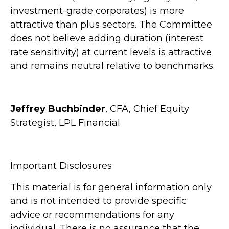
investment-grade corporates) is more
attractive than plus sectors. The Committee
does not believe adding duration (interest
rate sensitivity) at current levels is attractive
and remains neutral relative to benchmarks.
Jeffrey Buchbinder
, CFA, Chief Equity
Strategist, LPL Financial
Important Disclosures
This material is for general information only
and is not intended to provide specific
advice or recommendations for any
individual. There is no assurance that the