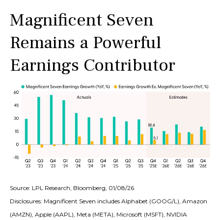
Magnificent Seven
Remains a Powerful
Earnings Contributor
Source: LPL Research, Bloomberg, 01/08/26
Disclosures: Magnificent Seven includes Alphabet (GOOG/L), Amazon
(AMZN), Apple (AAPL), Meta (META), Microsoft (MSFT), NVIDIA