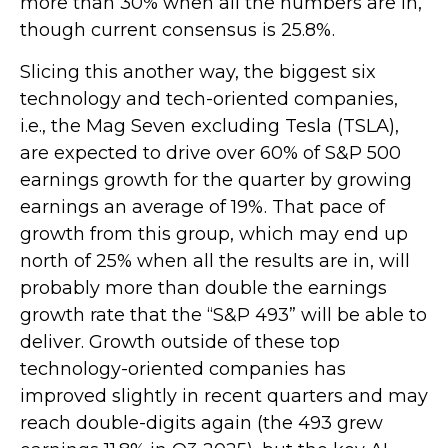
more than 30% when all the numbers are in,
though current consensus is 25.8%.
Slicing this another way, the biggest six
technology and tech-oriented companies,
i.e., the Mag Seven excluding Tesla (TSLA),
are expected to drive over 60% of S&P 500
earnings growth for the quarter by growing
earnings an average of 19%. That pace of
growth from this group, which may end up
north of 25% when all the results are in, will
probably more than double the earnings
growth rate that the “S&P 493” will be able to
deliver. Growth outside of these top
technology-oriented companies has
improved slightly in recent quarters and may
reach double-digits again (the 493 grew