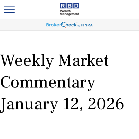
Weekly Market
Commentary
January 12, 2026