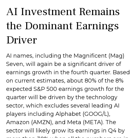
AI Investment Remains
the Dominant Earnings
Driver
AI names, including the Magnificent (Mag)
Seven, will again be a significant driver of
earnings growth in the fourth quarter. Based
on current estimates, about 80% of the 8%
expected S&P 500 earnings growth for the
quarter will be driven by the technology
sector, which excludes several leading AI
players including Alphabet (GOOG/L),
Amazon (AMZN), and Meta (META). The
sector will likely grow its earnings in Q4 by