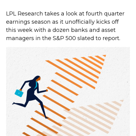
LPL Research takes a look at fourth quarter
earnings season as it unofficially kicks off
this week with a dozen banks and asset
managers in the S&P 500 slated to report.