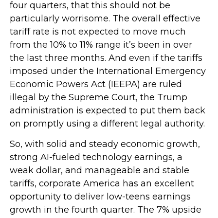
four quarters, that this should not be
particularly worrisome. The overall effective
tariff rate is not expected to move much
from the 10% to 11% range it’s been in over
the last three months. And even if the tariffs
imposed under the International Emergency
Economic Powers Act (IEEPA) are ruled
illegal by the Supreme Court, the Trump
administration is expected to put them back
on promptly using a different legal authority.
So, with solid and steady economic growth,
strong AI-fueled technology earnings, a
weak dollar, and manageable and stable
tariffs, corporate America has an excellent
opportunity to deliver low-teens earnings
growth in the fourth quarter. The 7% upside