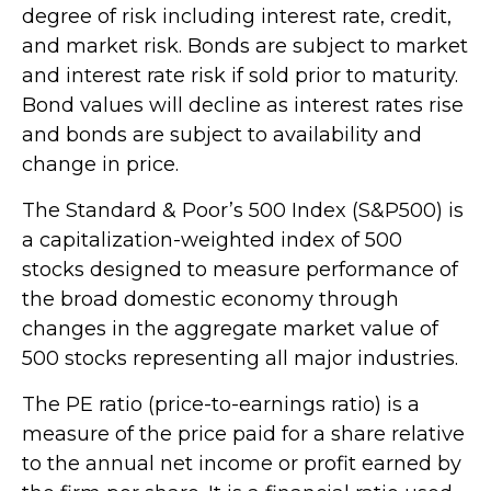
degree of risk including interest rate, credit,
and market risk. Bonds are subject to market
and interest rate risk if sold prior to maturity.
Bond values will decline as interest rates rise
and bonds are subject to availability and
change in price.
The Standard & Poor’s 500 Index (S&P500) is
a capitalization-weighted index of 500
stocks designed to measure performance of
the broad domestic economy through
changes in the aggregate market value of
500 stocks representing all major industries.
The PE ratio (price-to-earnings ratio) is a
measure of the price paid for a share relative
to the annual net income or profit earned by