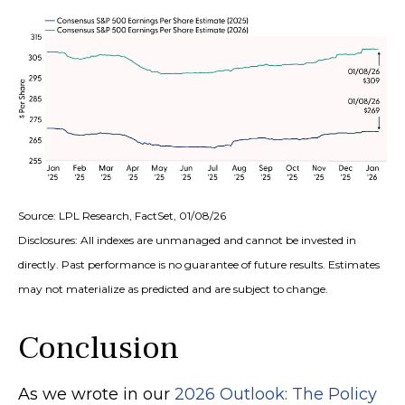
Source: LPL Research, FactSet, 01/08/26
Disclosures: All indexes are unmanaged and cannot be invested in
directly. Past performance is no guarantee of future results. Estimates
may not materialize as predicted and are subject to change.
Conclusion
As we wrote in our
2026 Outlook: The Policy