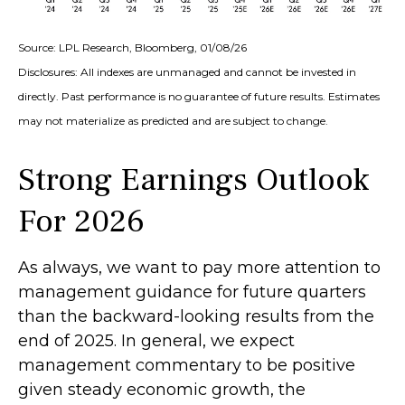
Source: LPL Research, Bloomberg, 01/08/26
Disclosures: All indexes are unmanaged and cannot be invested in
directly. Past performance is no guarantee of future results. Estimates
may not materialize as predicted and are subject to change.
Strong Earnings Outlook
For 2026
As always, we want to pay more attention to
management guidance for future quarters
than the backward-looking results from the
end of 2025. In general, we expect
management commentary to be positive
given steady economic growth, the