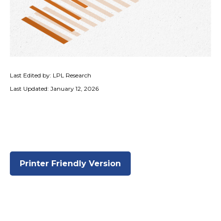
Last Edited by: LPL Research
Last Updated: January 12, 2026
Printer Friendly Version