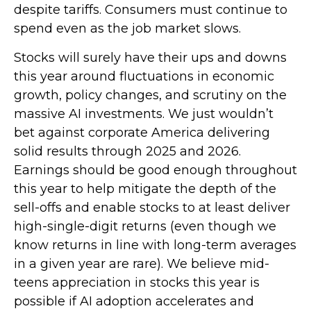
despite tariffs. Consumers must continue to
spend even as the job market slows.
Stocks will surely have their ups and downs
this year around fluctuations in economic
growth, policy changes, and scrutiny on the
massive AI investments. We just wouldn’t
bet against corporate America delivering
solid results through 2025 and 2026.
Earnings should be good enough throughout
this year to help mitigate the depth of the
sell-offs and enable stocks to at least deliver
high-single-digit returns (even though we
know returns in line with long-term averages
in a given year are rare). We believe mid-
teens appreciation in stocks this year is
possible if AI adoption accelerates and