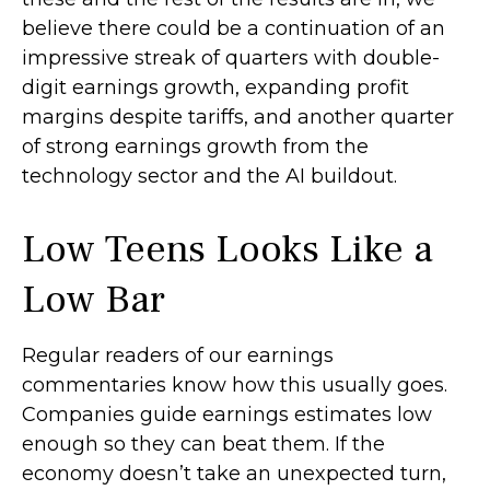
believe there could be a continuation of an
impressive streak of quarters with double-
digit earnings growth, expanding profit
margins despite tariffs, and another quarter
of strong earnings growth from the
technology sector and the AI buildout.
Low Teens Looks Like a
Low Bar
Regular readers of our earnings
commentaries know how this usually goes.
Companies guide earnings estimates low
enough so they can beat them. If the
economy doesn’t take an unexpected turn,