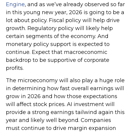
Engine
, and as we’ve already observed so far
in this young new year, 2026 is going to be a
lot about policy. Fiscal policy will help drive
growth. Regulatory policy will likely help
certain segments of the economy. And
monetary policy support is expected to
continue. Expect that macroeconomic
backdrop to be supportive of corporate
profits.
The microeconomy will also play a huge role
in determining how fast overall earnings will
grow in 2026 and how those expectations
will affect stock prices. AI investment will
provide a strong earnings tailwind again this
year and likely well beyond. Companies
must continue to drive margin expansion