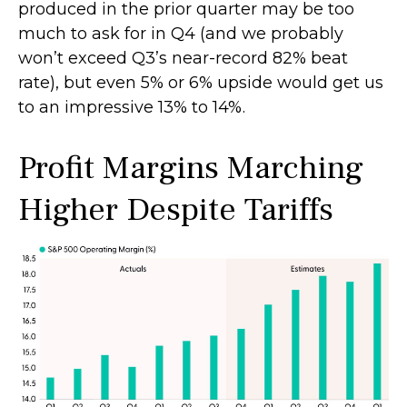
produced in the prior quarter may be too
much to ask for in Q4 (and we probably
won’t exceed Q3’s near-record 82% beat
rate), but even 5% or 6% upside would get us
to an impressive 13% to 14%.
Profit Margins Marching
Higher Despite Tariffs