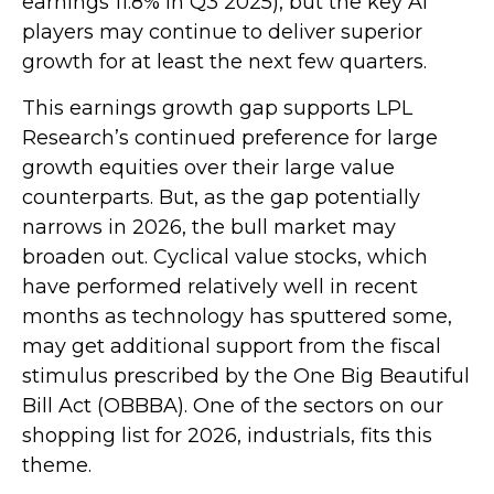
earnings 11.8% in Q3 2025), but the key AI
players may continue to deliver superior
growth for at least the next few quarters.
This earnings growth gap supports LPL
Research’s continued preference for large
growth equities over their large value
counterparts. But, as the gap potentially
narrows in 2026, the bull market may
broaden out. Cyclical value stocks, which
have performed relatively well in recent
months as technology has sputtered some,
may get additional support from the fiscal
stimulus prescribed by the One Big Beautiful
Bill Act (OBBBA). One of the sectors on our
shopping list for 2026, industrials, fits this
theme.