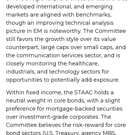
developed international, and emerging
markets are aligned with benchmarks,
though an improving technical analysis
picture in EM is noteworthy. The Committee
still favors the growth style over its value
counterpart, large caps over small caps, and
the communication services sector, and is
closely monitoring the healthcare,
industrials, and technology sectors for
opportunities to potentially add exposure.
Within fixed income, the STAAC holds a
neutral weight in core bonds, with a slight
preference for mortgage-backed securities
over investment-grade corporates. The
Committee believes the risk-reward for core
bond sectors (U.S. Treasury, agency MBS,