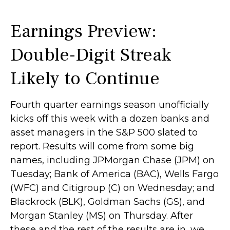
Earnings Preview:
Double-Digit Streak
Likely to Continue
Fourth quarter earnings season unofficially
kicks off this week with a dozen banks and
asset managers in the S&P 500 slated to
report. Results will come from some big
names, including JPMorgan Chase (JPM) on
Tuesday; Bank of America (BAC), Wells Fargo
(WFC) and Citigroup (C) on Wednesday; and
Blackrock (BLK), Goldman Sachs (GS), and
Morgan Stanley (MS) on Thursday. After
these and the rest of the results are in, we