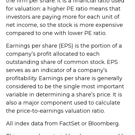
the firm per share. It is a financial ratio used
for valuation: a higher PE ratio means that
investors are paying more for each unit of
net income, so the stock is more expensive
compared to one with lower PE ratio.
Earnings per share (EPS) is the portion of a
company’s profit allocated to each
outstanding share of common stock. EPS
serves as an indicator of a company’s
profitability. Earnings per share is generally
considered to be the single most important
variable in determining a share’s price. It is
also a major component used to calculate
the price-to-earnings valuation ratio.
All index data from FactSet or Bloomberg.