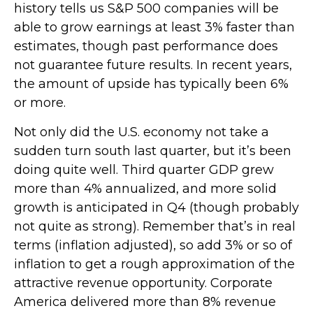
history tells us S&P 500 companies will be
able to grow earnings at least 3% faster than
estimates, though past performance does
not guarantee future results. In recent years,
the amount of upside has typically been 6%
or more.
Not only did the U.S. economy not take a
sudden turn south last quarter, but it’s been
doing quite well. Third quarter GDP grew
more than 4% annualized, and more solid
growth is anticipated in Q4 (though probably
not quite as strong). Remember that’s in real
terms (inflation adjusted), so add 3% or so of
inflation to get a rough approximation of the
attractive revenue opportunity. Corporate
America delivered more than 8% revenue