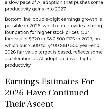
a slow pace of AI adoption that pushes some
productivity gains into 2027.
Bottom line, double-digit earnings growth is
possible in 2026, which can provide a strong
foundation for higher stock prices. Our
forecast of $320 in S&P 500 EPS in 2027, on
which our 7,300 to 7,400 S&P 500 year-end
2026 fair value target is based, reflects some
acceleration as AI adoption drives higher
productivity.
Earnings Estimates For
2026 Have Continued
Their Ascent