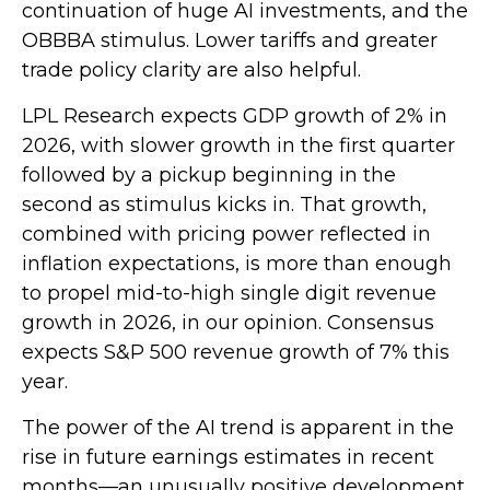
continuation of huge AI investments, and the
OBBBA stimulus. Lower tariffs and greater
trade policy clarity are also helpful.
LPL Research expects GDP growth of 2% in
2026, with slower growth in the first quarter
followed by a pickup beginning in the
second as stimulus kicks in. That growth,
combined with pricing power reflected in
inflation expectations, is more than enough
to propel mid-to-high single digit revenue
growth in 2026, in our opinion. Consensus
expects S&P 500 revenue growth of 7% this
year.
The power of the AI trend is apparent in the
rise in future earnings estimates in recent
months—an unusually positive development.