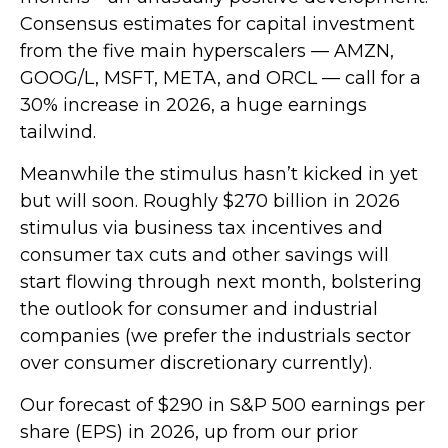
Consensus estimates for capital investment
from the five main hyperscalers — AMZN,
GOOG/L, MSFT, META, and ORCL — call for a
30% increase in 2026, a huge earnings
tailwind.
Meanwhile the stimulus hasn’t kicked in yet
but will soon. Roughly $270 billion in 2026
stimulus via business tax incentives and
consumer tax cuts and other savings will
start flowing through next month, bolstering
the outlook for consumer and industrial
companies (we prefer the industrials sector
over consumer discretionary currently).
Our forecast of $290 in S&P 500 earnings per
share (EPS) in 2026, up from our prior