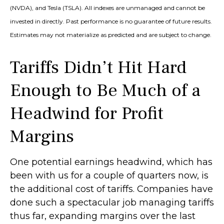
(NVDA), and Tesla (TSLA). All indexes are unmanaged and cannot be
invested in directly. Past performance is no guarantee of future results.
Estimates may not materialize as predicted and are subject to change.
Tariffs Didn’t Hit Hard
Enough to Be Much of a
Headwind for Profit
Margins
One potential earnings headwind, which has
been with us for a couple of quarters now, is
the additional cost of tariffs. Companies have
done such a spectacular job managing tariffs
thus far, expanding margins over the last