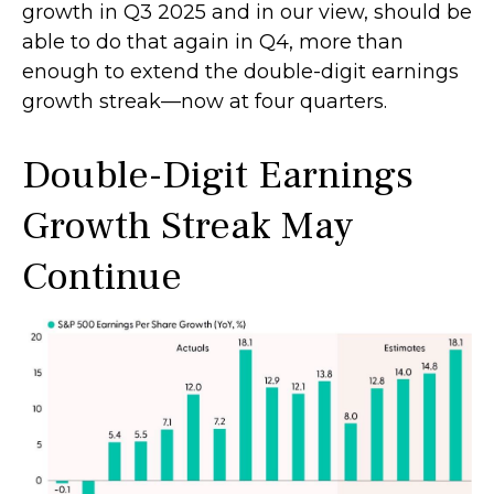
growth in Q3 2025 and in our view, should be
able to do that again in Q4, more than
enough to extend the double-digit earnings
growth streak—now at four quarters.
Double-Digit Earnings
Growth Streak May
Continue