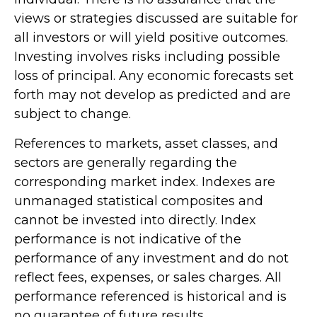
views or strategies discussed are suitable for
all investors or will yield positive outcomes.
Investing involves risks including possible
loss of principal. Any economic forecasts set
forth may not develop as predicted and are
subject to change.
References to markets, asset classes, and
sectors are generally regarding the
corresponding market index. Indexes are
unmanaged statistical composites and
cannot be invested into directly. Index
performance is not indicative of the
performance of any investment and do not
reflect fees, expenses, or sales charges. All
performance referenced is historical and is
no guarantee of future results.