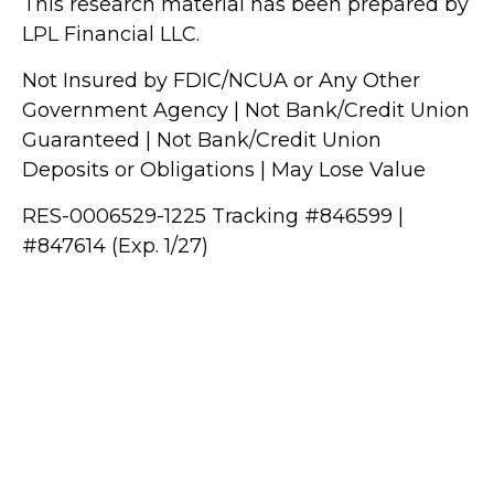
This research material has been prepared by
LPL Financial LLC.
Not Insured by FDIC/NCUA or Any Other
Government Agency | Not Bank/Credit Union
Guaranteed | Not Bank/Credit Union
Deposits or Obligations | May Lose Value
RES-0006529-1225 Tracking #846599 |
#847614 (Exp. 1/27)