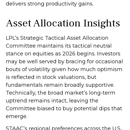
delivers strong productivity gains.
Asset Allocation Insights
LPL’s Strategic Tactical Asset Allocation
Committee maintains its tactical neutral
stance on equities as 2026 begins. Investors
may be well served by bracing for occasional
bouts of volatility given how much optimism
is reflected in stock valuations, but
fundamentals remain broadly supportive.
Technically, the broad market’s long-term
uptrend remains intact, leaving the
Committee biased to buy potential dips that
emerge.
STAAC’s regional preferences across the U.S.,