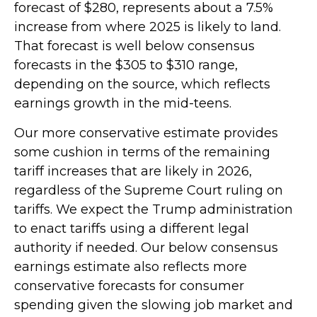
forecast of $280, represents about a 7.5%
increase from where 2025 is likely to land.
That forecast is well below consensus
forecasts in the $305 to $310 range,
depending on the source, which reflects
earnings growth in the mid-teens.
Our more conservative estimate provides
some cushion in terms of the remaining
tariff increases that are likely in 2026,
regardless of the Supreme Court ruling on
tariffs. We expect the Trump administration
to enact tariffs using a different legal
authority if needed. Our below consensus
earnings estimate also reflects more
conservative forecasts for consumer
spending given the slowing job market and