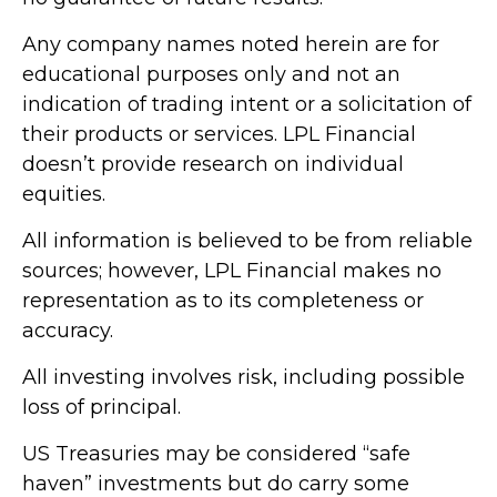
Any company names noted herein are for
educational purposes only and not an
indication of trading intent or a solicitation of
their products or services. LPL Financial
doesn’t provide research on individual
equities.
All information is believed to be from reliable
sources; however, LPL Financial makes no
representation as to its completeness or
accuracy.
All investing involves risk, including possible
loss of principal.
US Treasuries may be considered “safe
haven” investments but do carry some