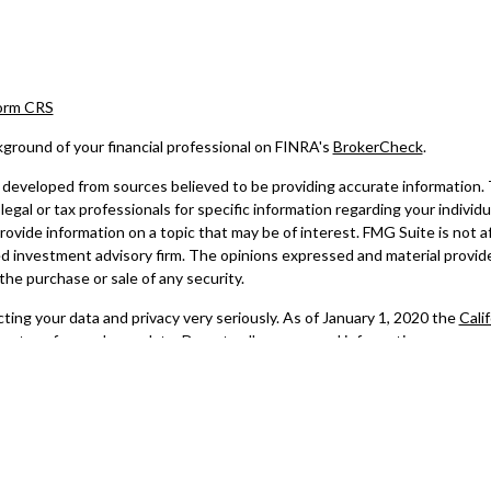
Form CRS
ground of your financial professional on FINRA's
BrokerCheck
.
developed from sources believed to be providing accurate information. The
legal or tax professionals for specific information regarding your indivi
ovide information on a topic that may be of interest. FMG Suite is not af
d investment advisory firm. The opinions expressed and material provide
 the purchase or sale of any security.
ing your data and privacy very seriously. As of January 1, 2020 the
Cali
re to safeguard your data:
Do not sell my personal information
.
6 FMG Suite.
 advisory services offered through LPL Financial, a registered investme
al registered representatives associated with this website may discuss 
ly registered or licensed. No offers may be made or accepted from any r