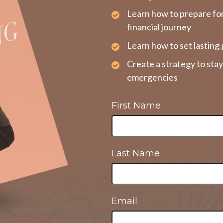
Learn how to prepare fo
financial journey
Learn how to set lasting 
Create a strategy to sta
emergencies
First Name
Last Name
Email