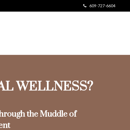
609-727-6604
IAL WELLNESS?
rough the Muddle of
ent