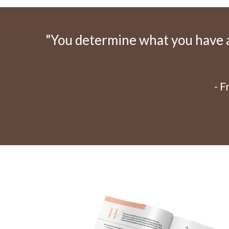
"You determine what you have an
- 