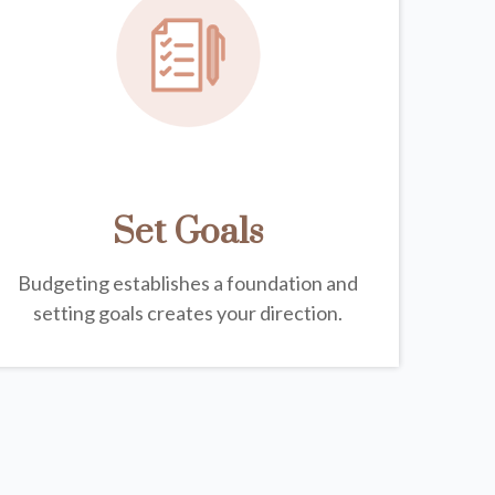
Set Goals
Budgeting establishes a foundation and
setting goals creates your direction.