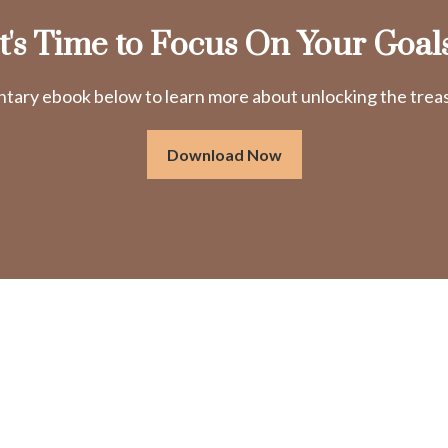
It's Time to Focus On Your Goals
ry ebook below to learn more about unlocking the treasu
Download Now