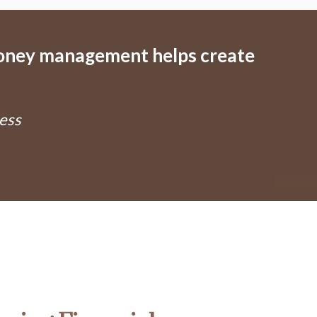
money management helps create
ess