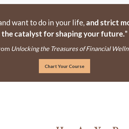
d want to do in your life,
and strict 
the catalyst for shaping your future.
"
From
Unlocking the Treasures of Financial Welln
Chart Your Course