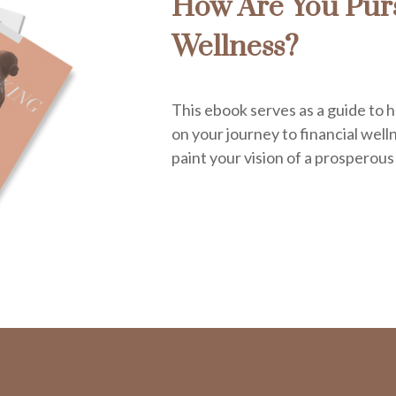
How Are You Purs
Wellness?
This ebook serves as a guide to h
on your journey to financial welln
paint your vision of a prosperous