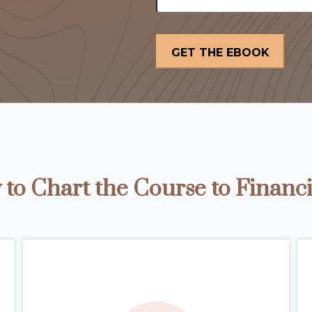
to Chart the Course to Financi