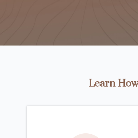
Learn How 