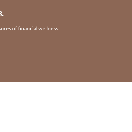
.
res of financial wellness.