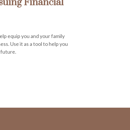
uing Financial
elp equip you and your family
ess. Use it as a tool to help you
 future.