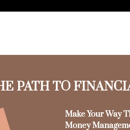
HE PATH TO FINANC
Make Your Way Th
Money Managem