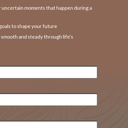
r uncertain moments that happen during a
goals to shape your future
y smooth and steady through life's