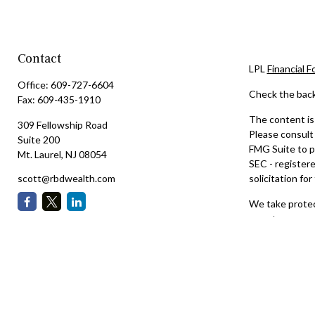
Contact
LPL
Financial 
Office:
609-727-6604
Check the back
Fax:
609-435-1910
The content is 
309 Fellowship Road
Please consult 
Suite 200
FMG Suite to pr
Mt. Laurel,
NJ
08054
SEC - registere
scott@rbdwealth.com
solicitation for
We take protect
an extra measu
Copyright 202
Securities and
The LPL Financi
they are proper