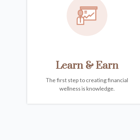
Learn & Earn
The first step to creating financial
wellness is knowledge.