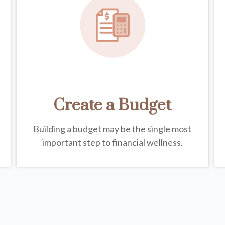
Create a Budget
Building a budget may be the single most
important step to financial wellness.