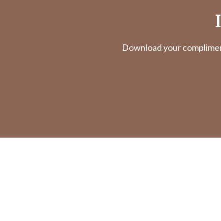
Download your complimenta