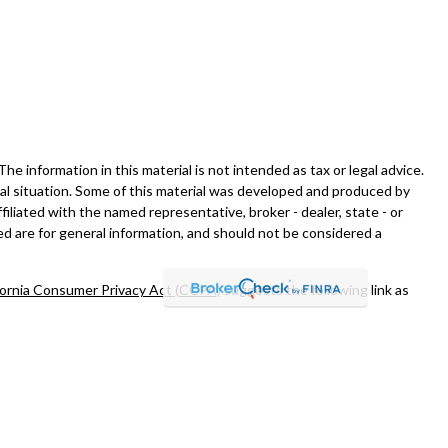
 information in this material is not intended as tax or legal advice.
dual situation. Some of this material was developed and produced by
filiated with the named representative, broker - dealer, state - or
d are for general information, and should not be considered a
fornia Consumer Privacy Act (CCPA)
suggests the following link as
nt advisor, Member
FINRA
/
SIPC
.
and/or transact business only with residents of the states in which
esident of any other state.