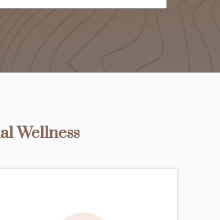
al Wellness