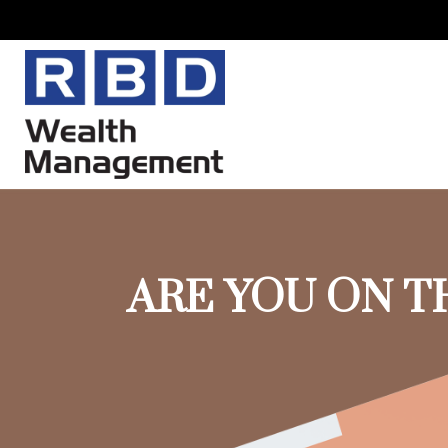
ARE YOU ON T