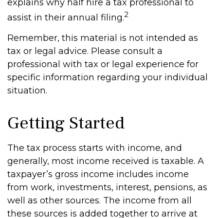
explains why half hire a tax professional to
2
assist in their annual filing.
Remember, this material is not intended as
tax or legal advice. Please consult a
professional with tax or legal experience for
specific information regarding your individual
situation.
Getting Started
The tax process starts with income, and
generally, most income received is taxable. A
taxpayer’s gross income includes income
from work, investments, interest, pensions, as
well as other sources. The income from all
these sources is added together to arrive at