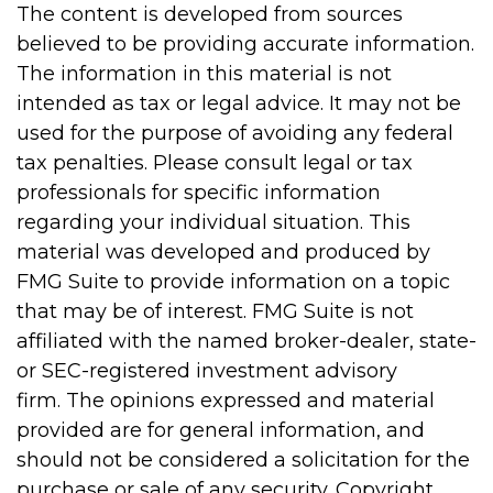
The content is developed from sources
believed to be providing accurate information.
The information in this material is not
intended as tax or legal advice. It may not be
used for the purpose of avoiding any federal
tax penalties. Please consult legal or tax
professionals for specific information
regarding your individual situation. This
material was developed and produced by
FMG Suite to provide information on a topic
that may be of interest. FMG Suite is not
affiliated with the named broker-dealer, state-
or SEC-registered investment advisory
firm. The opinions expressed and material
provided are for general information, and
should not be considered a solicitation for the
purchase or sale of any security. Copyright