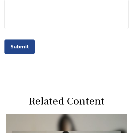
Related Content