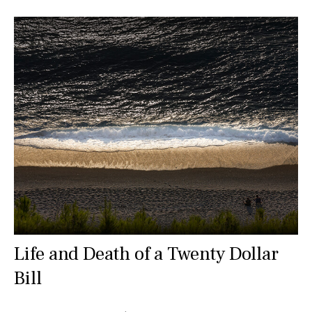
Life and Death of a Twenty Dollar
Bill