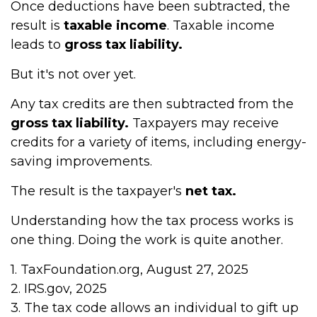
Once deductions have been subtracted, the
result is
taxable income
. Taxable income
leads to
gross tax liability.
But it's not over yet.
Any tax credits are then subtracted from the
gross tax liability.
Taxpayers may receive
credits for a variety of items, including energy-
saving improvements.
The result is the taxpayer's
net tax.
Understanding how the tax process works is
one thing. Doing the work is quite another.
1. TaxFoundation.org, August 27, 2025
2. IRS.gov, 2025
3. The tax code allows an individual to gift up