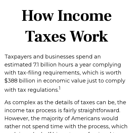
How Income
Taxes Work
Taxpayers and businesses spend an
estimated 7.1 billion hours a year complying
with tax-filing requirements, which is worth
$388 billion in economic value just to comply
1
with tax regulations.
As complex as the details of taxes can be, the
income tax process is fairly straightforward.
However, the majority of Americans would
rather not spend time with the process, which