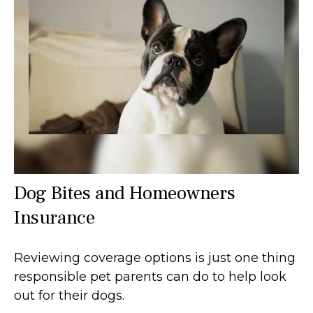
Dog Bites and Homeowners
Insurance
Reviewing coverage options is just one thing
responsible pet parents can do to help look
out for their dogs.