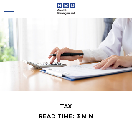
TAX
READ TIME: 3 MIN