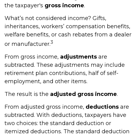
the taxpayer's
gross income
.
What’s not considered income? Gifts,
inheritances, workers’ compensation benefits,
welfare benefits, or cash rebates from a dealer
3
or manufacturer.
From gross income,
adjustments
are
subtracted. These adjustments may include
retirement plan contributions, half of self-
employment, and other items.
The result is the
adjusted gross income
.
From adjusted gross income,
deductions
are
subtracted. With deductions, taxpayers have
two choices: the standard deduction or
itemized deductions. The standard deduction