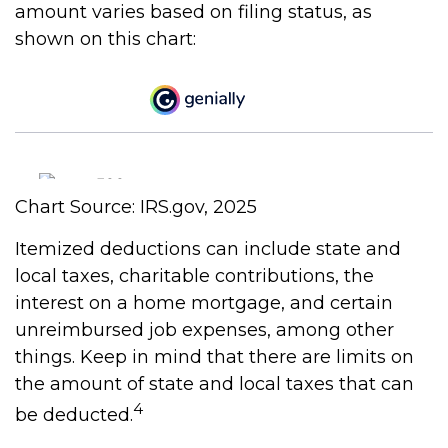
amount varies based on filing status, as
shown on this chart:
Chart Source: IRS.gov, 2025
Itemized deductions can include state and
local taxes, charitable contributions, the
interest on a home mortgage, and certain
unreimbursed job expenses, among other
things. Keep in mind that there are limits on
the amount of state and local taxes that can
4
be deducted.