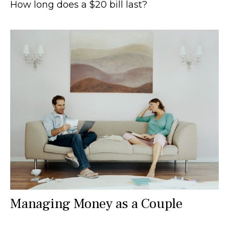
How long does a $20 bill last?
Managing Money as a Couple