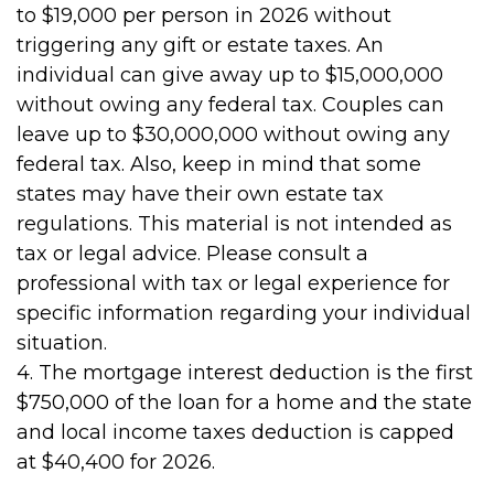
to $19,000 per person in 2026 without
triggering any gift or estate taxes. An
individual can give away up to $15,000,000
without owing any federal tax. Couples can
leave up to $30,000,000 without owing any
federal tax. Also, keep in mind that some
states may have their own estate tax
regulations. This material is not intended as
tax or legal advice. Please consult a
professional with tax or legal experience for
specific information regarding your individual
situation.
4. The mortgage interest deduction is the first
$750,000 of the loan for a home and the state
and local income taxes deduction is capped
at $40,400 for 2026.