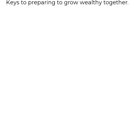
Keys to preparing to grow wealthy together.