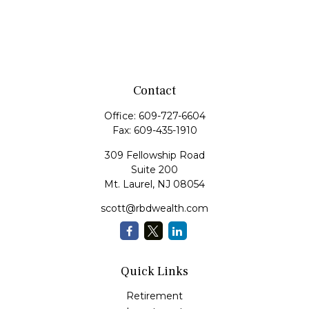
Contact
Office:
609-727-6604
Fax:
609-435-1910
309 Fellowship Road
Suite 200
Mt. Laurel,
NJ
08054
scott@rbdwealth.com
Quick Links
Retirement