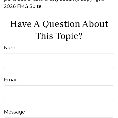
2026 FMG Suite.
Have A Question About
This Topic?
Name
Email
Message