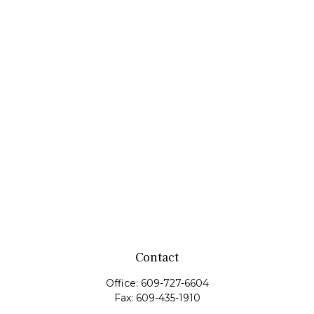
Contact
Office:
609-727-6604
Fax:
609-435-1910