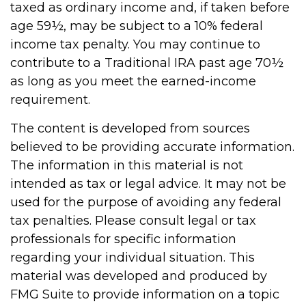
taxed as ordinary income and, if taken before
age 59½, may be subject to a 10% federal
income tax penalty. You may continue to
contribute to a Traditional IRA past age 70½
as long as you meet the earned-income
requirement.
The content is developed from sources
believed to be providing accurate information.
The information in this material is not
intended as tax or legal advice. It may not be
used for the purpose of avoiding any federal
tax penalties. Please consult legal or tax
professionals for specific information
regarding your individual situation. This
material was developed and produced by
FMG Suite to provide information on a topic