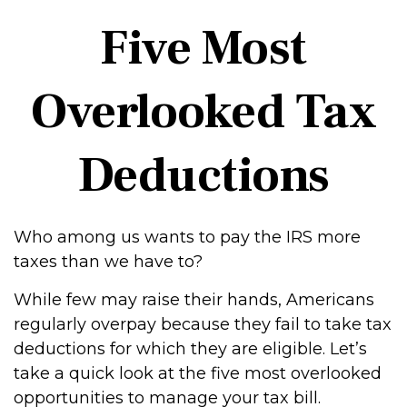
Five Most
Overlooked Tax
Deductions
Who among us wants to pay the IRS more
taxes than we have to?
While few may raise their hands, Americans
regularly overpay because they fail to take tax
deductions for which they are eligible. Let’s
take a quick look at the five most overlooked
opportunities to manage your tax bill.