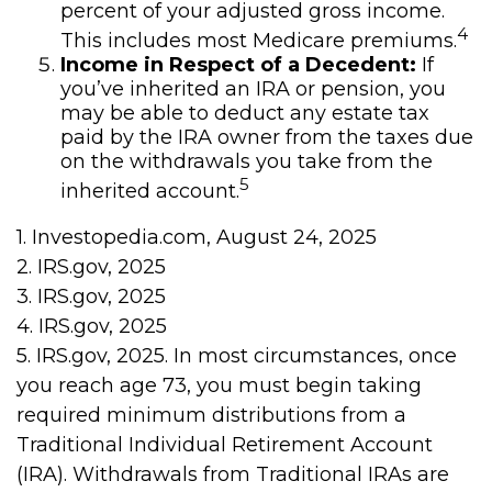
percent of your adjusted gross income.
4
This includes most Medicare premiums.
Income in Respect of a Decedent:
If
you’ve inherited an IRA or pension, you
may be able to deduct any estate tax
paid by the IRA owner from the taxes due
on the withdrawals you take from the
5
inherited account.
1. Investopedia.com, August 24, 2025
2. IRS.gov, 2025
3. IRS.gov, 2025
4. IRS.gov, 2025
5. IRS.gov, 2025. In most circumstances, once
you reach age 73, you must begin taking
required minimum distributions from a
Traditional Individual Retirement Account
(IRA). Withdrawals from Traditional IRAs are