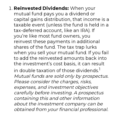
Reinvested Dividends:
When your
mutual fund pays you a dividend or
capital gains distribution, that income is a
taxable event (unless the fund is held in a
tax-deferred account, like an IRA). If
you’re like most fund owners, you
reinvest these payments in additional
shares of the fund. The tax trap lurks
when you sell your mutual fund. If you fail
to add the reinvested amounts back into
the investment’s cost basis, it can result
1
in double taxation of those dividends.
Mutual funds are sold only by prospectus.
Please consider the charges, risks,
expenses, and investment objectives
carefully before investing. A prospectus
containing this and other information
about the investment company can be
obtained from your financial professional.