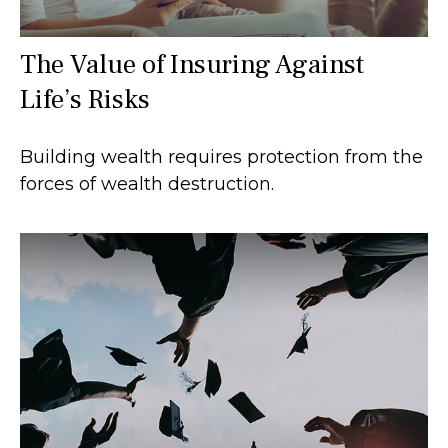
The Value of Insuring Against
Life’s Risks
Building wealth requires protection from the
forces of wealth destruction.