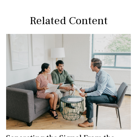
Related Content