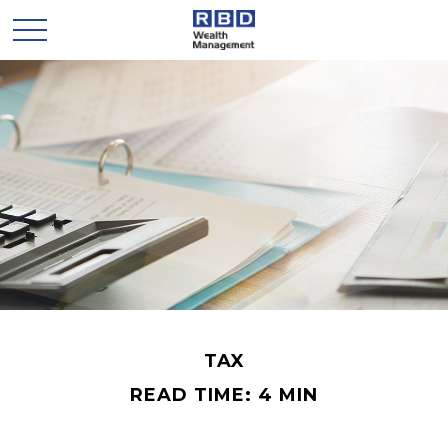
TAX
READ TIME: 4 MIN