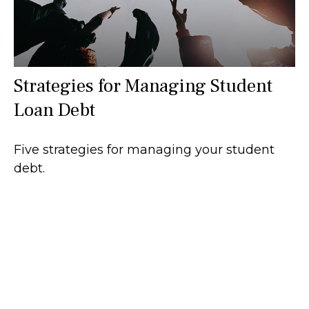
Strategies for Managing Student
Loan Debt
Five strategies for managing your student
debt.