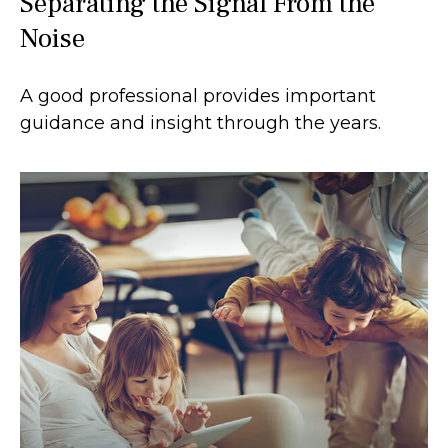
Separating the Signal From the
Noise
A good professional provides important
guidance and insight through the years.