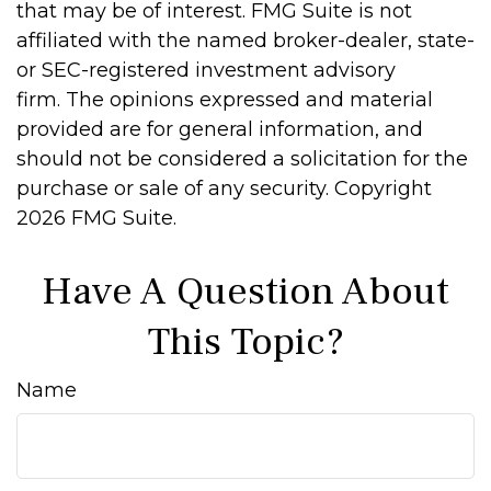
that may be of interest. FMG Suite is not
affiliated with the named broker-dealer, state-
or SEC-registered investment advisory
firm. The opinions expressed and material
provided are for general information, and
should not be considered a solicitation for the
purchase or sale of any security. Copyright
2026 FMG Suite.
Have A Question About
This Topic?
Name