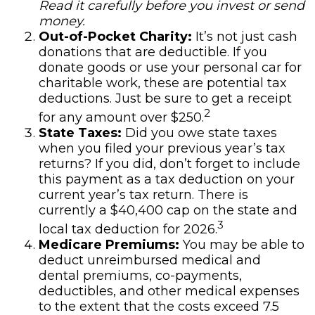
Read it carefully before you invest or send
money.
Out-of-Pocket Charity:
It’s not just cash
donations that are deductible. If you
donate goods or use your personal car for
charitable work, these are potential tax
deductions. Just be sure to get a receipt
2
for any amount over $250.
State Taxes:
Did you owe state taxes
when you filed your previous year’s tax
returns? If you did, don’t forget to include
this payment as a tax deduction on your
current year’s tax return. There is
currently a $40,400 cap on the state and
3
local tax deduction for 2026.
Medicare Premiums:
You may be able to
deduct unreimbursed medical and
dental premiums, co-payments,
deductibles, and other medical expenses
to the extent that the costs exceed 7.5