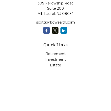
309 Fellowship Road
Suite 200
Mt. Laurel,
NJ
08054
scott@rbdwealth.com
Quick Links
Retirement
Investment
Estate
Insurance
Tax
Money
Lifestyle
Latest Articles
All Videos
All Calculators