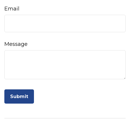
Email
Message