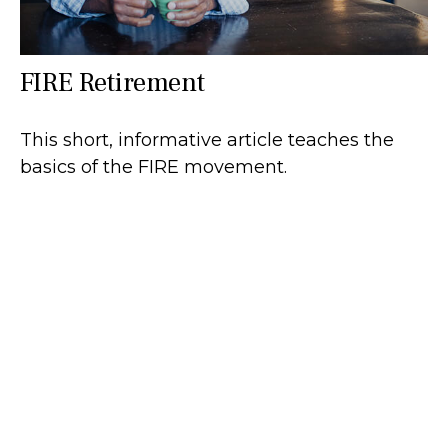
FIRE Retirement
This short, informative article teaches the
basics of the FIRE movement.