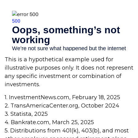
This is a hypothetical example used for
illustrative purposes only. It does not represent
any specific investment or combination of
investments.
1. InvestmentNews.com, February 18, 2025
2. TransAmericaCenter.org, October 2024
3. Statista, 2025
4. Bankrate.com, March 25, 2025
5. Distributions from 401(k), 403(b), and most