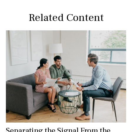
Related Content
Separating the Signal From the