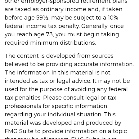
other employer-sponsored retirement plans
are taxed as ordinary income and, if taken
before age 59½, may be subject to a 10%
federal income tax penalty. Generally, once
you reach age 73, you must begin taking
required minimum distributions.
The content is developed from sources
believed to be providing accurate information.
The information in this material is not
intended as tax or legal advice. It may not be
used for the purpose of avoiding any federal
tax penalties. Please consult legal or tax
professionals for specific information
regarding your individual situation. This
material was developed and produced by
FMG Suite to provide information on a topic