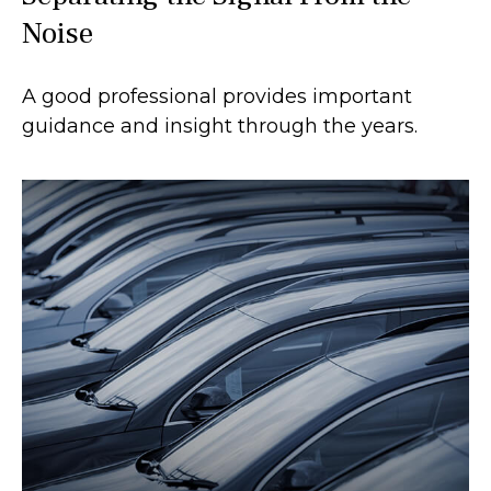
Noise
A good professional provides important
guidance and insight through the years.