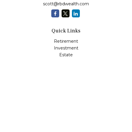
scott@rbdwealth.com
Quick Links
Retirement
Investment
Estate
Insurance
Tax
Money
Lifestyle
Latest Articles
All Videos
All Calculators
LPL
Financial Form CRS
Check the background of your financial professional on
FINRA's
BrokerCheck
.