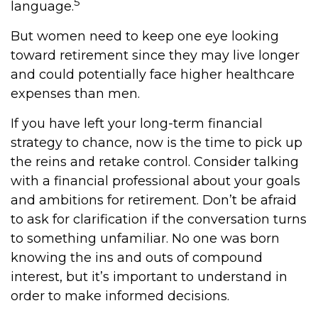
5
language.
But women need to keep one eye looking
toward retirement since they may live longer
and could potentially face higher healthcare
expenses than men.
If you have left your long-term financial
strategy to chance, now is the time to pick up
the reins and retake control. Consider talking
with a financial professional about your goals
and ambitions for retirement. Don’t be afraid
to ask for clarification if the conversation turns
to something unfamiliar. No one was born
knowing the ins and outs of compound
interest, but it’s important to understand in
order to make informed decisions.