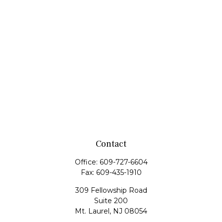
Contact
Office:
609-727-6604
Fax:
609-435-1910
309 Fellowship Road
Suite 200
Mt. Laurel,
NJ
08054