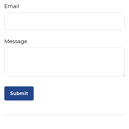
Email
Message