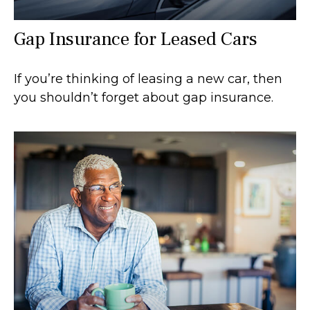
Gap Insurance for Leased Cars
If you’re thinking of leasing a new car, then
you shouldn’t forget about gap insurance.