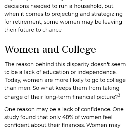
decisions needed to run a household, but
when it comes to projecting and strategizing
for retirement, some women may be leaving
their future to chance.
Women and College
The reason behind this disparity doesn't seem
to be a lack of education or independence.
Today, women are more likely to go to college
than men. So what keeps them from taking
3
charge of their long-term financial picture?
One reason may be a lack of confidence. One
study found that only 48% of women feel
confident about their finances. Women may