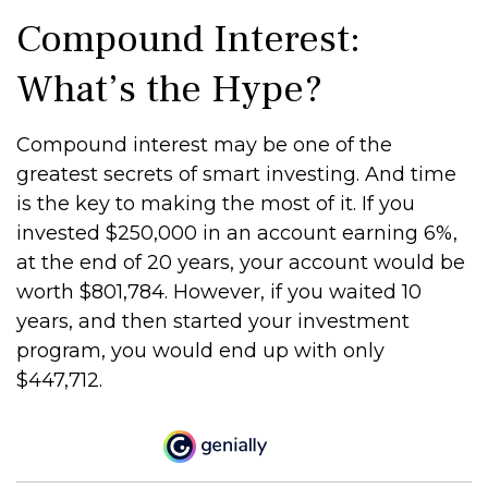
Compound Interest:
What’s the Hype?
Compound interest may be one of the
greatest secrets of smart investing. And time
is the key to making the most of it. If you
invested $250,000 in an account earning 6%,
at the end of 20 years, your account would be
worth $801,784. However, if you waited 10
years, and then started your investment
program, you would end up with only
$447,712.