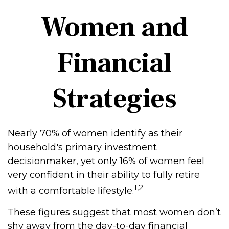
Women and
Financial
Strategies
Nearly 70% of women identify as their
household's primary investment
decisionmaker, yet only 16% of women feel
very confident in their ability to fully retire
1,2
with a comfortable lifestyle.
These figures suggest that most women don’t
shy away from the day-to-day financial