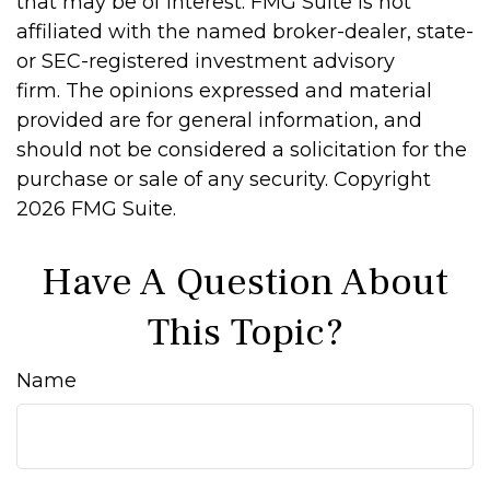
that may be of interest. FMG Suite is not
affiliated with the named broker-dealer, state-
or SEC-registered investment advisory
firm. The opinions expressed and material
provided are for general information, and
should not be considered a solicitation for the
purchase or sale of any security. Copyright
2026 FMG Suite.
Have A Question About
This Topic?
Name