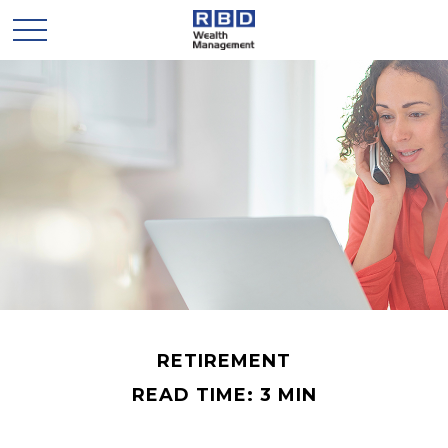
RETIREMENT
READ TIME: 3 MIN