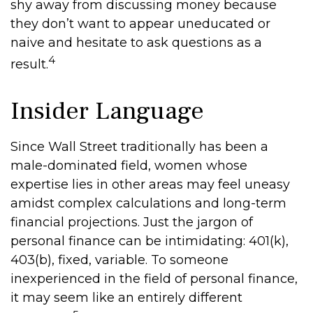
shy away from discussing money because
they don’t want to appear uneducated or
naive and hesitate to ask questions as a
4
result.
Insider Language
Since Wall Street traditionally has been a
male-dominated field, women whose
expertise lies in other areas may feel uneasy
amidst complex calculations and long-term
financial projections. Just the jargon of
personal finance can be intimidating: 401(k),
403(b), fixed, variable. To someone
inexperienced in the field of personal finance,
it may seem like an entirely different