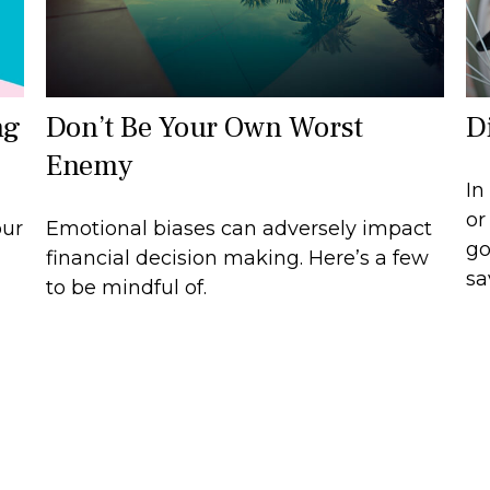
ng
Don’t Be Your Own Worst
D
Enemy
In
or
our
Emotional biases can adversely impact
go
financial decision making. Here’s a few
sa
to be mindful of.