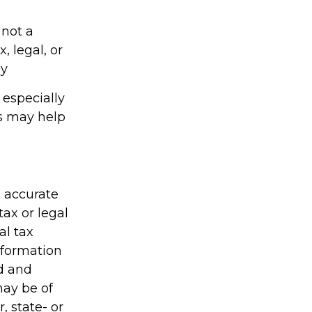
 not a
, legal, or
gy
s especially
ts may help
g accurate
tax or legal
al tax
information
ed and
may be of
, state- or