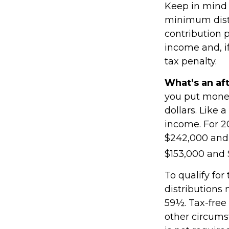
Keep in mind 
minimum distr
contribution 
income and, i
tax penalty.
What’s an af
you put money
dollars. Like 
income. For 2
$242,000 and 
$153,000 and $
To qualify for
distributions
59½. Tax-free
other circums