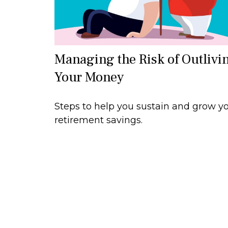
Managing the Risk of Outlivi
Your Money
Steps to help you sustain and grow y
retirement savings.