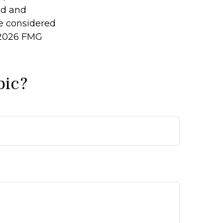
ed and
be considered
2026 FMG
pic?