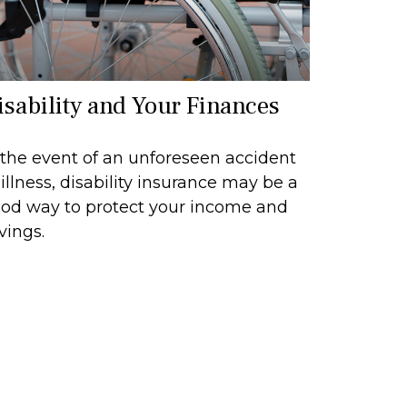
isability and Your Finances
 the event of an unforeseen accident
 illness, disability insurance may be a
od way to protect your income and
vings.