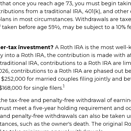
that once you reach age 73, you must begin taki
ibutions from a traditional IRA, 401(k), and other
plans in most circumstances. Withdrawals are taxe
f taken before age 59½, may be subject to a 10% 
ter-tax investment?
A Roth IRA is the most well
 into a Roth IRA, the contribution is made with af
a traditional IRA, contributions to a Roth IRA are l
026, contributions to a Roth IRA are phased out 
$252,000 for married couples filing jointly and b
1
168,000 for single filers.
 the tax-free and penalty-free withdrawal of earni
 must meet a five-year holding requirement and oc
 and penalty-free withdrawals can also be taken u
tances, such as the owner's death. The original R