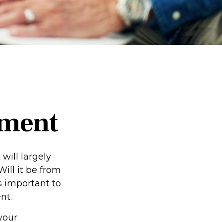
ement
 will largely
ill it be from
s important to
nt.
 your