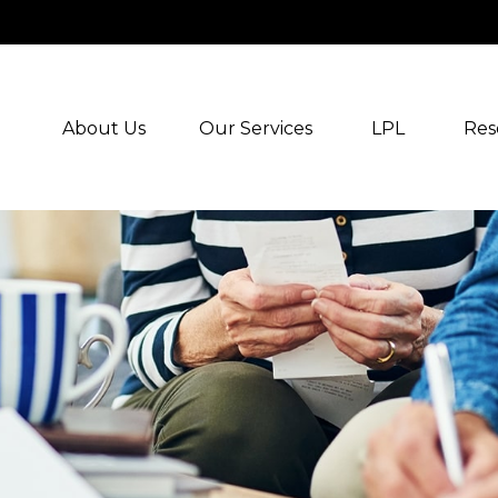
About Us
Our Services
LPL
Res