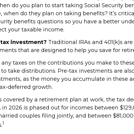
en do you plan to start taking Social Security ben
 when do they plan on taking benefits? It’s critic
curity benefits questions so you have a better und
fect your taxable income.
-tax investment?
Traditional IRAs and 401(k)s ar
tments that are designed to help you save for reti
 any taxes on the contributions you make to thes
t to take distributions. Pre-tax investments are also
stments, as the money you accumulate in these a
tax-deferred growth.
s covered by a retirement plan at work, the tax de
RA in 2026 is phased out for incomes between $129
married couples filing jointly, and between $81,00
1
s.