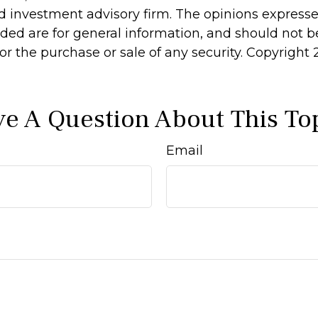
d investment advisory firm. The opinions express
ided are for general information, and should not 
 for the purchase or sale of any security. Copyright
e A Question About This To
Email