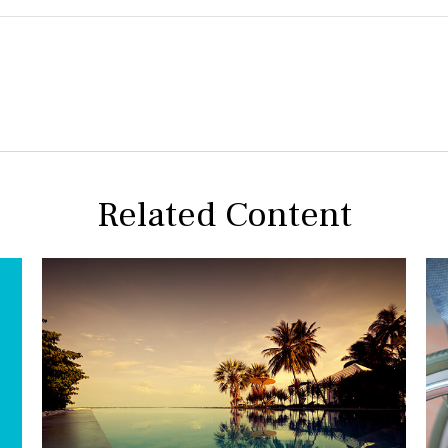
Related Content