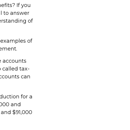
efits? If you
al to answer
erstanding of
e examples of
rement.
e accounts
 called tax-
ccounts can
duction for a
,000 and
0 and $91,000