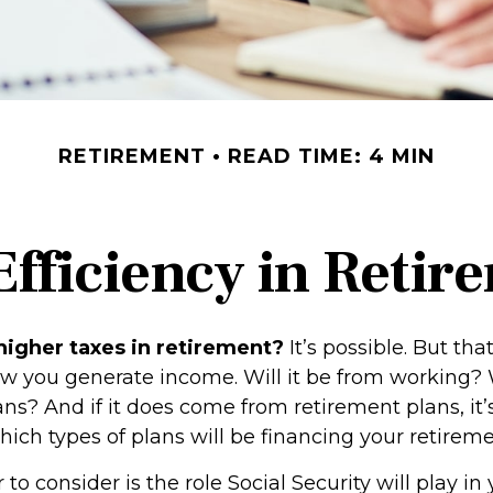
RETIREMENT
READ TIME: 4 MIN
Efficiency in Retir
higher taxes in retirement?
It’s possible. But that
 you generate income. Will it be from working? W
ns? And if it does come from retirement plans, it’
ich types of plans will be financing your retireme
 to consider is the role Social Security will play in