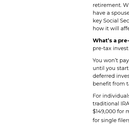
retirement. Wh
have a spouse,
key Social Se
how it will af
What’s a pre
pre-tax inves
You won’t pay
until you star
deferred inve
benefit from 
For individual
traditional I
$149,000 for 
for single filer