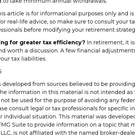
ed to take minimum annual withdrawals.
 article is for informational purposes only and is
r real-life advice, so make sure to consult your tax
essionals before modifying your retirement strate
ing for greater tax efficiency?
In retirement, it i
nd worth a discussion. A few financial adjustmen
r tax liabilities.
5
s developed from sources believed to be providin
he information in this material is not intended as 
 not be used for the purpose of avoiding any feder
ase consult legal or tax professionals for specific 
r individual situation. This material was develop
MG Suite to provide information on a topic that 
 LLC, is not affiliated with the named broker-dealer