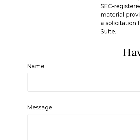
SEC-registere
material prov
a solicitation
Suite.
Hav
Name
Message