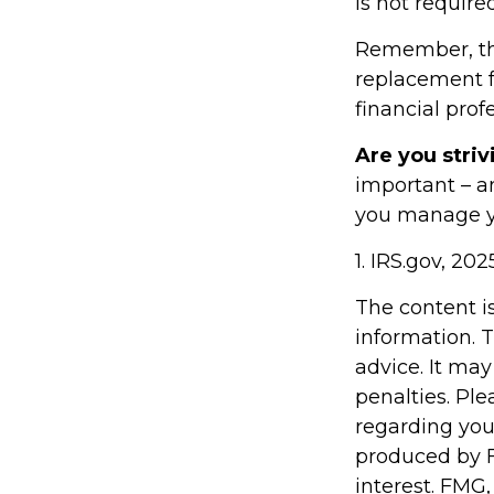
is not requir
Remember, this
replacement fo
financial prof
Are you striv
important – a
you manage you
1. IRS.gov, 202
The content i
information. T
advice. It may
penalties. Ple
regarding you
produced by F
interest. FMG,