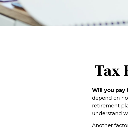
Tax 
Will you pay 
depend on how
retirement pla
understand wh
Another factor