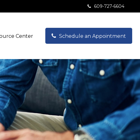
609-727-6604
ource Center
Schedule an Appointment