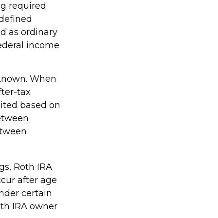
ng required
 defined
d as ordinary
federal income
-known. When
ter-tax
imited based on
between
etween
ngs, Roth IRA
cur after age
nder certain
oth IRA owner