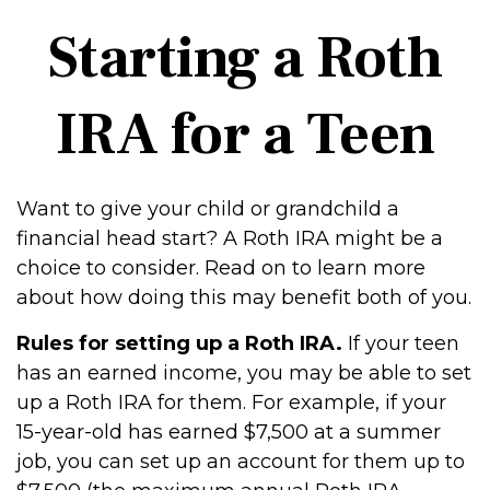
Starting a Roth
IRA for a Teen
Want to give your child or grandchild a
financial head start? A Roth IRA might be a
choice to consider. Read on to learn more
about how doing this may benefit both of you.
Rules for setting up a Roth IRA.
If your teen
has an earned income, you may be able to set
up a Roth IRA for them. For example, if your
15-year-old has earned $7,500 at a summer
job, you can set up an account for them up to