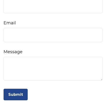
Email
Message