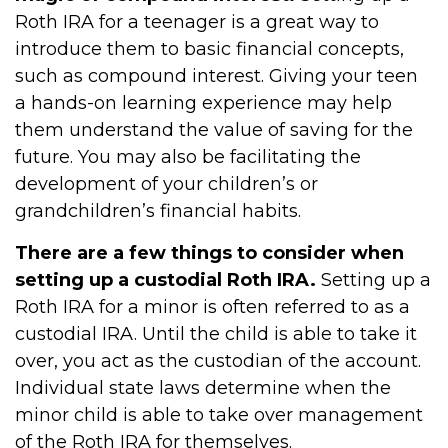
Roth IRA for a teenager is a great way to
introduce them to basic financial concepts,
such as compound interest. Giving your teen
a hands-on learning experience may help
them understand the value of saving for the
future. You may also be facilitating the
development of your children’s or
grandchildren’s financial habits.
There are a few things to consider when
setting up a custodial Roth IRA.
Setting up a
Roth IRA for a minor is often referred to as a
custodial IRA. Until the child is able to take it
over, you act as the custodian of the account.
Individual state laws determine when the
minor child is able to take over management
of the Roth IRA for themselves.