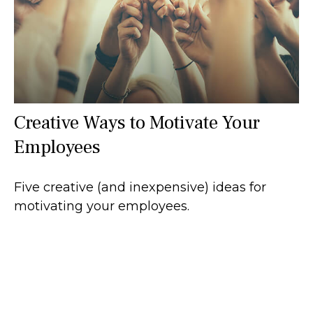
Creative Ways to Motivate Your
Employees
Five creative (and inexpensive) ideas for
motivating your employees.