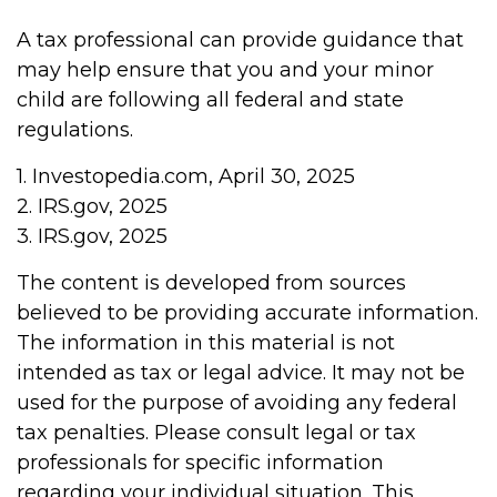
A tax professional can provide guidance that
may help ensure that you and your minor
child are following all federal and state
regulations.
1. Investopedia.com, April 30, 2025
2. IRS.gov, 2025
3. IRS.gov, 2025
The content is developed from sources
believed to be providing accurate information.
The information in this material is not
intended as tax or legal advice. It may not be
used for the purpose of avoiding any federal
tax penalties. Please consult legal or tax
professionals for specific information
regarding your individual situation. This