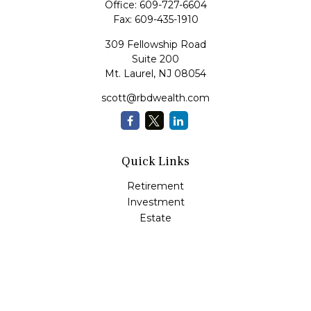
Office:
609-727-6604
Fax:
609-435-1910
309 Fellowship Road
Suite 200
Mt. Laurel,
NJ
08054
scott@rbdwealth.com
Quick Links
Retirement
Investment
Estate
Insurance
Tax
Money
Lifestyle
Latest Articles