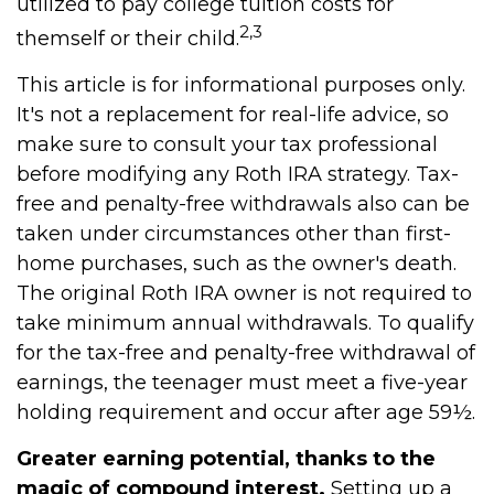
utilized to pay college tuition costs for
2,3
themself or their child.
This article is for informational purposes only.
It's not a replacement for real-life advice, so
make sure to consult your tax professional
before modifying any Roth IRA strategy. Tax-
free and penalty-free withdrawals also can be
taken under circumstances other than first-
home purchases, such as the owner's death.
The original Roth IRA owner is not required to
take minimum annual withdrawals. To qualify
for the tax-free and penalty-free withdrawal of
earnings, the teenager must meet a five-year
holding requirement and occur after age 59½.
Greater earning potential, thanks to the
magic of compound interest.
Setting up a