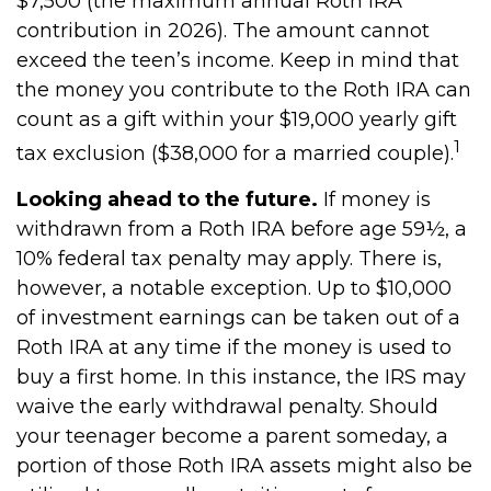
$7,500 (the maximum annual Roth IRA
contribution in 2026). The amount cannot
exceed the teen’s income. Keep in mind that
the money you contribute to the Roth IRA can
count as a gift within your $19,000 yearly gift
1
tax exclusion ($38,000 for a married couple).
Looking ahead to the future.
If money is
withdrawn from a Roth IRA before age 59½, a
10% federal tax penalty may apply. There is,
however, a notable exception. Up to $10,000
of investment earnings can be taken out of a
Roth IRA at any time if the money is used to
buy a first home. In this instance, the IRS may
waive the early withdrawal penalty. Should
your teenager become a parent someday, a
portion of those Roth IRA assets might also be