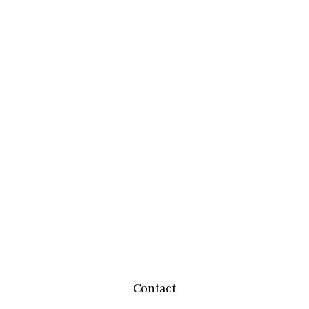
Contact