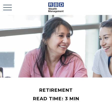
RETIREMENT
READ TIME: 3 MIN