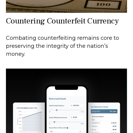
Countering Counterfeit Currency
Combating counterfeiting remains core to
preserving the integrity of the nation’s
money.