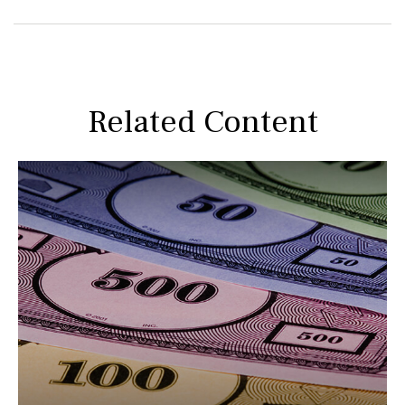
Related Content