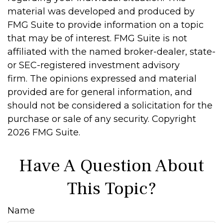
material was developed and produced by
FMG Suite to provide information on a topic
that may be of interest. FMG Suite is not
affiliated with the named broker-dealer, state-
or SEC-registered investment advisory
firm. The opinions expressed and material
provided are for general information, and
should not be considered a solicitation for the
purchase or sale of any security. Copyright
2026 FMG Suite.
Have A Question About
This Topic?
Name