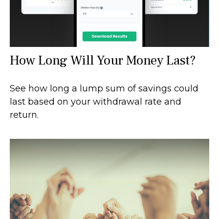
How Long Will Your Money Last?
See how long a lump sum of savings could
last based on your withdrawal rate and
return.