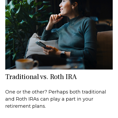
Traditional vs. Roth IRA
One or the other? Perhaps both traditional
and Roth IRAs can play a part in your
retirement plans.