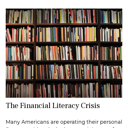
The Financial Literacy Crisis
Many Americans are operating their personal