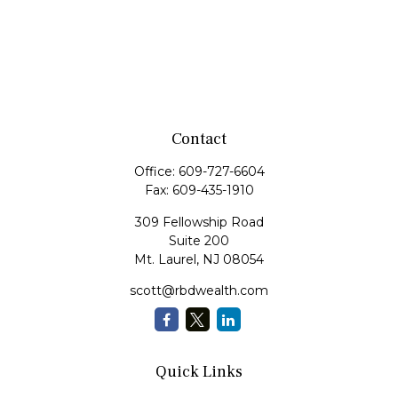
Contact
Office:
609-727-6604
Fax:
609-435-1910
309 Fellowship Road
Suite 200
Mt. Laurel,
NJ
08054
scott@rbdwealth.com
Quick Links