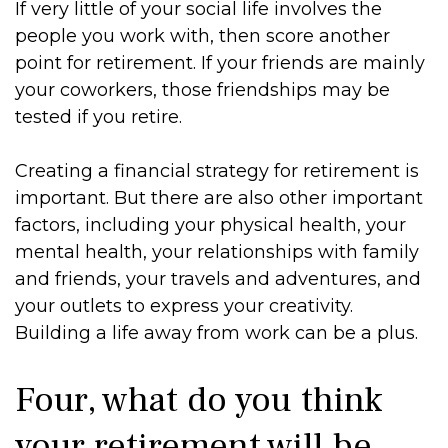
If very little of your social life involves the
people you work with, then score another
point for retirement. If your friends are mainly
your coworkers, those friendships may be
tested if you retire.
Creating a financial strategy for retirement is
important. But there are also other important
factors, including your physical health, your
mental health, your relationships with family
and friends, your travels and adventures, and
your outlets to express your creativity.
Building a life away from work can be a plus.
Four, what do you think
your retirement will be