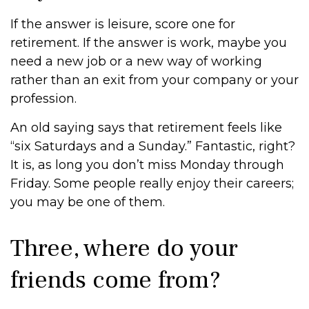
If the answer is leisure, score one for
retirement. If the answer is work, maybe you
need a new job or a new way of working
rather than an exit from your company or your
profession.
An old saying says that retirement feels like
“six Saturdays and a Sunday.” Fantastic, right?
It is, as long you don’t miss Monday through
Friday. Some people really enjoy their careers;
you may be one of them.
Three, where do your
friends come from?