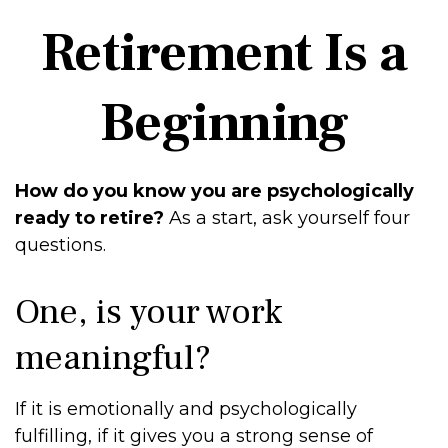
Retirement Is a
Beginning
How do you know you are psychologically
ready to retire?
As a start, ask yourself four
questions.
One, is your work
meaningful?
If it is emotionally and psychologically
fulfilling, if it gives you a strong sense of