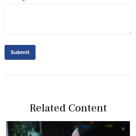
Related Content