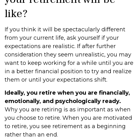
like?
If you think it will be spectacularly different
from your current life, ask yourself if your
expectations are realistic. If after further
consideration they seem unrealistic, you may
want to keep working for a while until you are
in a better financial position to try and realize
them or until your expectations shift.
Ideally, you retire when you are financially,
emotionally, and psychologically ready.
Why you are retiring is as important as when
you choose to retire. When you are motivated
to retire, you see retirement as a beginning
rather than an end.