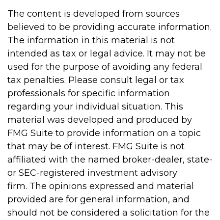
The content is developed from sources
believed to be providing accurate information.
The information in this material is not
intended as tax or legal advice. It may not be
used for the purpose of avoiding any federal
tax penalties. Please consult legal or tax
professionals for specific information
regarding your individual situation. This
material was developed and produced by
FMG Suite to provide information on a topic
that may be of interest. FMG Suite is not
affiliated with the named broker-dealer, state-
or SEC-registered investment advisory
firm. The opinions expressed and material
provided are for general information, and
should not be considered a solicitation for the