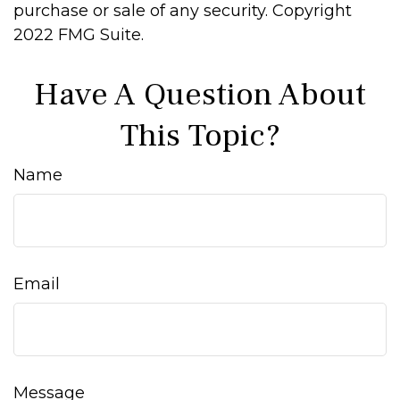
purchase or sale of any security. Copyright
2022 FMG Suite.
Have A Question About
This Topic?
Name
Email
Message