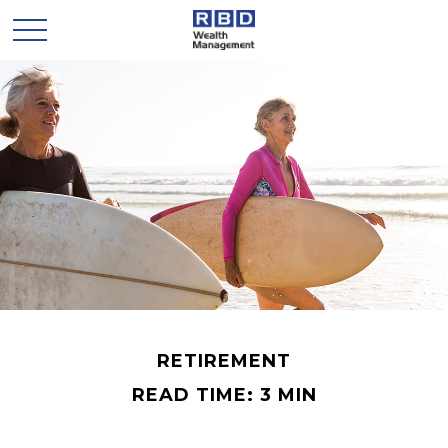
RETIREMENT
READ TIME: 3 MIN