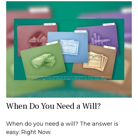
When Do You Need a Will?
When do you need a will? The answer is
easy: Right Now.