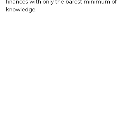
finances with only the barest minimum of
knowledge.