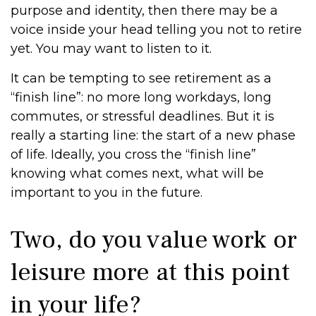
purpose and identity, then there may be a
voice inside your head telling you not to retire
yet. You may want to listen to it.
It can be tempting to see retirement as a
“finish line”: no more long workdays, long
commutes, or stressful deadlines. But it is
really a starting line: the start of a new phase
of life. Ideally, you cross the “finish line”
knowing what comes next, what will be
important to you in the future.
Two, do you value work or
leisure more at this point
in your life?