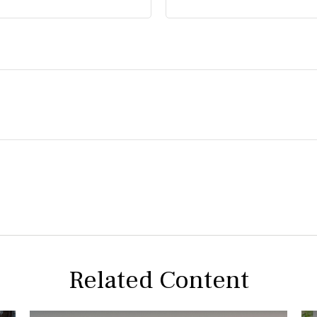
Related Content