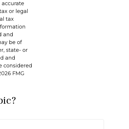
g accurate
tax or legal
al tax
information
ed and
may be of
r, state- or
ed and
be considered
2026 FMG
pic?