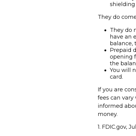
shielding 
They do come 
They do n
have an 
balance, t
Prepaid d
opening f
the balan
You will 
card.
If you are co
fees can vary 
informed abou
money.
1. FDIC.gov, J