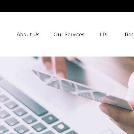
About Us
Our Services
LPL
Res