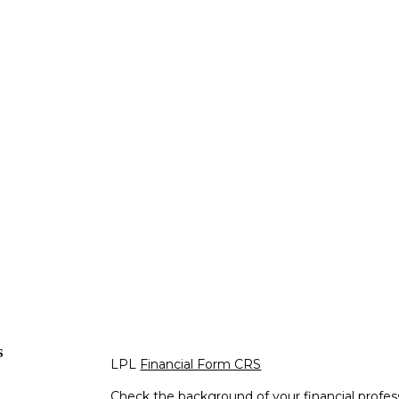
s
LPL
Financial Form CRS
Check the background of your financial profe