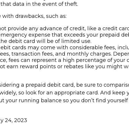
that data in the event of theft.
with drawbacks, such as:
ot provide any advance of credit, like a credit card
emergency expense that exceeds your prepaid deb
he debit card will be of limited use.
ebit cards may come with considerable fees, inc
ees, transaction fees, and monthly charges. Dep
ce, fees can represent a high percentage of your 
not earn reward points or rebates like you might wi
nsidering a prepaid debit card, be sure to compari
widely, so look for an appropriate card. And keep 
t your running balance so you don’t find yourself
uly 24, 2023