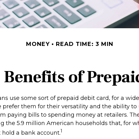
MONEY
READ TIME: 3 MIN
 Benefits of Prepai
s use some sort of prepaid debit card, for a wide 
prefer them for their versatility and the ability to
m paying bills to spending money at retailers. The
 the 5.9 million American households that, for w
1
t hold a bank account.