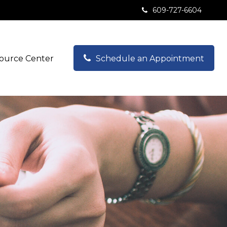
609-727-6604
ource Center
Schedule an Appointment