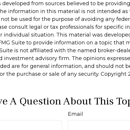
s developed from sources believed to be providin
he information in this material is not intended as 
 not be used for the purpose of avoiding any feder
ase consult legal or tax professionals for specific 
r individual situation. This material was develop
MG Suite to provide information on a topic that 
Suite is not affiliated with the named broker-deale
d investment advisory firm. The opinions express
ided are for general information, and should not 
 for the purchase or sale of any security. Copyright
e A Question About This To
Email