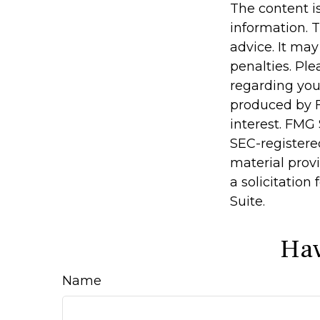
The content i
information. T
advice. It may
penalties. Ple
regarding you
produced by F
interest. FMG 
SEC-registere
material prov
a solicitation
Suite.
Hav
Name