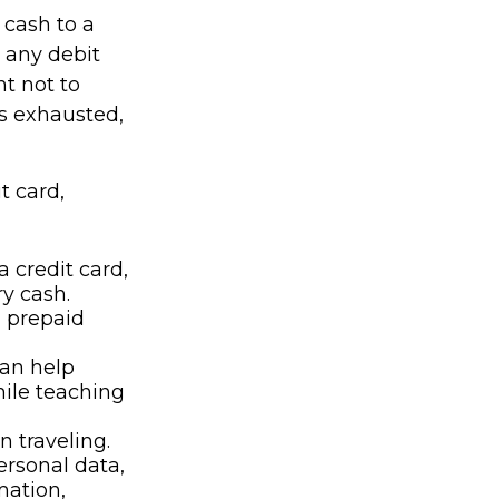
 cash to a
e any debit
nt not to
s exhausted,
t card,
 credit card,
y cash.
, prepaid
can help
hile teaching
n traveling.
ersonal data,
mation,