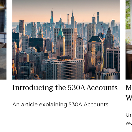
Introducing the 530A Accounts
M
W
An article explaining 530A Accounts.
Un
wa