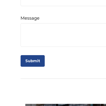
Message