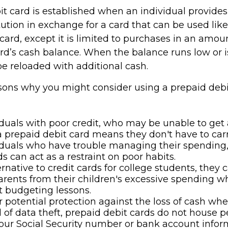
it card is established when an individual provides
itution in exchange for a card that can be used lik
 card, except it is limited to purchases in an amou
rd’s cash balance. When the balance runs low or i
be reloaded with additional cash.
sons why you might consider using a prepaid debi
iduals with poor credit, who may be unable to get a
a prepaid debit card means they don't have to carr
iduals who have trouble managing their spending
ds can act as a restraint on poor habits.
ernative to credit cards for college students, they 
arents from their children's excessive spending w
 budgeting lessons.
r potential protection against the loss of cash whe
d of data theft, prepaid debit cards do not house p
our Social Security number or bank account infor