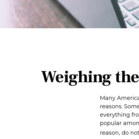
Weighing the
Many American
reasons. Some 
everything fro
popular among
reason, do no