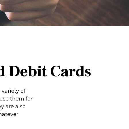
d Debit Cards
variety of
 use them for
y are also
hatever