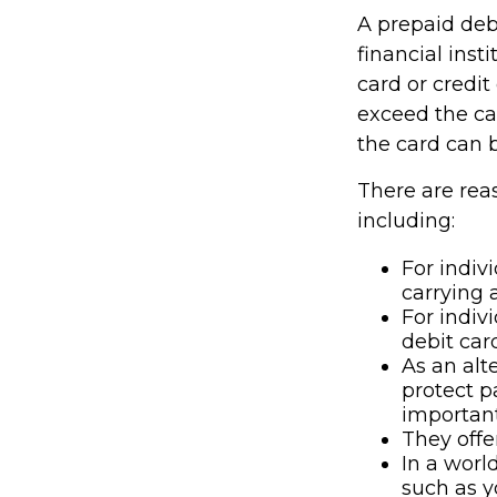
A prepaid deb
financial inst
card or credit
exceed the ca
the card can 
There are rea
including:
For indiv
carrying 
For indiv
debit car
As an alt
protect p
important
They offe
In a worl
such as y