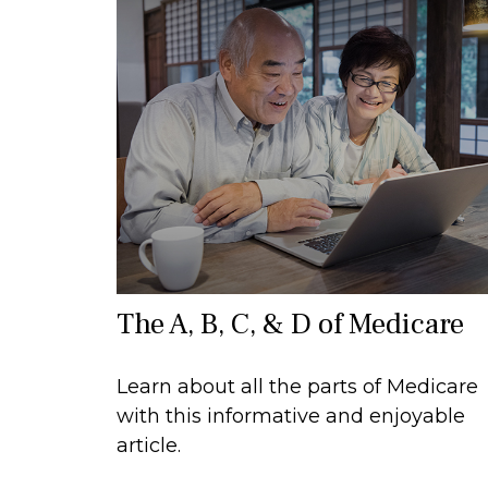
The A, B, C, & D of Medicare
Learn about all the parts of Medicare
with this informative and enjoyable
article.