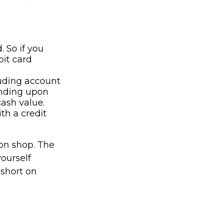
. So if you
it card
luding account
ending upon
cash value.
th a credit
son shop. The
yourself
 short on