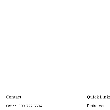
Contact
Quick Link
Retirement
Office:
609-727-6604