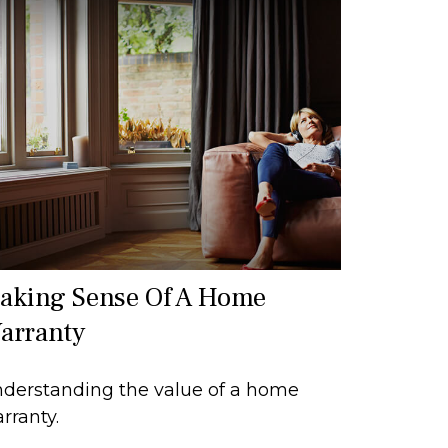
aking Sense Of A Home
arranty
derstanding the value of a home
rranty.