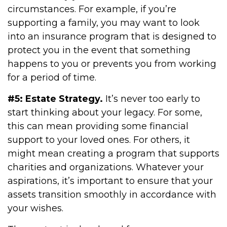
circumstances. For example, if you’re
supporting a family, you may want to look
into an insurance program that is designed to
protect you in the event that something
happens to you or prevents you from working
for a period of time.
#5: Estate Strategy.
It’s never too early to
start thinking about your legacy. For some,
this can mean providing some financial
support to your loved ones. For others, it
might mean creating a program that supports
charities and organizations. Whatever your
aspirations, it’s important to ensure that your
assets transition smoothly in accordance with
your wishes.