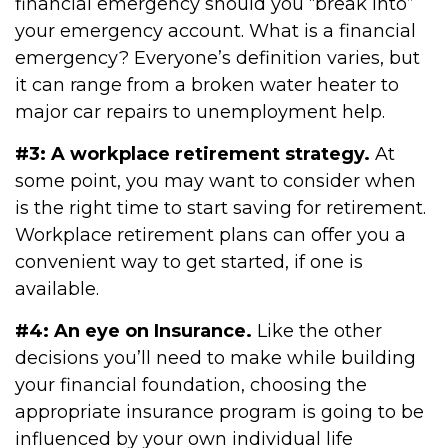
financial emergency should you “break into”
your emergency account. What is a financial
emergency? Everyone’s definition varies, but
it can range from a broken water heater to
major car repairs to unemployment help.
#3: A workplace retirement strategy.
At
some point, you may want to consider when
is the right time to start saving for retirement.
Workplace retirement plans can offer you a
convenient way to get started, if one is
available.
#4: An eye on Insurance.
Like the other
decisions you’ll need to make while building
your financial foundation, choosing the
appropriate insurance program is going to be
influenced by your own individual life