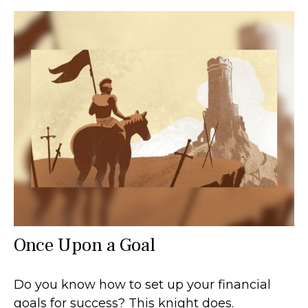
Once Upon a Goal
Do you know how to set up your financial
goals for success? This knight does.