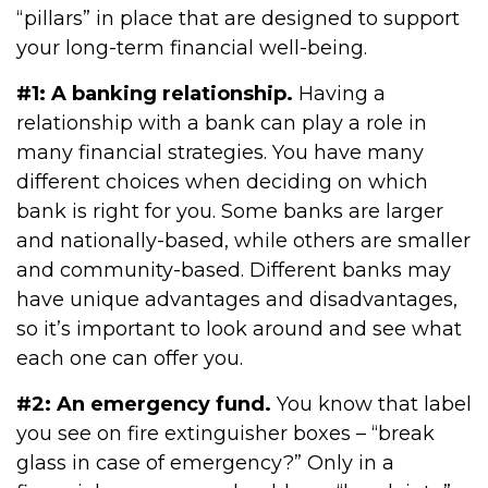
“pillars” in place that are designed to support
your long-term financial well-being.
#1: A banking relationship.
Having a
relationship with a bank can play a role in
many financial strategies. You have many
different choices when deciding on which
bank is right for you. Some banks are larger
and nationally-based, while others are smaller
and community-based. Different banks may
have unique advantages and disadvantages,
so it’s important to look around and see what
each one can offer you.
#2: An emergency fund.
You know that label
you see on fire extinguisher boxes – “break
glass in case of emergency?” Only in a