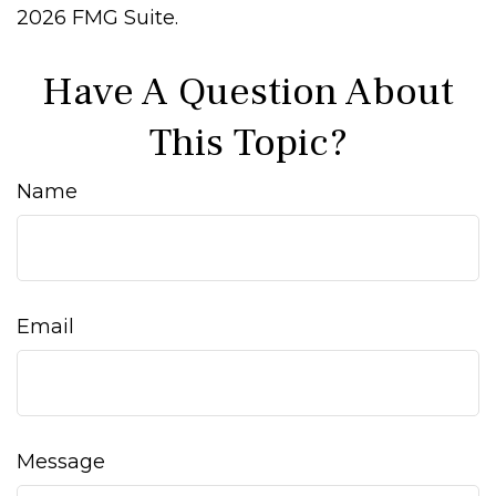
2026 FMG Suite.
Have A Question About
This Topic?
Name
Email
Message