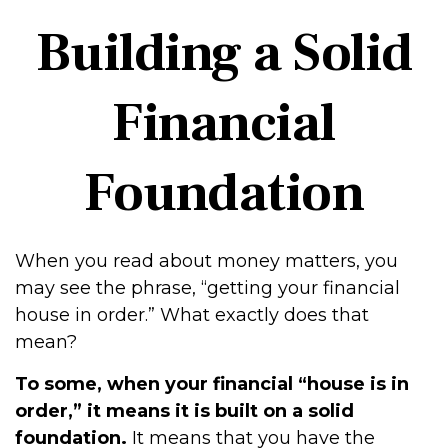
Building a Solid
Financial
Foundation
When you read about money matters, you
may see the phrase, “getting your financial
house in order.” What exactly does that
mean?
To some, when your financial “house is in
order,” it means it is built on a solid
foundation.
It means that you have the