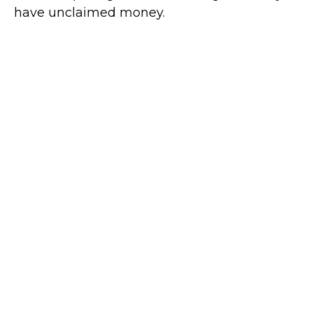
have unclaimed money.