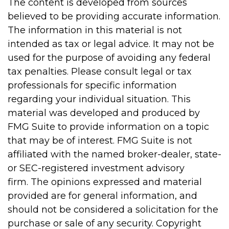
The content is developed from sources
believed to be providing accurate information.
The information in this material is not
intended as tax or legal advice. It may not be
used for the purpose of avoiding any federal
tax penalties. Please consult legal or tax
professionals for specific information
regarding your individual situation. This
material was developed and produced by
FMG Suite to provide information on a topic
that may be of interest. FMG Suite is not
affiliated with the named broker-dealer, state-
or SEC-registered investment advisory
firm. The opinions expressed and material
provided are for general information, and
should not be considered a solicitation for the
purchase or sale of any security. Copyright