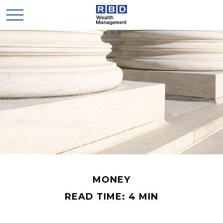
MONEY
READ TIME: 4 MIN