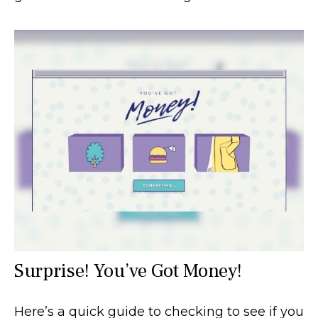
Surprise! You’ve Got Money!
Here’s a quick guide to checking to see if you