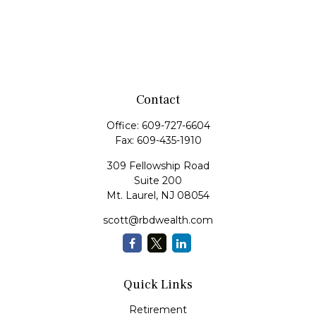
Contact
Office:
609-727-6604
Fax:
609-435-1910
309 Fellowship Road
Suite 200
Mt. Laurel,
NJ
08054
scott@rbdwealth.com
Quick Links
Retirement