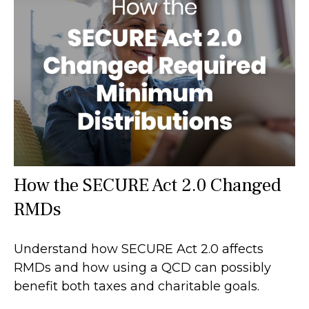
How the SECURE Act 2.0 Changed
RMDs
Understand how SECURE Act 2.0 affects
RMDs and how using a QCD can possibly
benefit both taxes and charitable goals.