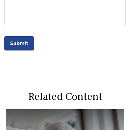
Related Content