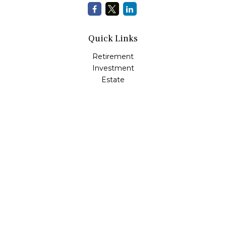
Quick Links
Retirement
Investment
Estate
Insurance
Tax
Money
Lifestyle
Latest Articles
All Videos
All Calculators
LPL
Financial Form CRS
Check the background of your financial professional on
FINRA's
BrokerCheck
.