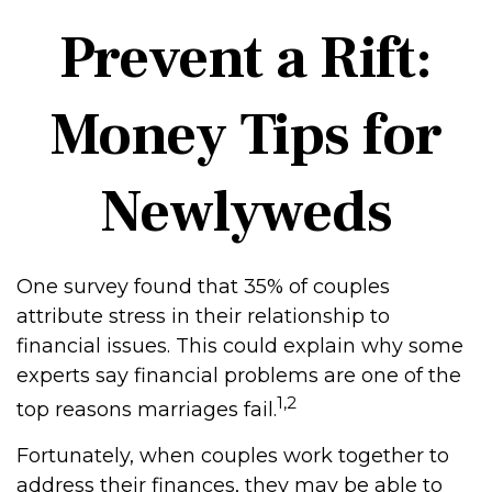
Prevent a Rift:
Money Tips for
Newlyweds
One survey found that 35% of couples
attribute stress in their relationship to
financial issues. This could explain why some
experts say financial problems are one of the
1,2
top reasons marriages fail.
Fortunately, when couples work together to
address their finances, they may be able to