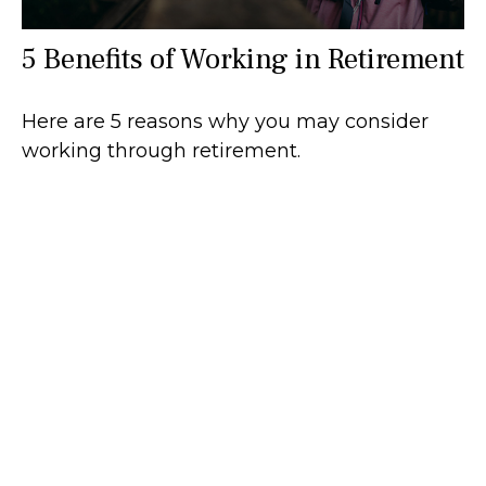
5 Benefits of Working in Retirement
Here are 5 reasons why you may consider
working through retirement.