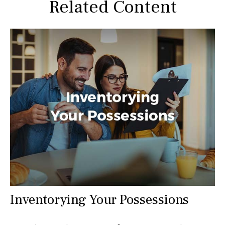
Related Content
Inventorying Your Possessions