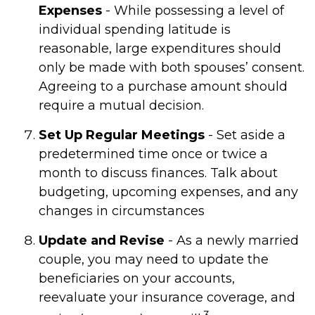
Expenses
- While possessing a level of
individual spending latitude is
reasonable, large expenditures should
only be made with both spouses’ consent.
Agreeing to a purchase amount should
require a mutual decision.
Set Up Regular Meetings
- Set aside a
predetermined time once or twice a
month to discuss finances. Talk about
budgeting, upcoming expenses, and any
changes in circumstances
Update and Revise
- As a newly married
couple, you may need to update the
beneficiaries on your accounts,
reevaluate your insurance coverage, and
3