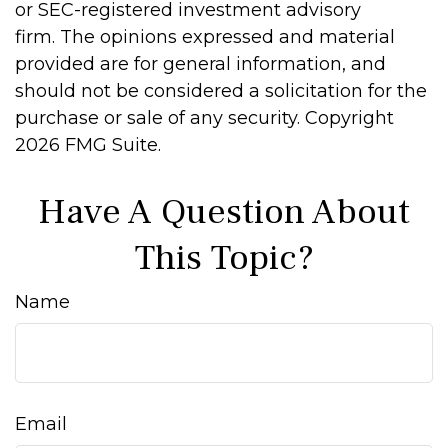
or SEC-registered investment advisory
firm. The opinions expressed and material
provided are for general information, and
should not be considered a solicitation for the
purchase or sale of any security. Copyright
2026 FMG Suite.
Have A Question About
This Topic?
Name
Email