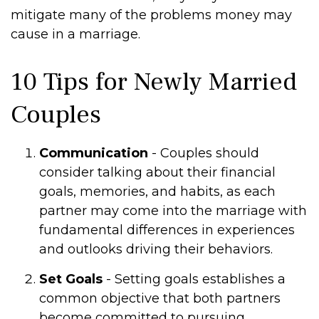
mitigate many of the problems money may
cause in a marriage.
10 Tips for Newly Married
Couples
Communication
- Couples should
consider talking about their financial
goals, memories, and habits, as each
partner may come into the marriage with
fundamental differences in experiences
and outlooks driving their behaviors.
Set Goals
- Setting goals establishes a
common objective that both partners
become committed to pursuing.