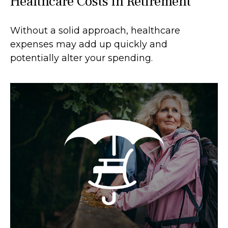
Healthcare Costs in Retirement
Without a solid approach, healthcare
expenses may add up quickly and
potentially alter your spending.