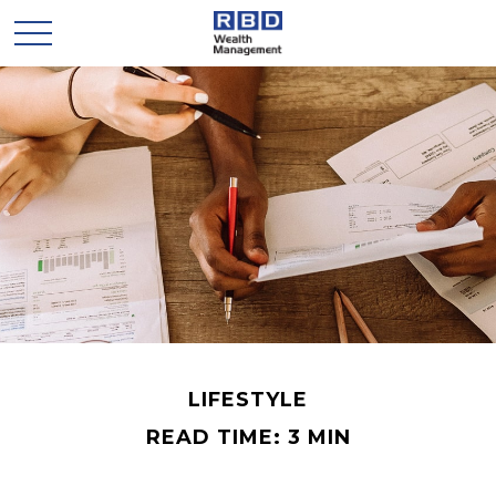
LIFESTYLE
READ TIME: 3 MIN