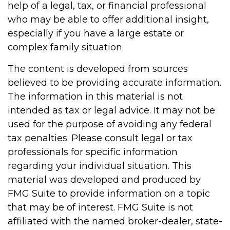
help of a legal, tax, or financial professional
who may be able to offer additional insight,
especially if you have a large estate or
complex family situation.
The content is developed from sources
believed to be providing accurate information.
The information in this material is not
intended as tax or legal advice. It may not be
used for the purpose of avoiding any federal
tax penalties. Please consult legal or tax
professionals for specific information
regarding your individual situation. This
material was developed and produced by
FMG Suite to provide information on a topic
that may be of interest. FMG Suite is not
affiliated with the named broker-dealer, state-