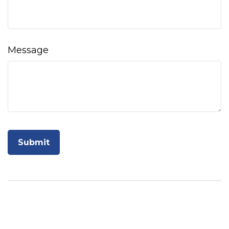
Message