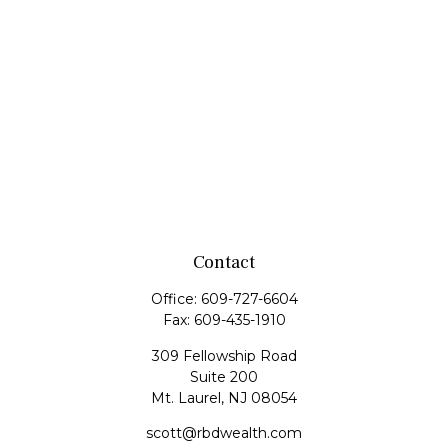
Contact
Office:
609-727-6604
Fax:
609-435-1910
309 Fellowship Road
Suite 200
Mt. Laurel,
NJ
08054
scott@rbdwealth.com