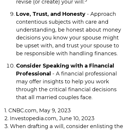
revise (or create) your will.
Love, Trust, and Honesty
- Approach
contentious subjects with care and
understanding, be honest about money
decisions you know your spouse might
be upset with, and trust your spouse to
be responsible with handling finances.
Consider Speaking with a Financial
Professional
- A financial professional
may offer insights to help you work
through the critical financial decisions
that all married couples face.
1. CNBC.com, May 9, 2023
2. Investopedia.com, June 10, 2023
3. When drafting a will, consider enlisting the