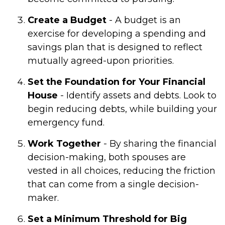
Create a Budget
- A budget is an
exercise for developing a spending and
savings plan that is designed to reflect
mutually agreed-upon priorities.
Set the Foundation for Your Financial
House
- Identify assets and debts. Look to
begin reducing debts, while building your
emergency fund.
Work Together
- By sharing the financial
decision-making, both spouses are
vested in all choices, reducing the friction
that can come from a single decision-
maker.
Set a Minimum Threshold for Big