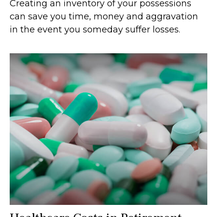
Creating an inventory of your possessions
can save you time, money and aggravation
in the event you someday suffer losses.