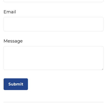
Email
Message