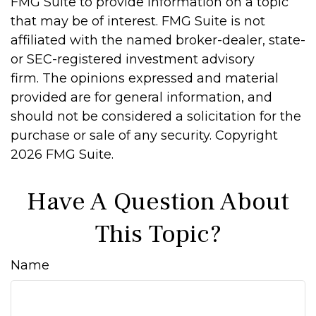
FMG Suite to provide information on a topic
that may be of interest. FMG Suite is not
affiliated with the named broker-dealer, state-
or SEC-registered investment advisory
firm. The opinions expressed and material
provided are for general information, and
should not be considered a solicitation for the
purchase or sale of any security. Copyright
2026 FMG Suite.
Have A Question About
This Topic?
Name