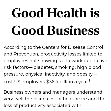
Good Health is
Good Business
According to the Centers for Disease Control
and Prevention, productivity losses linked to
employees not showing up to work due to five
risk factors— diabetes, smoking, high blood
pressure, physical inactivity, and obesity—
1
cost US employers $36.4 billion a year.
Business owners and managers understand
very well the rising cost of healthcare and the
loss of productivity associated with