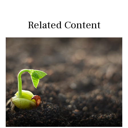
Related Content