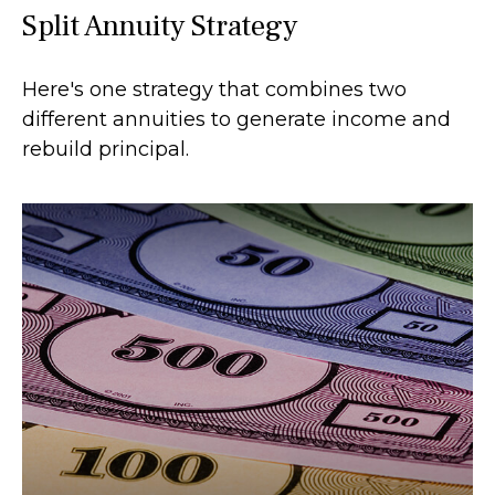
Split Annuity Strategy
Here's one strategy that combines two
different annuities to generate income and
rebuild principal.