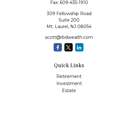
Fax:
609-435-1910
309 Fellowship Road
Suite 200
Mt. Laurel,
NJ
08054
scott@rbdwealth.com
Quick Links
Retirement
Investment
Estate
Insurance
Tax
Money
Lifestyle
Latest Articles
All Videos