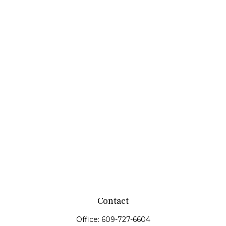
Contact
Office:
609-727-6604