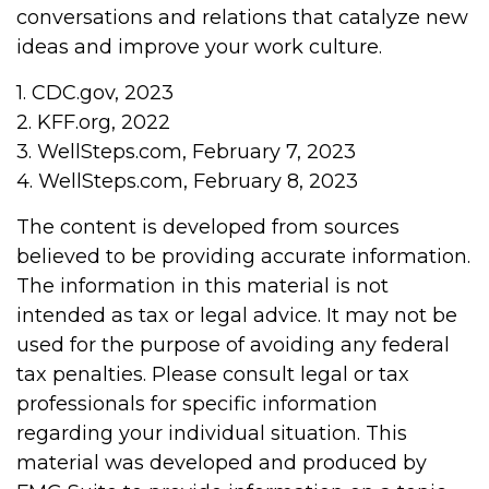
conversations and relations that catalyze new
ideas and improve your work culture.
1. CDC.gov, 2023
2. KFF.org, 2022
3. WellSteps.com, February 7, 2023
4. WellSteps.com, February 8, 2023
The content is developed from sources
believed to be providing accurate information.
The information in this material is not
intended as tax or legal advice. It may not be
used for the purpose of avoiding any federal
tax penalties. Please consult legal or tax
professionals for specific information
regarding your individual situation. This
material was developed and produced by