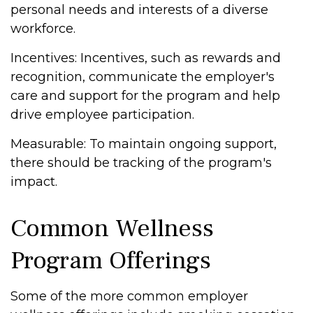
personal needs and interests of a diverse
workforce.
Incentives: Incentives, such as rewards and
recognition, communicate the employer's
care and support for the program and help
drive employee participation.
Measurable: To maintain ongoing support,
there should be tracking of the program's
impact.
Common Wellness
Program Offerings
Some of the more common employer