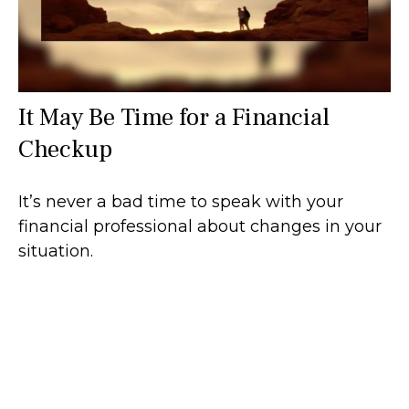
It May Be Time for a Financial
Checkup
It’s never a bad time to speak with your
financial professional about changes in your
situation.