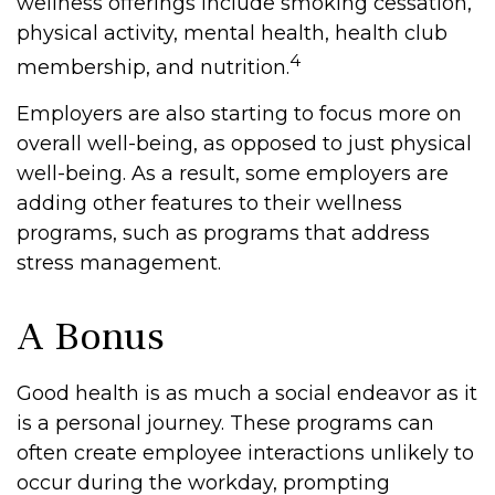
wellness offerings include smoking cessation,
physical activity, mental health, health club
4
membership, and nutrition.
Employers are also starting to focus more on
overall well-being, as opposed to just physical
well-being. As a result, some employers are
adding other features to their wellness
programs, such as programs that address
stress management.
A Bonus
Good health is as much a social endeavor as it
is a personal journey. These programs can
often create employee interactions unlikely to
occur during the workday, prompting