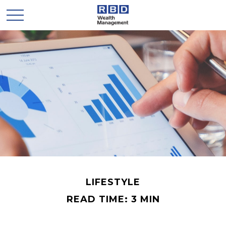
LIFESTYLE
READ TIME: 3 MIN