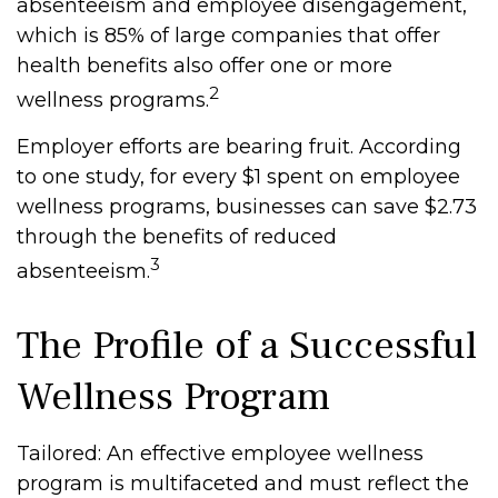
absenteeism and employee disengagement,
which is 85% of large companies that offer
health benefits also offer one or more
2
wellness programs.
Employer efforts are bearing fruit. According
to one study, for every $1 spent on employee
wellness programs, businesses can save $2.73
through the benefits of reduced
3
absenteeism.
The Profile of a Successful
Wellness Program
Tailored: An effective employee wellness
program is multifaceted and must reflect the