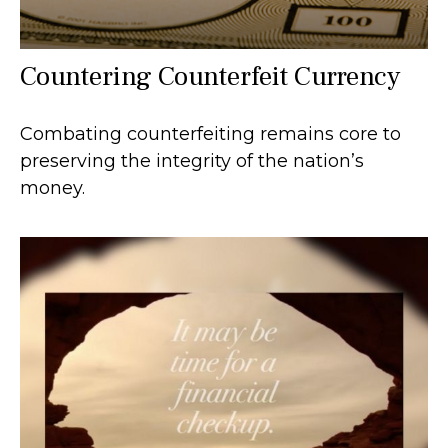
Countering Counterfeit Currency
Combating counterfeiting remains core to
preserving the integrity of the nation’s
money.