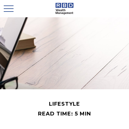
LIFESTYLE
READ TIME: 5 MIN