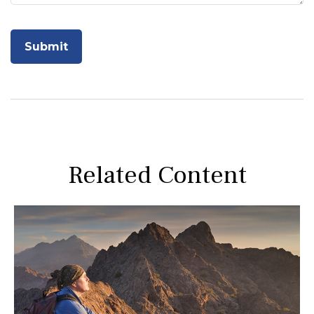
Related Content