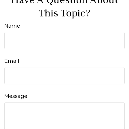
Have A Question About
This Topic?
Name
Email
Message