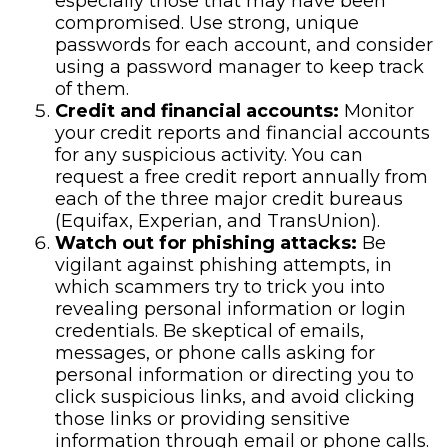
especially those that may have been
compromised. Use strong, unique
passwords for each account, and consider
using a password manager to keep track
of them.
Credit and financial accounts:
Monitor
your credit reports and financial accounts
for any suspicious activity. You can
request a free credit report annually from
each of the three major credit bureaus
(Equifax, Experian, and TransUnion).
Watch out for phishing attacks:
Be
vigilant against phishing attempts, in
which scammers try to trick you into
revealing personal information or login
credentials. Be skeptical of emails,
messages, or phone calls asking for
personal information or directing you to
click suspicious links, and avoid clicking
those links or providing sensitive
information through email or phone calls.