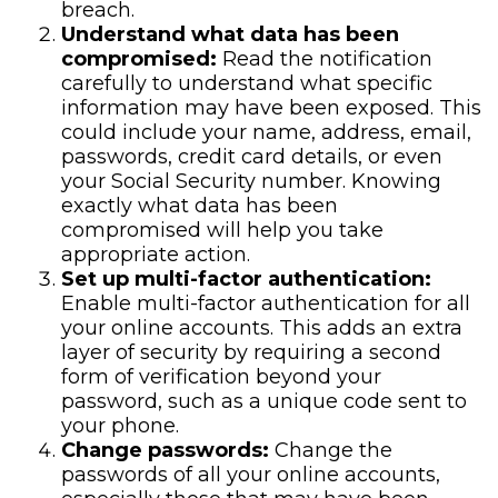
breach.
Understand what data has been
compromised:
Read the notification
carefully to understand what specific
information may have been exposed. This
could include your name, address, email,
passwords, credit card details, or even
your Social Security number. Knowing
exactly what data has been
compromised will help you take
appropriate action.
Set up multi-factor authentication:
Enable multi-factor authentication for all
your online accounts. This adds an extra
layer of security by requiring a second
form of verification beyond your
password, such as a unique code sent to
your phone.
Change passwords:
Change the
passwords of all your online accounts,