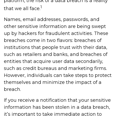
platform, the risk of a data breach is a reality
1
that we all face.
Names, email addresses, passwords, and
other sensitive information are being swept
up by hackers for fraudulent activities. These
breaches come in two flavors: breaches of
institutions that people trust with their data,
such as retailers and banks, and breaches of
entities that acquire user data secondarily,
such as credit bureaus and marketing firms.
However, individuals can take steps to protect
themselves and minimize the impact of a
breach.
If you receive a notification that your sensitive
information has been stolen in a data breach,
it’s important to take immediate action to