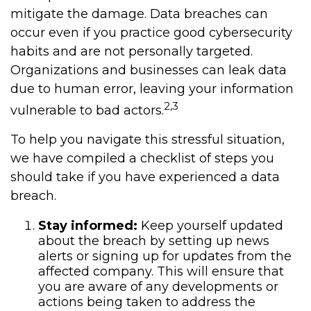
mitigate the damage. Data breaches can
occur even if you practice good cybersecurity
habits and are not personally targeted.
Organizations and businesses can leak data
due to human error, leaving your information
2,3
vulnerable to bad actors.
To help you navigate this stressful situation,
we have compiled a checklist of steps you
should take if you have experienced a data
breach.
Stay informed:
Keep yourself updated
about the breach by setting up news
alerts or signing up for updates from the
affected company. This will ensure that
you are aware of any developments or
actions being taken to address the