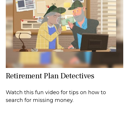
Retirement Plan Detectives
Watch this fun video for tips on how to
search for missing money.