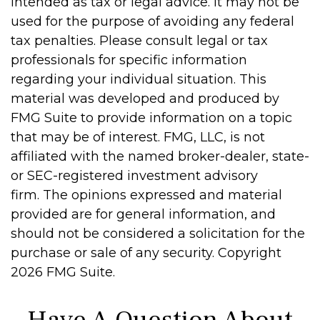
intended as tax or legal advice. It may not be
used for the purpose of avoiding any federal
tax penalties. Please consult legal or tax
professionals for specific information
regarding your individual situation. This
material was developed and produced by
FMG Suite to provide information on a topic
that may be of interest. FMG, LLC, is not
affiliated with the named broker-dealer, state-
or SEC-registered investment advisory
firm. The opinions expressed and material
provided are for general information, and
should not be considered a solicitation for the
purchase or sale of any security. Copyright
2026 FMG Suite.