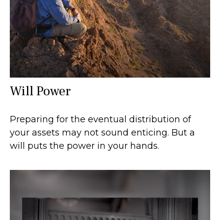
Will Power
Preparing for the eventual distribution of
your assets may not sound enticing. But a
will puts the power in your hands.