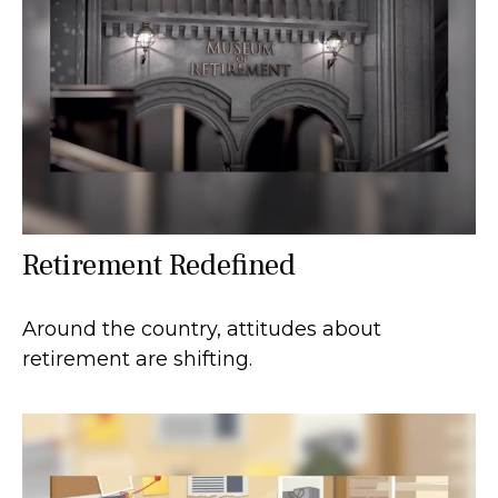
Retirement Redefined
Around the country, attitudes about
retirement are shifting.