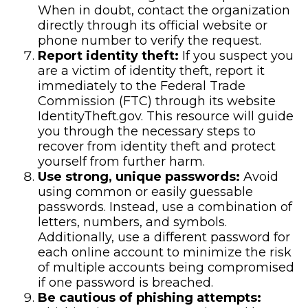
When in doubt, contact the organization
directly through its official website or
phone number to verify the request.
Report identity theft:
If you suspect you
are a victim of identity theft, report it
immediately to the Federal Trade
Commission (FTC) through its website
IdentityTheft.gov. This resource will guide
you through the necessary steps to
recover from identity theft and protect
yourself from further harm.
Use strong, unique passwords:
Avoid
using common or easily guessable
passwords. Instead, use a combination of
letters, numbers, and symbols.
Additionally, use a different password for
each online account to minimize the risk
of multiple accounts being compromised
if one password is breached.
Be cautious of phishing attempts: