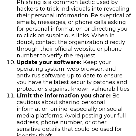
Phishing is a common tactic used by
hackers to trick individuals into revealing
their personal information. Be skeptical of
emails, messages, or phone calls asking
for personal information or directing you
to click on suspicious links. When in
doubt, contact the organization directly
through their official website or phone
number to verify the request.
Update your software:
Keep your
operating system, web browser, and
antivirus software up to date to ensure
you have the latest security patches and
protections against known vulnerabilities.
Limit the information you share:
Be
cautious about sharing personal
information online, especially on social
media platforms. Avoid posting your full
address, phone number, or other
sensitive details that could be used for
identity theft.