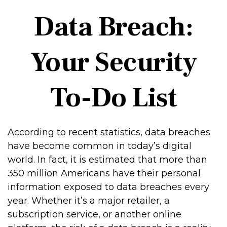
Data Breach:
Your Security
To-Do List
According to recent statistics, data breaches
have become common in today’s digital
world. In fact, it is estimated that more than
350 million Americans have their personal
information exposed to data breaches every
year. Whether it’s a major retailer, a
subscription service, or another online