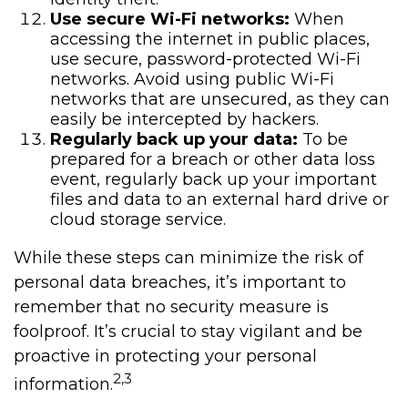
Use secure Wi-Fi networks:
When
accessing the internet in public places,
use secure, password-protected Wi-Fi
networks. Avoid using public Wi-Fi
networks that are unsecured, as they can
easily be intercepted by hackers.
Regularly back up your data:
To be
prepared for a breach or other data loss
event, regularly back up your important
files and data to an external hard drive or
cloud storage service.
While these steps can minimize the risk of
personal data breaches, it’s important to
remember that no security measure is
foolproof. It’s crucial to stay vigilant and be
proactive in protecting your personal
2,3
information.