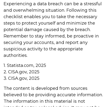
Experiencing a data breach can be a stressful
and overwhelming situation. Following this
checklist enables you to take the necessary
steps to protect yourself and minimize the
potential damage caused by the breach.
Remember to stay informed, be proactive in
securing your accounts, and report any
suspicious activity to the appropriate
authorities.
1. Statista.com, 2025
2. CISA.gov, 2025
3. CISA.gov, 2025
The content is developed from sources
believed to be providing accurate information.
The information in this material is not