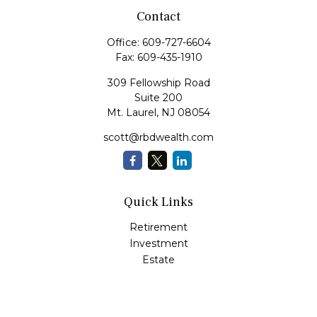
Contact
Office:
609-727-6604
Fax:
609-435-1910
309 Fellowship Road
Suite 200
Mt. Laurel,
NJ
08054
scott@rbdwealth.com
Quick Links
Retirement
Investment
Estate
Insurance
Tax
Money