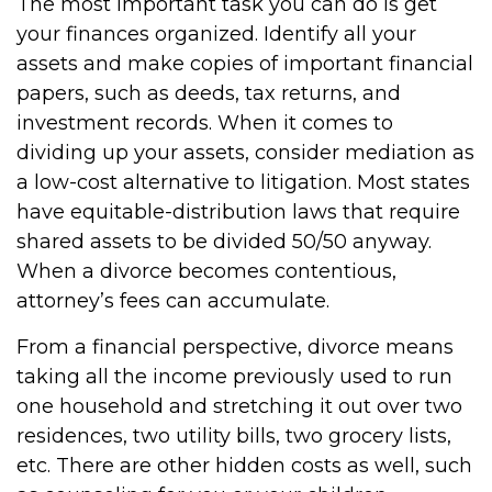
The most important task you can do is get
your finances organized. Identify all your
assets and make copies of important financial
papers, such as deeds, tax returns, and
investment records. When it comes to
dividing up your assets, consider mediation as
a low-cost alternative to litigation. Most states
have equitable-distribution laws that require
shared assets to be divided 50/50 anyway.
When a divorce becomes contentious,
attorney’s fees can accumulate.
From a financial perspective, divorce means
taking all the income previously used to run
one household and stretching it out over two
residences, two utility bills, two grocery lists,
etc. There are other hidden costs as well, such