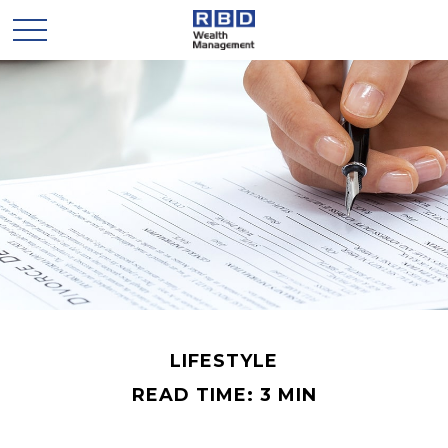
LIFESTYLE
READ TIME: 3 MIN