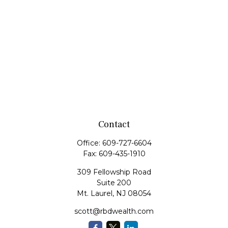
Contact
Office:
609-727-6604
Fax:
609-435-1910
309 Fellowship Road
Suite 200
Mt. Laurel,
NJ
08054
scott@rbdwealth.com