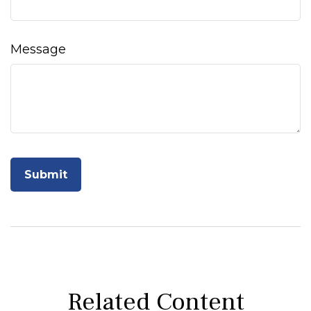
Message
Related Content