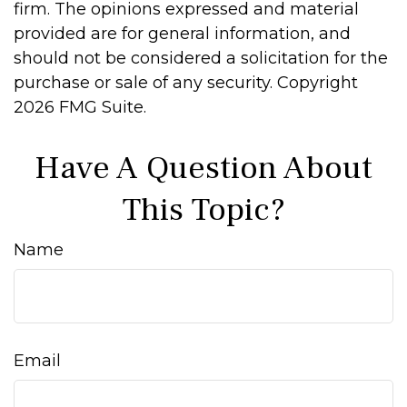
firm. The opinions expressed and material
provided are for general information, and
should not be considered a solicitation for the
purchase or sale of any security. Copyright
2026 FMG Suite.
Have A Question About
This Topic?
Name
Email