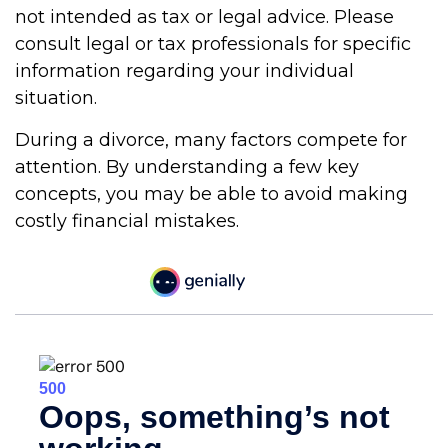
not intended as tax or legal advice. Please
consult legal or tax professionals for specific
information regarding your individual
situation.
During a divorce, many factors compete for
attention. By understanding a few key
concepts, you may be able to avoid making
costly financial mistakes.