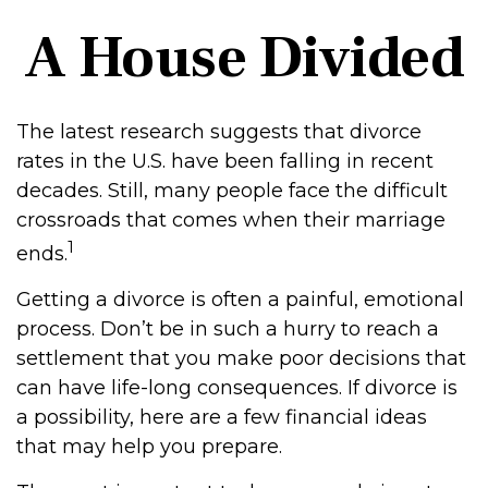
A House Divided
The latest research suggests that divorce
rates in the U.S. have been falling in recent
decades. Still, many people face the difficult
crossroads that comes when their marriage
1
ends.
Getting a divorce is often a painful, emotional
process. Don’t be in such a hurry to reach a
settlement that you make poor decisions that
can have life-long consequences. If divorce is
a possibility, here are a few financial ideas
that may help you prepare.