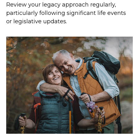
Review your legacy approach regularly,
particularly following significant life events
or legislative updates.