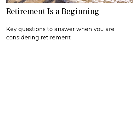
Retirement Is a Beginning
Key questions to answer when you are
considering retirement.