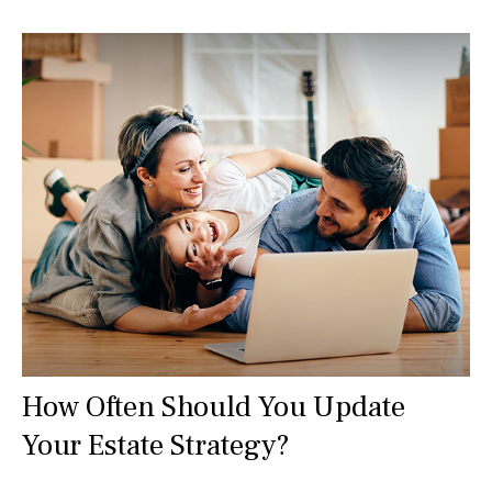
How Often Should You Update
Your Estate Strategy?