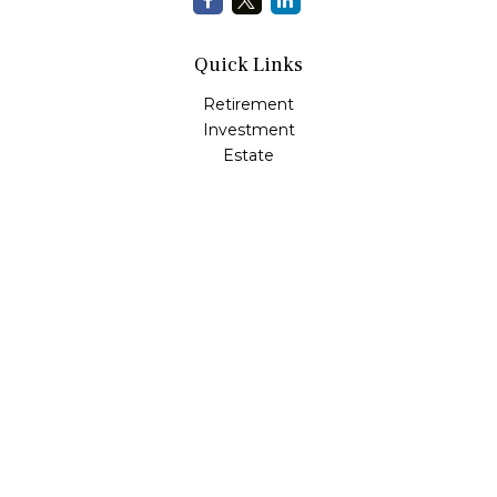
Quick Links
Retirement
Investment
Estate
Insurance
Tax
Money
Lifestyle
Latest Articles
All Videos
All Calculators
LPL
Financial Form CRS
Check the background of your financial professional on
FINRA's
BrokerCheck
.
The content is developed from sources believed to be