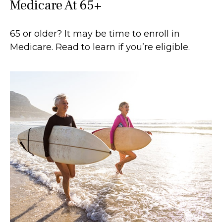
Medicare At 65+
65 or older? It may be time to enroll in
Medicare. Read to learn if you’re eligible.