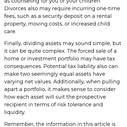
as counseling for you or your children.
Divorces also may require incurring one-time
fees, such as a security deposit on a rental
property, moving costs, or increased child
care.
Finally, dividing assets may sound simple, but
it can be quite complex. The forced sale of a
home or investment portfolio may have tax
consequences. Potential tax liability also can
make two seemingly equal assets have
varying net values. Additionally, when pulling
apart a portfolio, it makes sense to consider
how each asset will suit the prospective
recipient in terms of risk tolerance and
liquidity.
Remember, the information in this article is