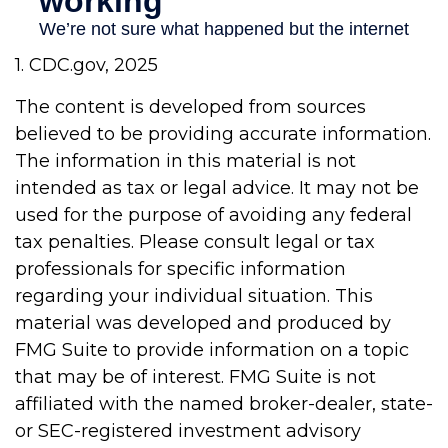
1. CDC.gov, 2025
The content is developed from sources
believed to be providing accurate information.
The information in this material is not
intended as tax or legal advice. It may not be
used for the purpose of avoiding any federal
tax penalties. Please consult legal or tax
professionals for specific information
regarding your individual situation. This
material was developed and produced by
FMG Suite to provide information on a topic
that may be of interest. FMG Suite is not
affiliated with the named broker-dealer, state-
or SEC-registered investment advisory