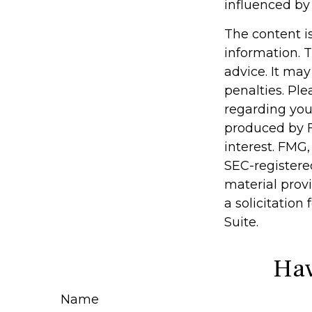
influenced by
The content i
information. T
advice. It may
penalties. Ple
regarding you
produced by F
interest. FMG,
SEC-registere
material prov
a solicitation
Suite.
Hav
Name