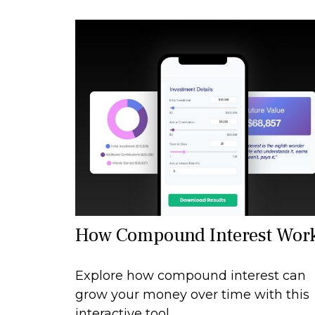
How Compound Interest Wor
Explore how compound interest can
grow your money over time with this
interactive tool.