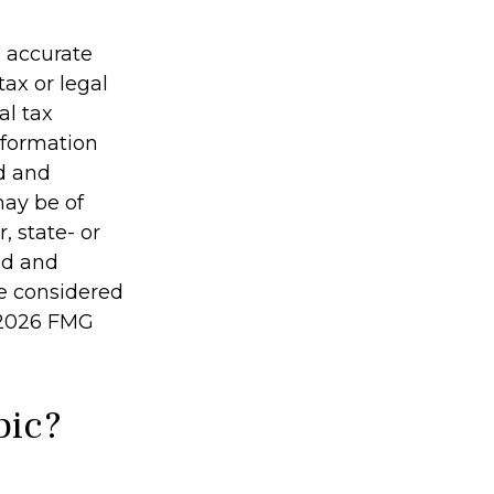
g accurate
tax or legal
al tax
information
ed and
may be of
, state- or
ed and
be considered
2026 FMG
pic?