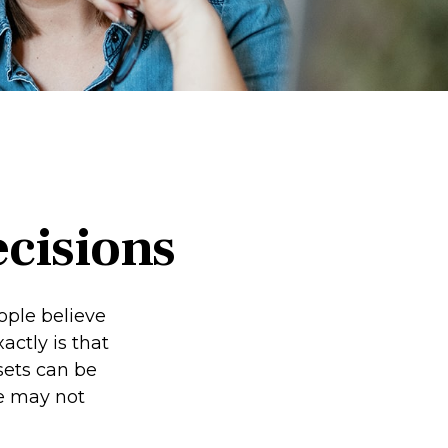
ecisions
ople believe
ctly is that
sets can be
we may not