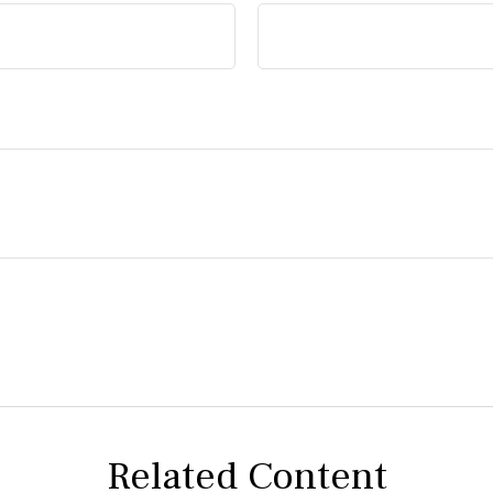
Related Content