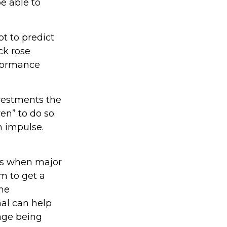
e able to
t to predict
ck rose
erformance
nvestments the
en” to do so.
n impulse.
nts when major
m to get a
the
nal can help
age being