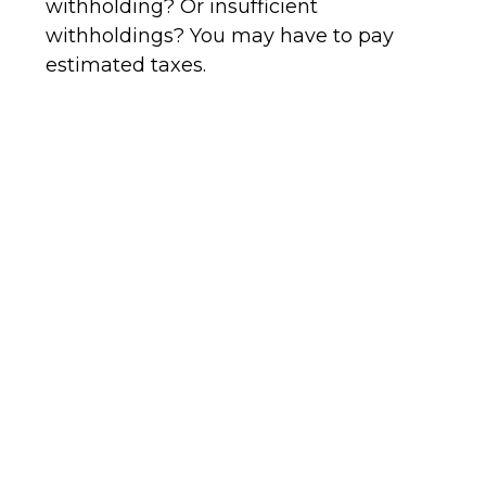
withholding? Or insufficient
withholdings? You may have to pay
estimated taxes.