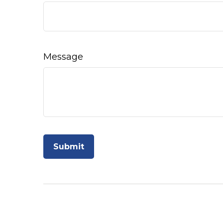
Message