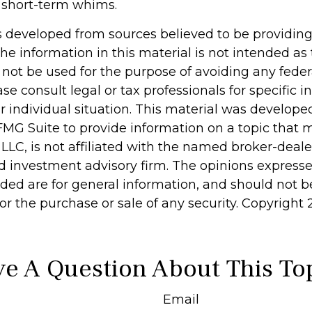
 short-term whims.
s developed from sources believed to be providin
he information in this material is not intended as 
 not be used for the purpose of avoiding any feder
ase consult legal or tax professionals for specific 
r individual situation. This material was develop
MG Suite to provide information on a topic that 
 LLC, is not affiliated with the named broker-dealer
d investment advisory firm. The opinions express
ided are for general information, and should not 
 for the purchase or sale of any security. Copyright
e A Question About This To
Email