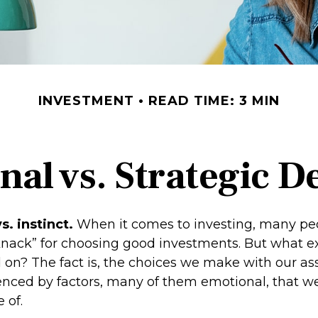
INVESTMENT
READ TIME: 3 MIN
al vs. Strategic D
s. instinct.
When it comes to investing, many pe
knack” for choosing good investments. But what exa
 on? The fact is, the choices we make with our as
uenced by factors, many of them emotional, that 
 of.