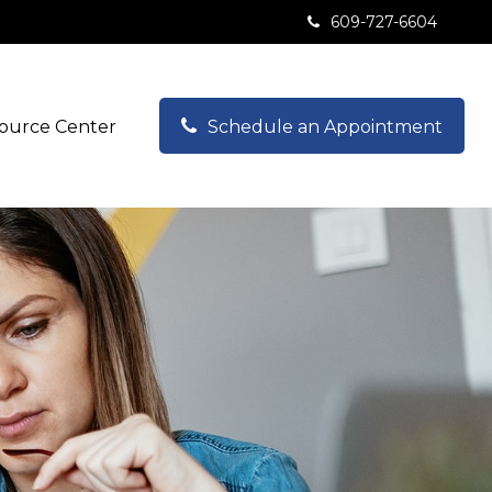
609-727-6604
ource Center
Schedule an Appointment