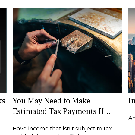
ks
You May Need to Make
I
Estimated Tax Payments If…
An
Have income that isn’t subject to tax