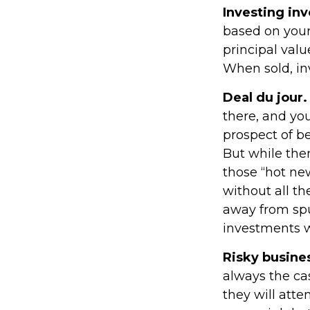
Investing inv
based on your
principal valu
When sold, in
Deal du jour.
there, and you
prospect of be
But while ther
those “hot ne
without all th
away from spu
investments w
Risky busine
always the cas
they will att