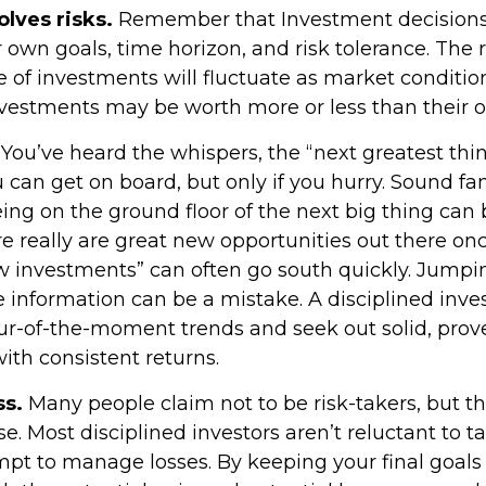
olves risks.
Remember that Investment decisions
 own goals, time horizon, and risk tolerance. The 
e of investments will fluctuate as market conditi
vestments may be worth more or less than their or
You’ve heard the whispers, the “next greatest thin
 can get on board, but only if you hurry. Sound fa
ing on the ground floor of the next big thing can b
e really are great new opportunities out there onc
w investments” can often go south quickly. Jumpi
e information can be a mistake. A disciplined inv
r-of-the-moment trends and seek out solid, prov
ith consistent returns.
ss.
Many people claim not to be risk-takers, but tha
e. Most disciplined investors aren’t reluctant to ta
empt to manage losses. By keeping your final goals