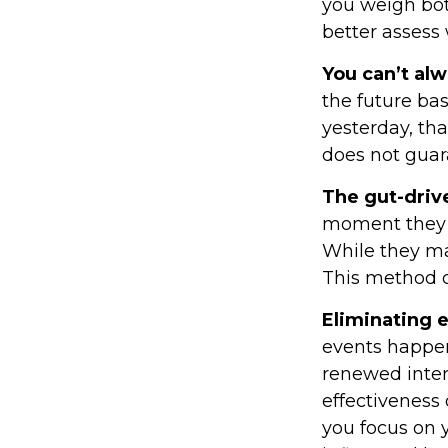
you weigh bot
better assess 
You can’t al
the future bas
yesterday, tha
does not guara
The gut-driv
moment they l
While they ma
This method of
Eliminating 
events happen
renewed inter
effectiveness 
you focus on 