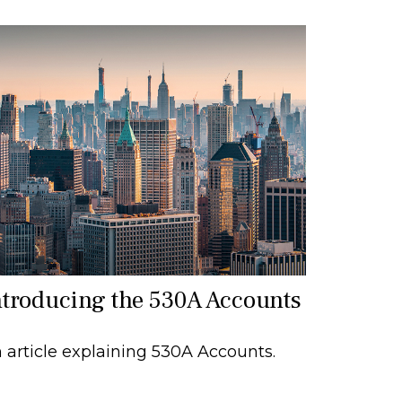
ntroducing the 530A Accounts
 article explaining 530A Accounts.