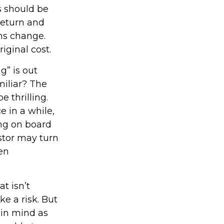
 should be
return and
ons change.
iginal cost.
g” is out
miliar? The
e thrilling.
e in a while,
ng on board
estor may turn
en
t isn’t
ke a risk. But
 in mind as