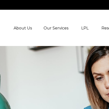
About Us
Our Services
LPL
Res