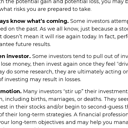
h the potential gain and potential loss, you may b
what risks you are prepared to take.
ways know what’s coming.
Some investors attemp
ed on the past. As we all know, just because a sto
t doesn’t mean it will rise again today. In fact, p
ntee future results.
en investor.
Some investors tend to pull out of i
ose money, then invest again once they feel “driv
y do some research, they are ultimately acting o
 investing may result in losses.
emotion.
Many investors “stir up” their investme
, including births, marriages, or deaths. They see
est in their stocks and/or begin to second-guess 
of their long-term strategies. A financial professio
your long-term objectives and may help you man