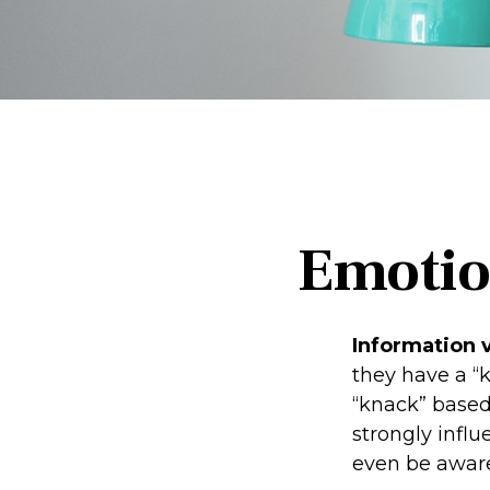
Emotion
Information v
they have a “
“knack” based
strongly infl
even be aware