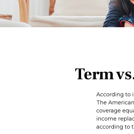
Term vs
According to 
The American 
coverage equal
income repla
according to t