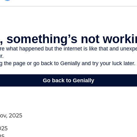
gov, 2025
025
25