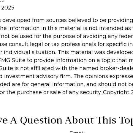
 2025
s developed from sources believed to be providin
he information in this material is not intended as 
 not be used for the purpose of avoiding any feder
ase consult legal or tax professionals for specific 
r individual situation. This material was develop
MG Suite to provide information on a topic that 
Suite is not affiliated with the named broker-deale
d investment advisory firm. The opinions express
ided are for general information, and should not 
 for the purchase or sale of any security. Copyright
e A Question About This To