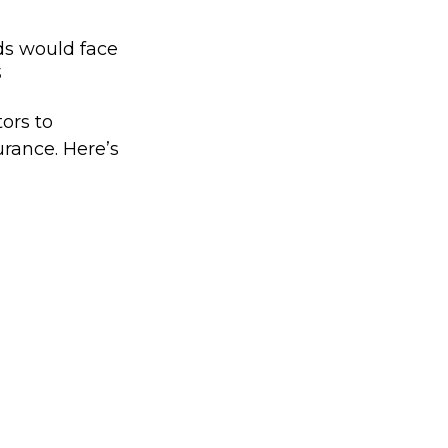
ds would face
3
ors to
rance. Here’s