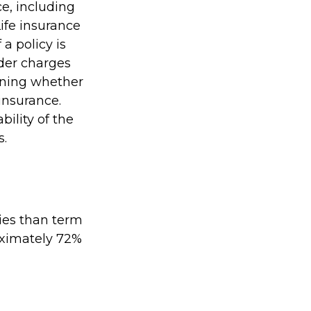
ce, including
ife insurance
a policy is
der charges
ining whether
insurance.
ility of the
s.
ies than term
roximately 72%