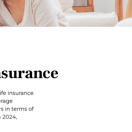
nsurance
fe insurance.
erage
s in terms of
 2024,