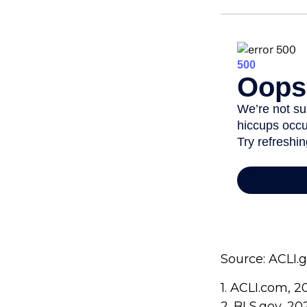
Source: ACLI.
1. ACLI.com, 2
2. BLS.gov, 20