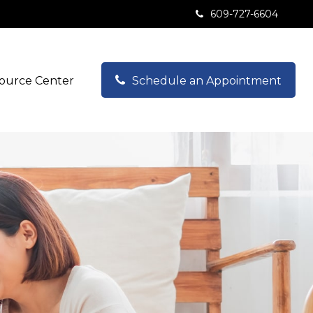
609-727-6604
ource Center
Schedule an Appointment