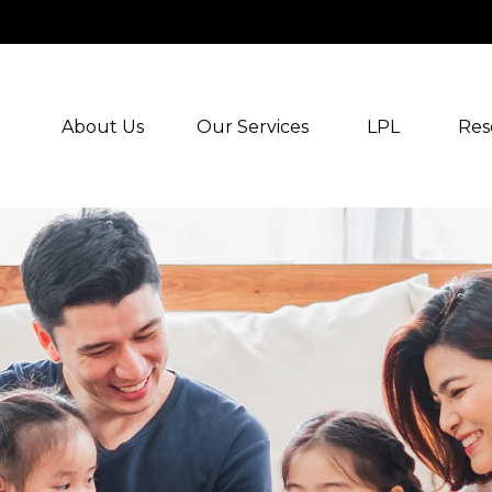
About Us
Our Services
LPL
Res