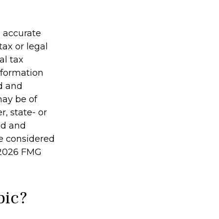
g accurate
tax or legal
al tax
information
ed and
may be of
r, state- or
ed and
be considered
2026 FMG
pic?