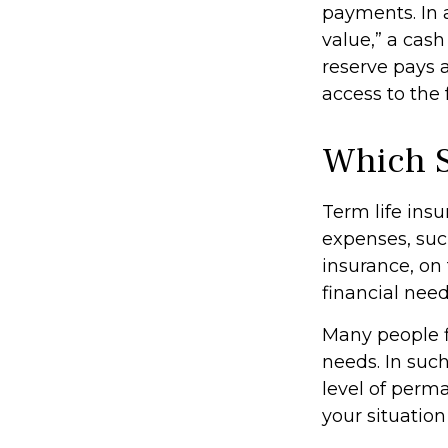
payments. In 
value,” a cash
reserve pays a
access to the 
Which 
Term life ins
expenses, suc
insurance, on
financial need
Many people f
needs. In suc
level of perm
your situation