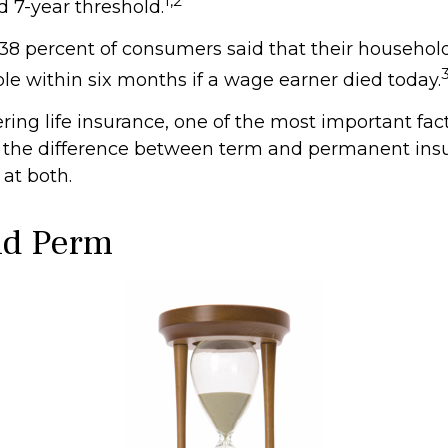
1,2
7-year threshold.
38 percent of consumers said that their househol
ble within six months if a wage earner died today.
ing life insurance, one of the most important fact
 the difference between term and permanent insu
 at both.
nd Perm