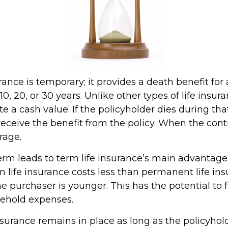
rance is temporary; it provides a death benefit for 
0, 20, or 30 years. Unlike other types of life insura
 a cash value. If the policyholder dies during that
receive the benefit from the policy. When the cont
rage.
erm leads to term life insurance’s main advantage:
m life insurance costs less than permanent life ins
the purchaser is younger. This has the potential to 
sehold expenses.
urance remains in place as long as the policyho