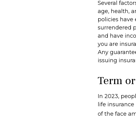
Several factors
age, health, 
policies have 
surrendered p
and have inco
you are insura
Any guarantee
issuing insu
Term or
In 2023, peop
life insurance
of the face am