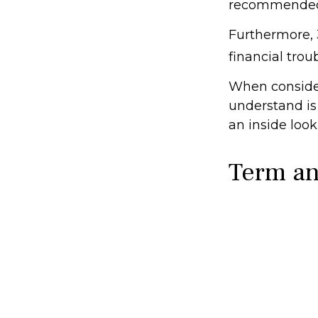
recommended 
Furthermore, 
financial trou
When consider
understand is
an inside look
Term a