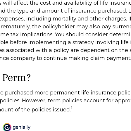
 will affect the cost and availability of life insuran
and the type and amount of insurance purchased. L
expenses, including mortality and other charges. If 
rematurely, the policyholder may also pay surren
me tax implications. You should consider determ
ble before implementing a strategy involving life 
s associated with a policy are dependent on the ab
rance company to continue making claim payment
 Perm?
le purchased more permanent life insurance polic
 policies. However, term policies account for app
1
ount of the policies issued.