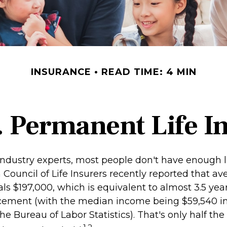
INSURANCE
READ TIME: 4 MIN
. Permanent Life I
industry experts, most people don't have enough li
Council of Life Insurers recently reported that av
s $197,000, which is equivalent to almost 3.5 year
cement (with the median income being $59,540 in
he Bureau of Labor Statistics). That's only half the