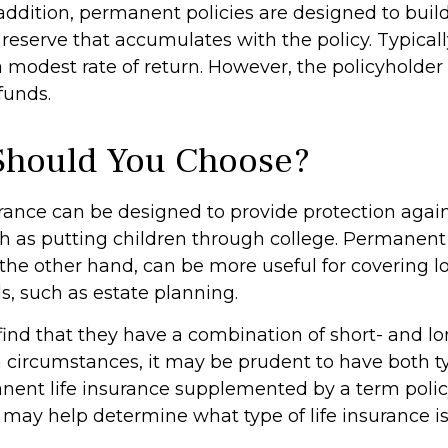
addition, permanent policies are designed to buil
 reserve that accumulates with the policy. Typicall
 modest rate of return. However, the policyholder
funds.
Should You Choose?
urance can be designed to provide protection aga
h as putting children through college. Permanent 
 the other hand, can be more useful for covering 
s, such as estate planning.
ind that they have a combination of short- and l
h circumstances, it may be prudent to have both ty
anent life insurance supplemented by a term policy
 may help determine what type of life insurance is