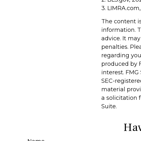
3. LIMRA.com,
The content i
information. T
advice. It may
penalties. Ple
regarding you
produced by F
interest. FMG 
SEC-registere
material prov
a solicitation
Suite.
Hav