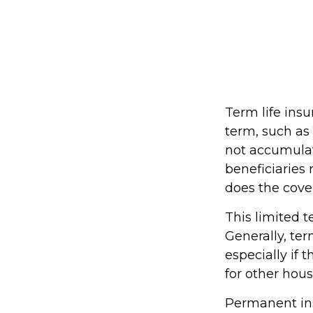
Term life insu
term, such as 1
not accumulate
beneficiaries 
does the cove
This limited t
Generally, ter
especially if 
for other hou
Permanent ins