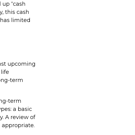
d up “cash
y, this cash
 has limited
inst upcoming
life
long-term
ong-term
pes: a basic
. A review of
 appropriate.