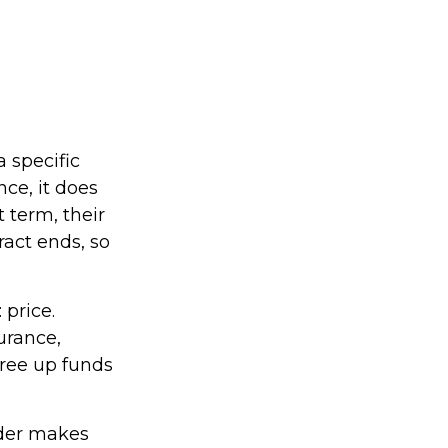
a specific
nce, it does
 term, their
ract ends, so
 price.
urance,
free up funds
lder makes