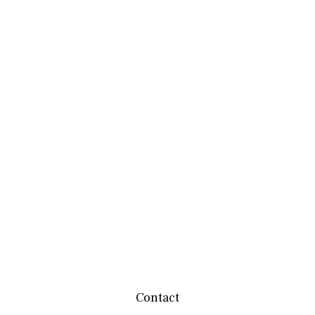
Contact