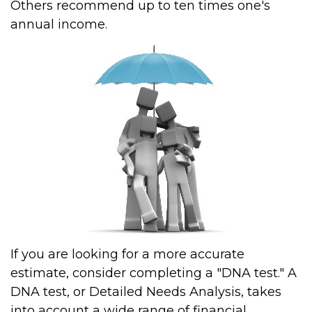
Others recommend up to ten times one's
annual income.
If you are looking for a more accurate
estimate, consider completing a "DNA test." A
DNA test, or Detailed Needs Analysis, takes
into account a wide range of financial