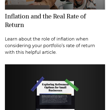
Inflation and the Real Rate of
Return
Learn about the role of inflation when
considering your portfolio’s rate of return
with this helpful article.