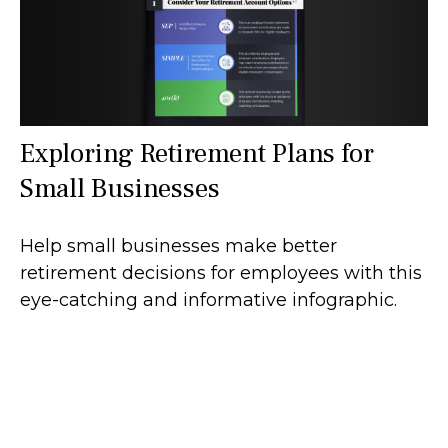
Exploring Retirement Plans for
Small Businesses
Help small businesses make better
retirement decisions for employees with this
eye-catching and informative infographic.