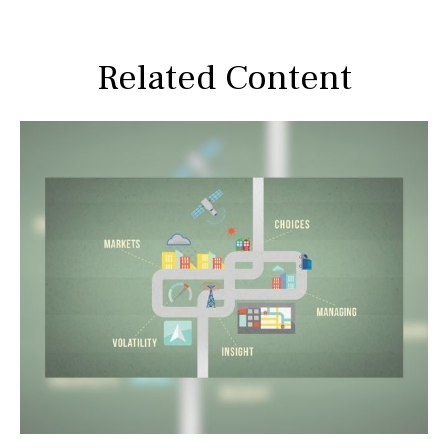
Related Content