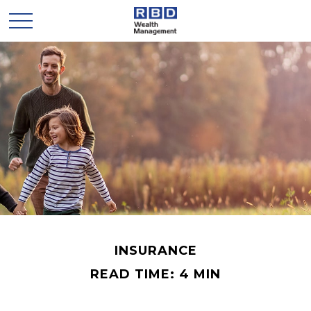
INSURANCE
READ TIME: 4 MIN