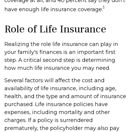
coverage at all, and 40 percent say they don't
1
have enough life insurance coverage.
Role of Life Insurance
Realizing the role life insurance can play in
your family's finances is an important first
step. A critical second step is determining
how much life insurance you may need.
Several factors will affect the cost and
availability of life insurance, including age,
health, and the type and amount of insurance
purchased. Life insurance policies have
expenses, including mortality and other
charges. If a policy is surrendered
prematurely, the policyholder may also pay