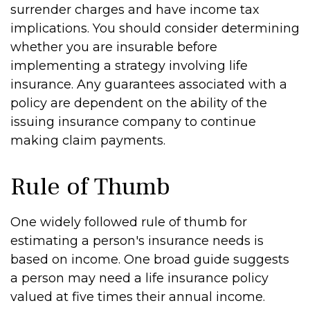
surrender charges and have income tax
implications. You should consider determining
whether you are insurable before
implementing a strategy involving life
insurance. Any guarantees associated with a
policy are dependent on the ability of the
issuing insurance company to continue
making claim payments.
Rule of Thumb
One widely followed rule of thumb for
estimating a person's insurance needs is
based on income. One broad guide suggests
a person may need a life insurance policy
valued at five times their annual income.