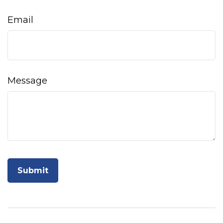
Email
Message