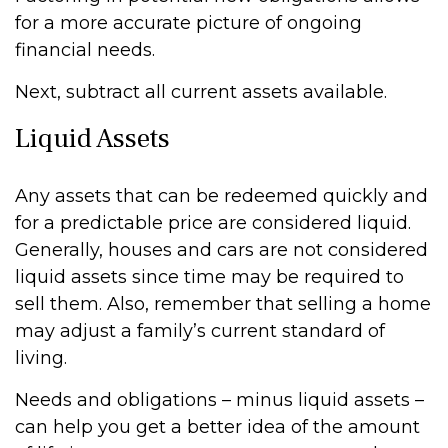
for a more accurate picture of ongoing
financial needs.
Next, subtract all current assets available.
Liquid Assets
Any assets that can be redeemed quickly and
for a predictable price are considered liquid.
Generally, houses and cars are not considered
liquid assets since time may be required to
sell them. Also, remember that selling a home
may adjust a family’s current standard of
living.
Needs and obligations – minus liquid assets –
can help you get a better idea of the amount