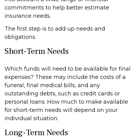
commitments to help better estimate
insurance needs.
The first step is to add up needs and
obligations.
Short-Term Needs
Which funds will need to be available for final
expenses? These may include the costs of a
funeral, final medical bills, and any
outstanding debts, such as credit cards or
personal loans. How much to make available
for short-term needs will depend on your
individual situation.
Long-Term Needs