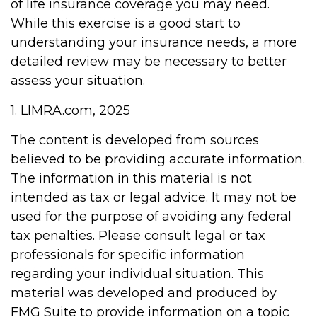
of life insurance coverage you may need.
While this exercise is a good start to
understanding your insurance needs, a more
detailed review may be necessary to better
assess your situation.
1. LIMRA.com, 2025
The content is developed from sources
believed to be providing accurate information.
The information in this material is not
intended as tax or legal advice. It may not be
used for the purpose of avoiding any federal
tax penalties. Please consult legal or tax
professionals for specific information
regarding your individual situation. This
material was developed and produced by
FMG Suite to provide information on a topic