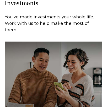
Investments
You’ve made investments your whole life.
Work with us to help make the most of
them.