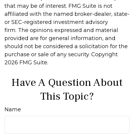
that may be of interest. FMG Suite is not
affiliated with the named broker-dealer, state-
or SEC-registered investment advisory
firm. The opinions expressed and material
provided are for general information, and
should not be considered a solicitation for the
purchase or sale of any security. Copyright
2026 FMG Suite.
Have A Question About
This Topic?
Name