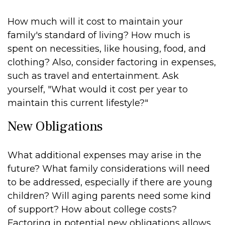
How much will it cost to maintain your
family's standard of living? How much is
spent on necessities, like housing, food, and
clothing? Also, consider factoring in expenses,
such as travel and entertainment. Ask
yourself, "What would it cost per year to
maintain this current lifestyle?"
New Obligations
What additional expenses may arise in the
future? What family considerations will need
to be addressed, especially if there are young
children? Will aging parents need some kind
of support? How about college costs?
Factoring in potential new obligations allows