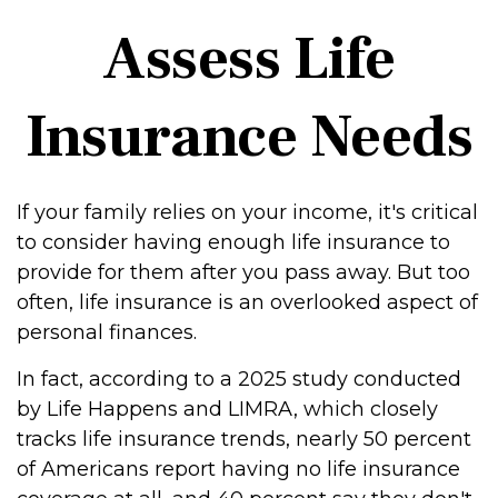
Assess Life
Insurance Needs
If your family relies on your income, it's critical
to consider having enough life insurance to
provide for them after you pass away. But too
often, life insurance is an overlooked aspect of
personal finances.
In fact, according to a 2025 study conducted
by Life Happens and LIMRA, which closely
tracks life insurance trends, nearly 50 percent
of Americans report having no life insurance