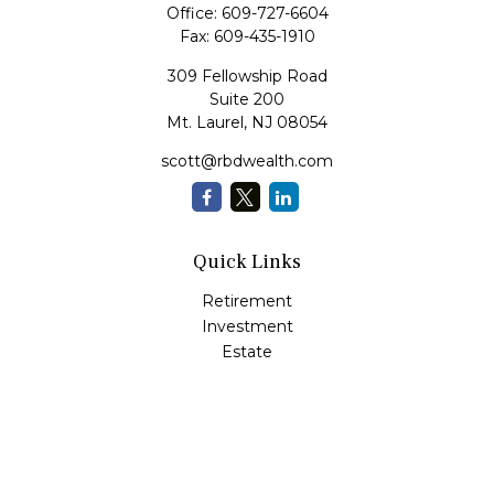
Office:
609-727-6604
Fax:
609-435-1910
309 Fellowship Road
Suite 200
Mt. Laurel,
NJ
08054
scott@rbdwealth.com
Quick Links
Retirement
Investment
Estate
Insurance
Tax
Money
Lifestyle
Latest Articles