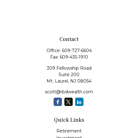
Contact
Office:
609-727-6604
Fax:
609-435-1910
309 Fellowship Road
Suite 200
Mt. Laurel,
NJ
08054
scott@rbdwealth.com
Quick Links
Retirement