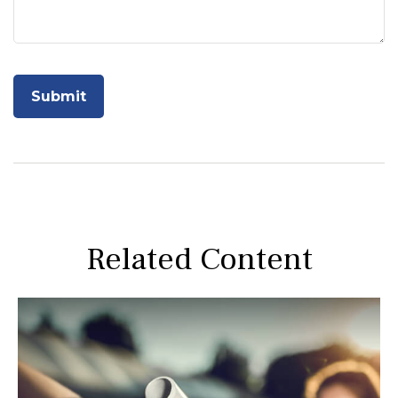
Related Content