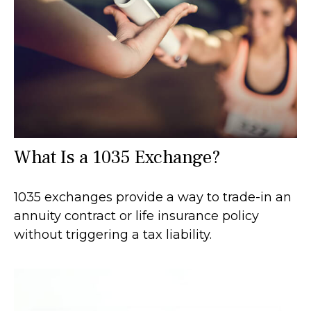
What Is a 1035 Exchange?
1035 exchanges provide a way to trade-in an
annuity contract or life insurance policy
without triggering a tax liability.