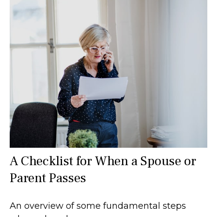
A Checklist for When a Spouse or
Parent Passes
An overview of some fundamental steps