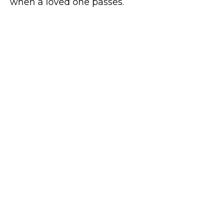
when a loved one passes.