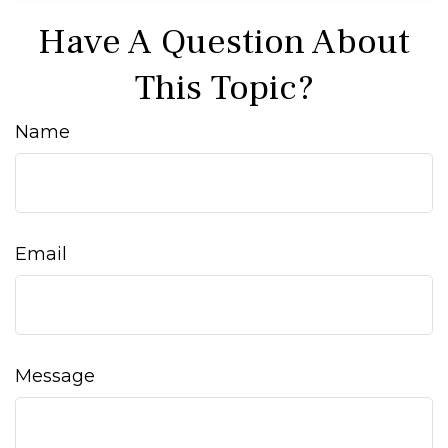
Have A Question About
This Topic?
Name
Email
Message