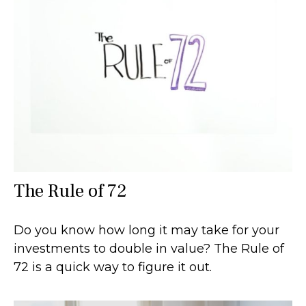
The Rule of 72
Do you know how long it may take for your
investments to double in value? The Rule of
72 is a quick way to figure it out.