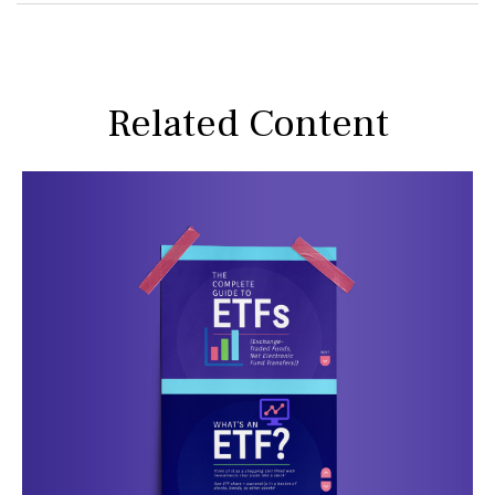
Related Content