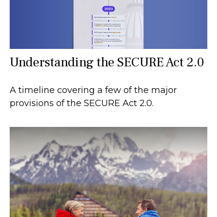
Understanding the SECURE Act 2.0
A timeline covering a few of the major
provisions of the SECURE Act 2.0.