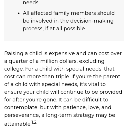
needs.
All affected family members should
be involved in the decision-making
process, if at all possible.
Raising a child is expensive and can cost over
a quarter of a million dollars, excluding
college. For a child with special needs, that
cost can more than triple. If you're the parent
of a child with special needs, it's vital to
ensure your child will continue to be provided
for after you're gone. It can be difficult to
contemplate, but with patience, love, and
perseverance, a long-term strategy may be
1,2
attainable.