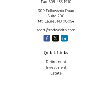
Fax:
609-435-1910
309 Fellowship Road
Suite 200
Mt. Laurel,
NJ
08054
scott@rbdwealth.com
Quick Links
Retirement
Investment
Estate
Insurance
Tax
Money
Lifestyle
Latest Articles
All Videos