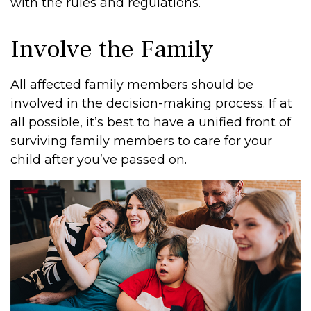
with the rules and regulations.
Involve the Family
All affected family members should be
involved in the decision-making process. If at
all possible, it’s best to have a unified front of
surviving family members to care for your
child after you’ve passed on.