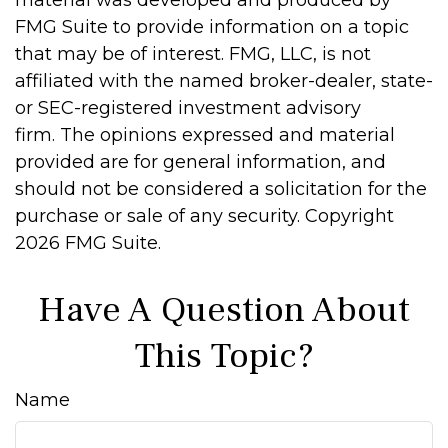
material was developed and produced by
FMG Suite to provide information on a topic
that may be of interest. FMG, LLC, is not
affiliated with the named broker-dealer, state-
or SEC-registered investment advisory
firm. The opinions expressed and material
provided are for general information, and
should not be considered a solicitation for the
purchase or sale of any security. Copyright
2026 FMG Suite.
Have A Question About
This Topic?
Name