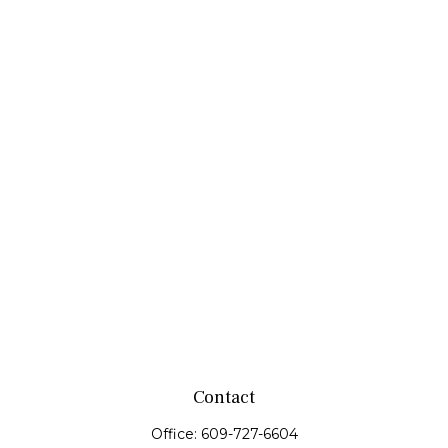
Contact
Office:
609-727-6604