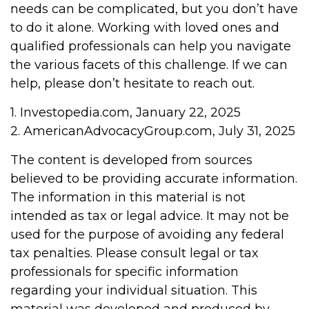
needs can be complicated, but you don’t have
to do it alone. Working with loved ones and
qualified professionals can help you navigate
the various facets of this challenge. If we can
help, please don’t hesitate to reach out.
1. Investopedia.com, January 22, 2025
2. AmericanAdvocacyGroup.com, July 31, 2025
The content is developed from sources
believed to be providing accurate information.
The information in this material is not
intended as tax or legal advice. It may not be
used for the purpose of avoiding any federal
tax penalties. Please consult legal or tax
professionals for specific information
regarding your individual situation. This