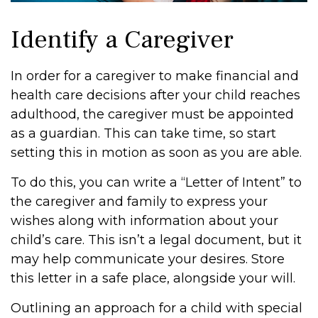
Identify a Caregiver
In order for a caregiver to make financial and
health care decisions after your child reaches
adulthood, the caregiver must be appointed
as a guardian. This can take time, so start
setting this in motion as soon as you are able.
To do this, you can write a “Letter of Intent” to
the caregiver and family to express your
wishes along with information about your
child’s care. This isn’t a legal document, but it
may help communicate your desires. Store
this letter in a safe place, alongside your will.
Outlining an approach for a child with special