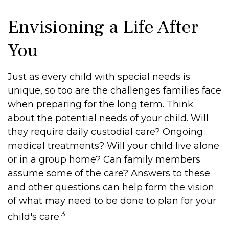
Envisioning a Life After
You
Just as every child with special needs is
unique, so too are the challenges families face
when preparing for the long term. Think
about the potential needs of your child. Will
they require daily custodial care? Ongoing
medical treatments? Will your child live alone
or in a group home? Can family members
assume some of the care? Answers to these
and other questions can help form the vision
of what may need to be done to plan for your
3
child's care.