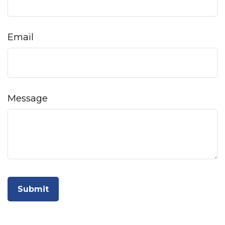
Email
Message