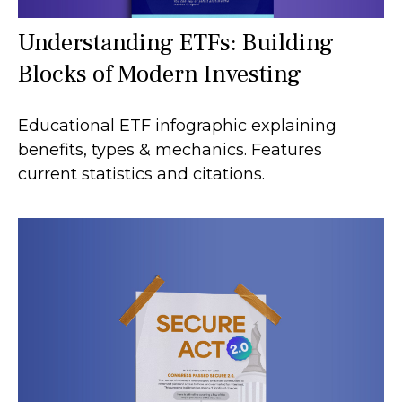
Understanding ETFs: Building
Blocks of Modern Investing
Educational ETF infographic explaining
benefits, types & mechanics. Features
current statistics and citations.