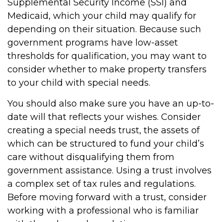
Supplemental Security Income (SSI) and
Medicaid, which your child may qualify for
depending on their situation. Because such
government programs have low-asset
thresholds for qualification, you may want to
consider whether to make property transfers
to your child with special needs.
You should also make sure you have an up-to-
date will that reflects your wishes. Consider
creating a special needs trust, the assets of
which can be structured to fund your child’s
care without disqualifying them from
government assistance. Using a trust involves
a complex set of tax rules and regulations.
Before moving forward with a trust, consider
working with a professional who is familiar