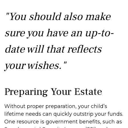
"You should also make
sure you have an up-to-
date will that reflects
your wishes."
Preparing Your Estate
Without proper preparation, your child’s
lifetime needs can quickly outstrip your funds.
One resource is government benefits, such as