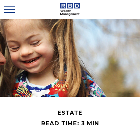
ESTATE
READ TIME: 3 MIN