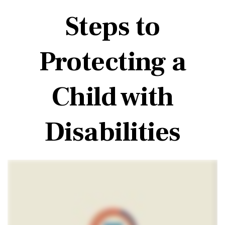
Steps to
Protecting a
Child with
Disabilities