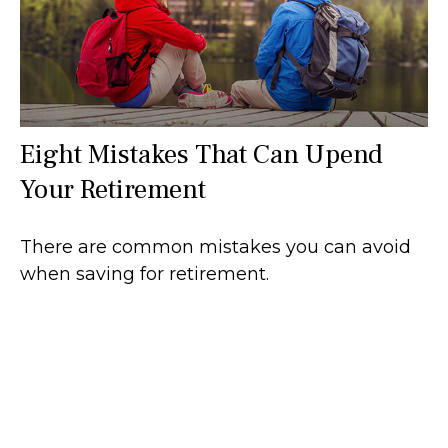
Eight Mistakes That Can Upend
Your Retirement
There are common mistakes you can avoid
when saving for retirement.