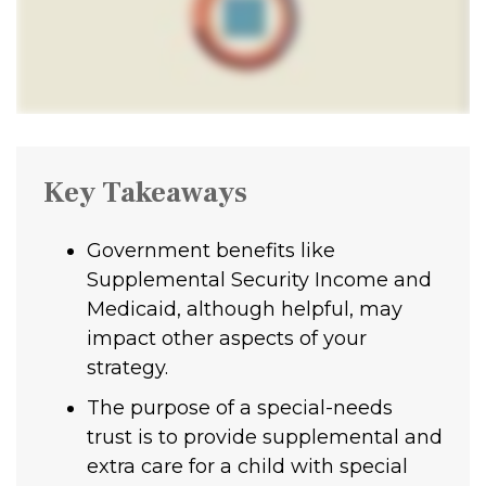
Key Takeaways
Government benefits like
Supplemental Security Income and
Medicaid, although helpful, may
impact other aspects of your
strategy.
The purpose of a special-needs
trust is to provide supplemental and
extra care for a child with special