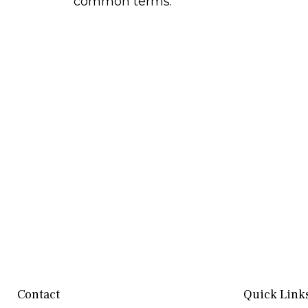
common terms.
Contact
Quick Link