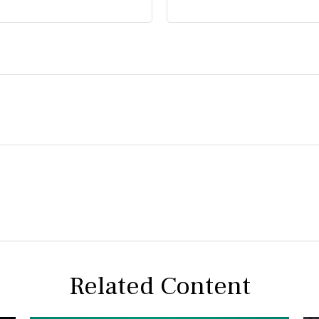
Related Content