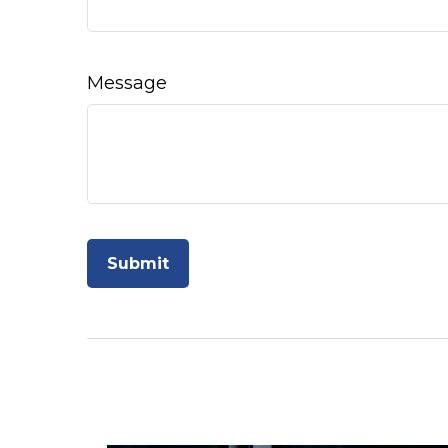
Message