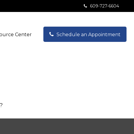
609-727-6604
ource Center
Schedule an Appointment
s?