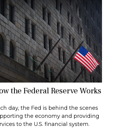
ow the Federal Reserve Works
ch day, the Fed is behind the scenes
pporting the economy and providing
rvices to the U.S. financial system.