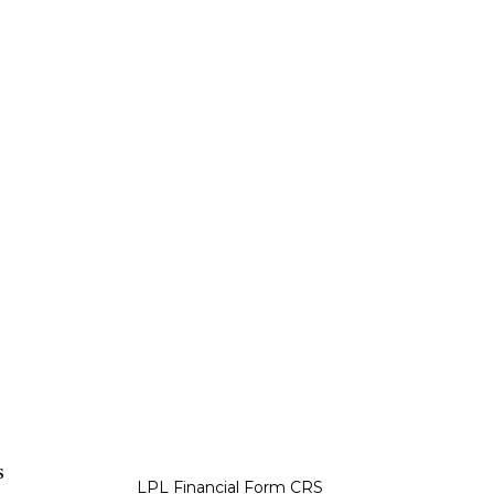
s
LPL
Financial Form CRS