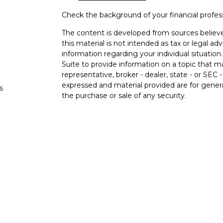
Check the background of your financial profe
The content is developed from sources believe
this material is not intended as tax or legal adv
information regarding your individual situati
Suite to provide information on a topic that m
representative, broker - dealer, state - or SEC
expressed and material provided are for genera
s
the purchase or sale of any security.
s
We take protecting your data and privacy very 
Privacy Act (CCPA)
suggests the following lin
personal information
.
Copyright 2026 FMG Suite.
Securities and advisory services offered thro
FINRA
/
SIPC
.
The LPL Financial registered representatives a
business only with residents of the states in w
be made or accepted from any resident of any