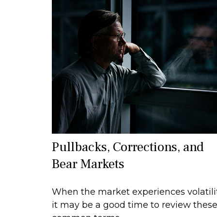
Pullbacks, Corrections, and
Bear Markets
When the market experiences volatilit
it may be a good time to review thes