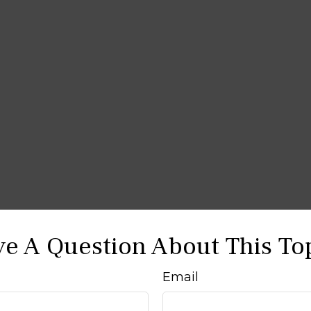
e A Question About This To
Email