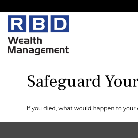
Safeguard Your 
If you died, what would happen to your e