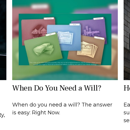
When Do You Need a Will?
H
When do you need a will? The answer
Ea
is easy: Right Now.
su
y,
se
e