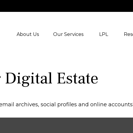
About Us
Our Services
LPL
Res
Digital Estate
mail archives, social profiles and online account