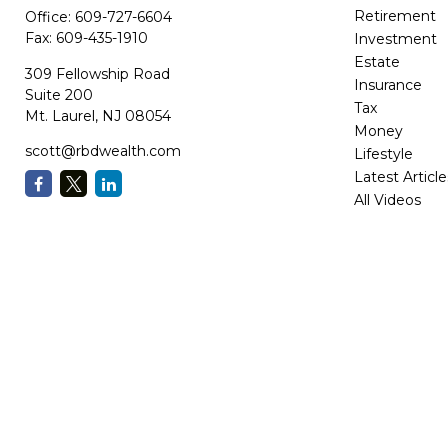
Retirement
Office:
609-727-6604
Fax:
609-435-1910
Investment
Estate
309 Fellowship Road
Insurance
Suite 200
Tax
Mt. Laurel,
NJ
08054
Money
scott@rbdwealth.com
Lifestyle
Latest Article
All Videos
All Calculator