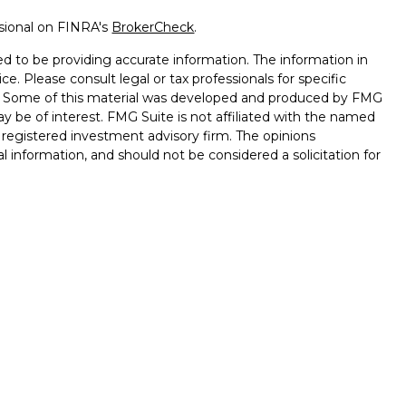
ssional on FINRA's
BrokerCheck
.
d to be providing accurate information. The information in
ice. Please consult legal or tax professionals for specific
on. Some of this material was developed and produced by FMG
ay be of interest. FMG Suite is not affiliated with the named
 - registered investment advisory firm. The opinions
l information, and should not be considered a solicitation for
seriously. As of January 1, 2020 the
California Consumer
k as an extra measure to safeguard your data:
Do not sell my
ugh LPL Financial, a registered investment advisor, Member
ssociated with this website may discuss and/or transact
hich they are properly registered or licensed. No offers may
 other state.