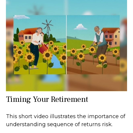
Timing Your Retirement
This short video illustrates the importance of
understanding sequence of returns risk.