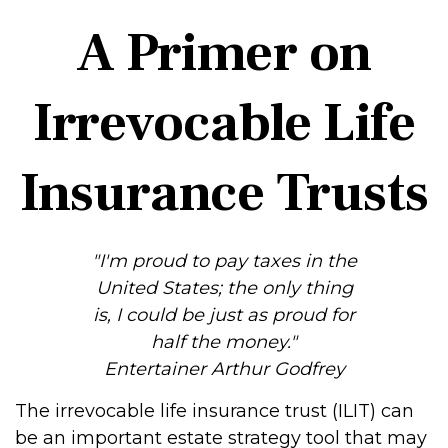
A Primer on
Irrevocable Life
Insurance Trusts
"I'm proud to pay taxes in the
United States; the only thing
is, I could be just as proud for
half the money."
Entertainer Arthur Godfrey
The irrevocable life insurance trust (ILIT) can
be an important estate strategy tool that may