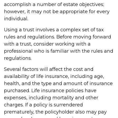
accomplish a number of estate objectives;
however, it may not be appropriate for every
individual.
Using a trust involves a complex set of tax
rules and regulations. Before moving forward
with a trust, consider working with a
professional who is familiar with the rules and
regulations.
Several factors will affect the cost and
availability of life insurance, including age,
health, and the type and amount of insurance
purchased. Life insurance policies have
expenses, including mortality and other
charges. If a policy is surrendered
prematurely, the policyholder also may pay