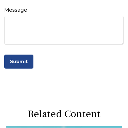
Message
Related Content