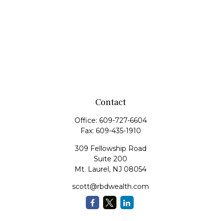
Contact
Office:
609-727-6604
Fax:
609-435-1910
309 Fellowship Road
Suite 200
Mt. Laurel,
NJ
08054
scott@rbdwealth.com