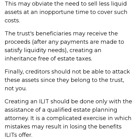
This may obviate the need to sell less liquid
assets at an inopportune time to cover such
costs.
The trust's beneficiaries may receive the
proceeds (after any payments are made to
satisfy liquidity needs), creating an
inheritance free of estate taxes.
Finally, creditors should not be able to attack
these assets since they belong to the trust,
not you.
Creating an ILIT should be done only with the
assistance of a qualified estate planning
attorney. It is a complicated exercise in which
mistakes may result in losing the benefits
ILITs offer.