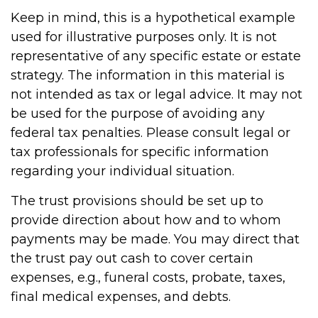
Keep in mind, this is a hypothetical example
used for illustrative purposes only. It is not
representative of any specific estate or estate
strategy. The information in this material is
not intended as tax or legal advice. It may not
be used for the purpose of avoiding any
federal tax penalties. Please consult legal or
tax professionals for specific information
regarding your individual situation.
The trust provisions should be set up to
provide direction about how and to whom
payments may be made. You may direct that
the trust pay out cash to cover certain
expenses, e.g., funeral costs, probate, taxes,
final medical expenses, and debts.