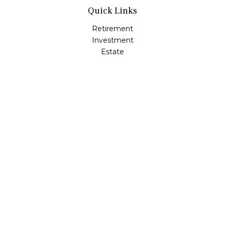
Quick Links
Retirement
Investment
Estate
Insurance
Tax
Money
Lifestyle
Latest Articles
All Videos
All Calculators
LPL
Financial Form CRS
Check the background of your financial professional on
FINRA's
BrokerCheck
.
The content is developed from sources believed to be
providing accurate information. The information in this
material is not intended as tax or legal advice. Please