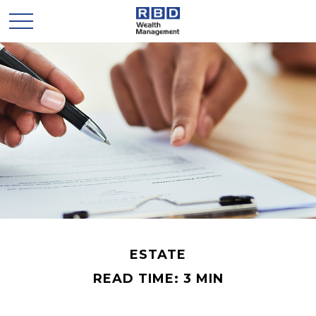
ESTATE
READ TIME: 3 MIN