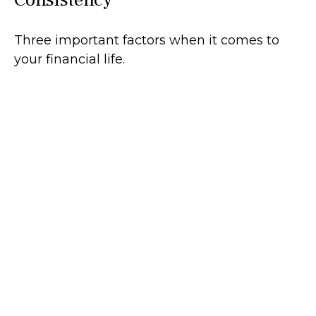
Three important factors when it comes to
your financial life.