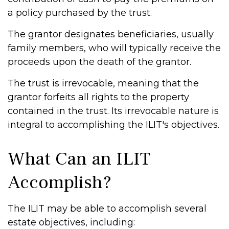
a policy purchased by the trust.
The grantor designates beneficiaries, usually
family members, who will typically receive the
proceeds upon the death of the grantor.
The trust is irrevocable, meaning that the
grantor forfeits all rights to the property
contained in the trust. Its irrevocable nature is
integral to accomplishing the ILIT's objectives.
What Can an ILIT
Accomplish?
The ILIT may be able to accomplish several
estate objectives, including: