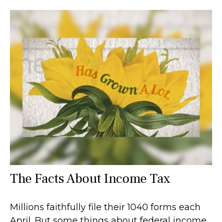
The Facts About Income Tax
Millions faithfully file their 1040 forms each
April. But some things about federal income