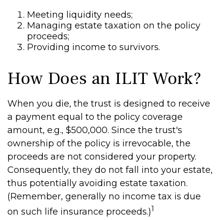
Meeting liquidity needs;
Managing estate taxation on the policy
proceeds;
Providing income to survivors.
How Does an ILIT Work?
When you die, the trust is designed to receive
a payment equal to the policy coverage
amount, e.g., $500,000. Since the trust's
ownership of the policy is irrevocable, the
proceeds are not considered your property.
Consequently, they do not fall into your estate,
thus potentially avoiding estate taxation.
(Remember, generally no income tax is due
1
on such life insurance proceeds.)