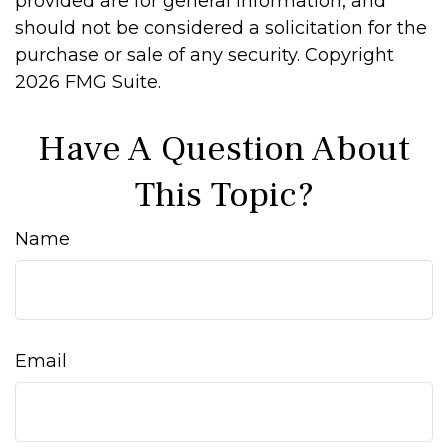
provided are for general information, and
should not be considered a solicitation for the
purchase or sale of any security. Copyright
2026 FMG Suite.
Have A Question About
This Topic?
Name
Email