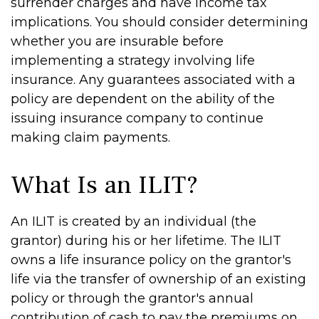
surrender charges and have income tax
implications. You should consider determining
whether you are insurable before
implementing a strategy involving life
insurance. Any guarantees associated with a
policy are dependent on the ability of the
issuing insurance company to continue
making claim payments.
What Is an ILIT?
An ILIT is created by an individual (the
grantor) during his or her lifetime. The ILIT
owns a life insurance policy on the grantor's
life via the transfer of ownership of an existing
policy or through the grantor's annual
contribution of cash to pay the premiums on