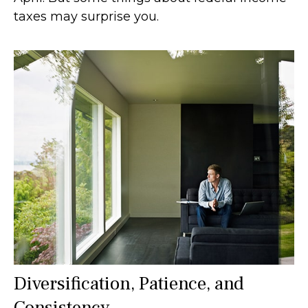
taxes may surprise you.
Diversification, Patience, and
Consistency