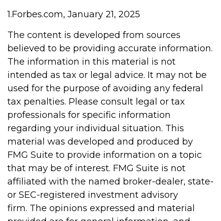
1.Forbes.com, January 21, 2025
The content is developed from sources
believed to be providing accurate information.
The information in this material is not
intended as tax or legal advice. It may not be
used for the purpose of avoiding any federal
tax penalties. Please consult legal or tax
professionals for specific information
regarding your individual situation. This
material was developed and produced by
FMG Suite to provide information on a topic
that may be of interest. FMG Suite is not
affiliated with the named broker-dealer, state-
or SEC-registered investment advisory
firm. The opinions expressed and material