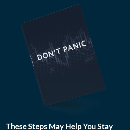
These Steps May Help You Stay