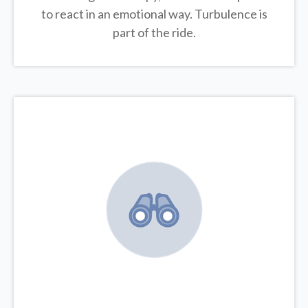
to react in an emotional way. Turbulence is
part of the ride.