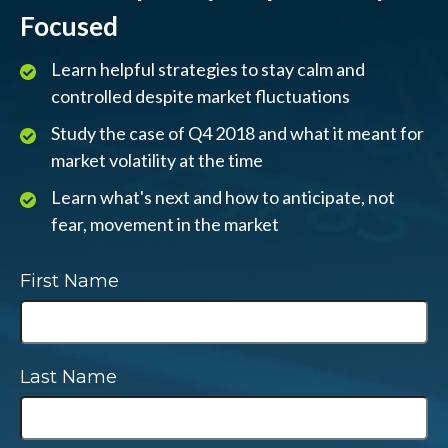
Focused
Learn helpful strategies to stay calm and
controlled despite market fluctuations
Study the case of Q4 2018 and what it meant for
market volatility at the time
Learn what's next and how to anticipate, not
fear, movement in the market
First Name
Last Name