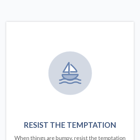
RESIST THE TEMPTATION
When things are bumpy, resist the temptation