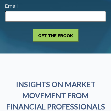
Email
INSIGHTS ON MARKET
MOVEMENT FROM
FINANCIAL PROFESSIONALS