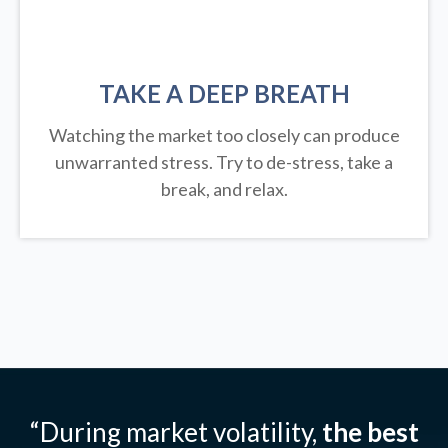
TAKE A DEEP BREATH
Watching the market too closely can produce
unwarranted stress. Try to de-stress, take a
break, and relax.
“During market volatility,
the best