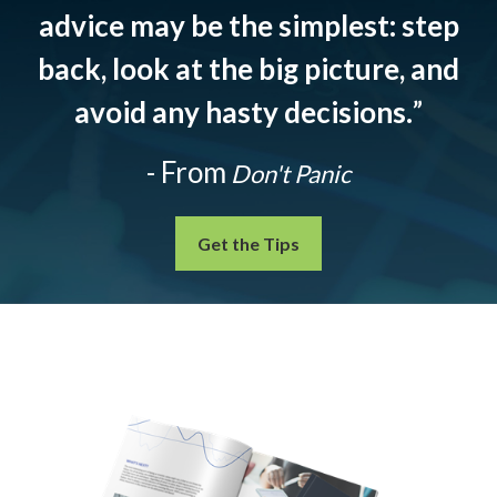
advice may be the simplest: step
back, look at the big picture, and
avoid any hasty decisions.
”
- From
Don't Panic
Get the Tips