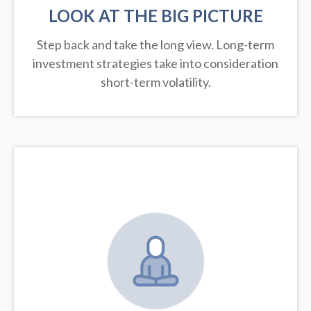
LOOK AT THE BIG PICTURE
Step back and take the long view.
Long-term
investment strategies take into consideration
short-term volatility.