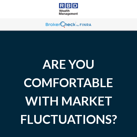
ARE YOU
COMFORTABLE
WITH MARKET
FLUCTUATIONS?