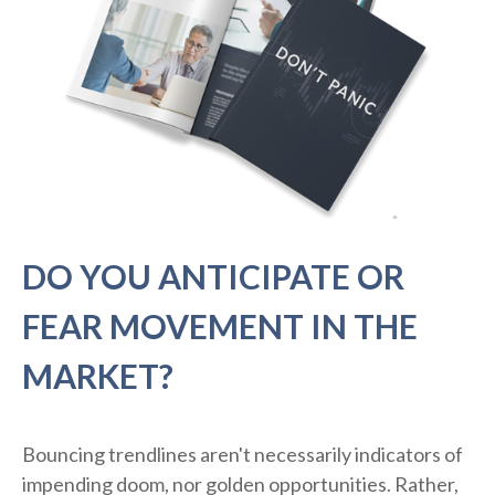
DO YOU ANTICIPATE OR
FEAR MOVEMENT IN THE
MARKET?
Bouncing trendlines aren't necessarily indicators of
impending doom, nor golden opportunities. Rather,