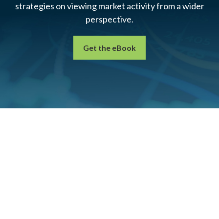
strategies on viewing market activity from a wider
perspective.
Get the eBook