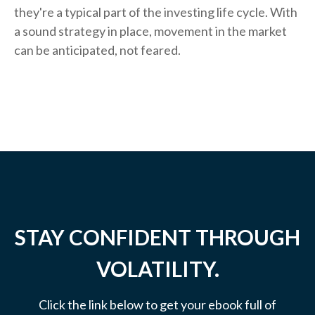
they're a typical part of the investing life cycle. With
a sound strategy in place, movement in the market
can be anticipated, not feared.
STAY CONFIDENT THROUGH
VOLATILITY.
Click the link below to get your ebook full of