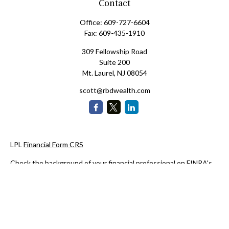
Contact
Office:
609-727-6604
Fax:
609-435-1910
309 Fellowship Road
Suite 200
Mt. Laurel,
NJ
08054
scott@rbdwealth.com
LPL
Financial Form CRS
Check the background of your financial professional on FINRA's
BrokerCheck
.
The content is developed from sources believed to be providing
accurate information. The information in this material is not
intended as tax or legal advice. Please consult legal or tax
professionals for specific information regarding your individual